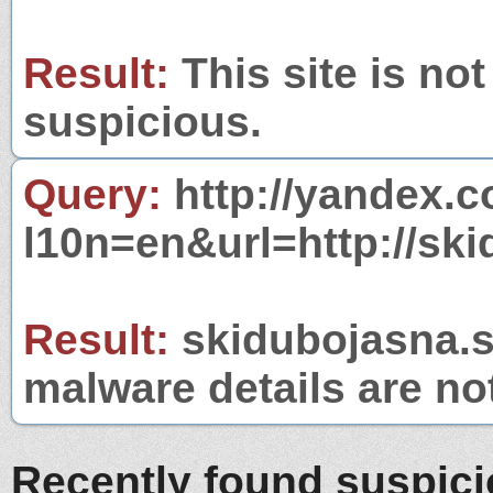
Result:
This site is not
suspicious.
Query:
http://yandex.c
l10n=en&url=http://ski
Result:
skidubojasna.sk
malware details are no
Recently found suspic