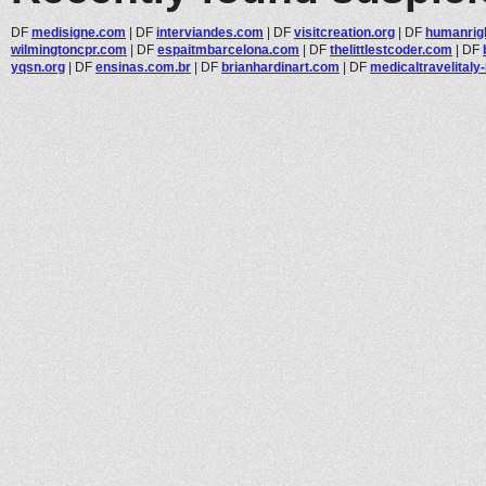
DF
medisigne.com
|
DF
interviandes.com
|
DF
visitcreation.org
|
DF
humanrig
wilmingtoncpr.com
|
DF
espaitmbarcelona.com
|
DF
thelittlestcoder.com
|
DF
yqsn.org
|
DF
ensinas.com.br
|
DF
brianhardinart.com
|
DF
medicaltravelitaly