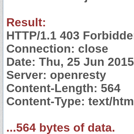
Result:
HTTP/1.1 403 Forbidd
Connection: close
Date: Thu, 25 Jun 201
Server: openresty
Content-Length: 564
Content-Type: text/htm
...564 bytes of data.