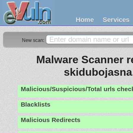
Home
Services
New scan:
Malware Scanner re
skidubojasna
Malicious/Suspicious/Total urls che
Blacklists
Malicious Redirects