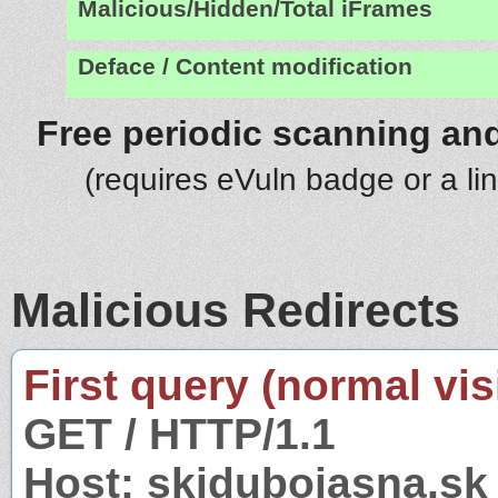
Malicious/Hidden/Total iFrames
Deface / Content modification
Free periodic scanning and
(requires eVuln badge or a li
Malicious Redirects
First query (normal visi
GET / HTTP/1.1
Host: skidubojasna.sk