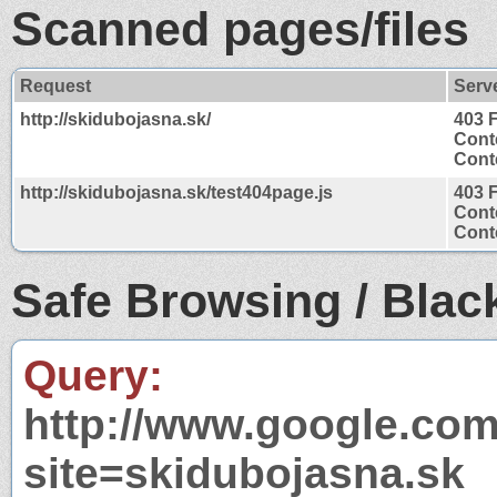
Scanned pages/files
Request
Serv
http://skidubojasna.sk/
403 
Cont
Conte
http://skidubojasna.sk/test404page.js
403 
Cont
Conte
Safe Browsing / Black
Query:
http://www.google.com
site=skidubojasna.sk