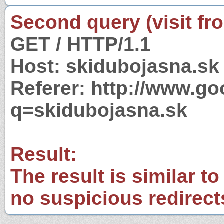
Second query (visit fr
GET / HTTP/1.1
Host: skidubojasna.sk
Referer: http://www.g
q=skidubojasna.sk
Result:
The result is similar to
no suspicious redirect