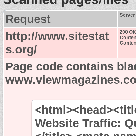
Request
Server
http://www.sitestat
200 O
Conten
Content
s.org/
Page code contains bla
www.viewmagazines.c
<html><head><title
Website Traffic: Q