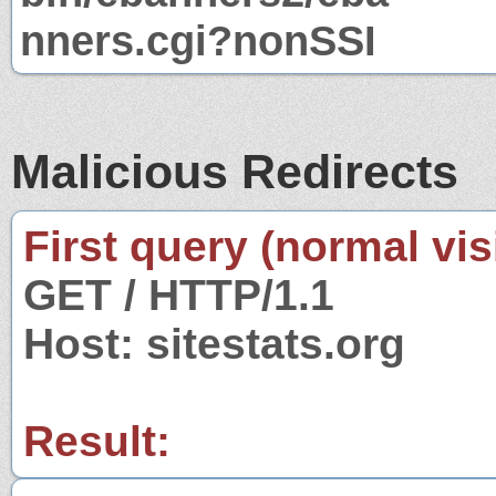
nners.cgi?nonSSI
Malicious Redirects
First query (normal visi
GET / HTTP/1.1
Host: sitestats.org
Result: