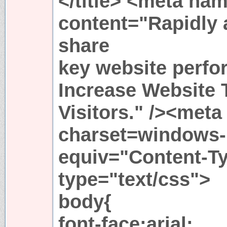
</title> <meta na
content="Rapidly 
share
key website perfo
Increase Website T
Visitors." /><meta
charset=windows-
equiv="Content-Ty
type="text/css">
body{
font-face:arial;