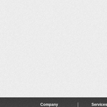
Company
Service