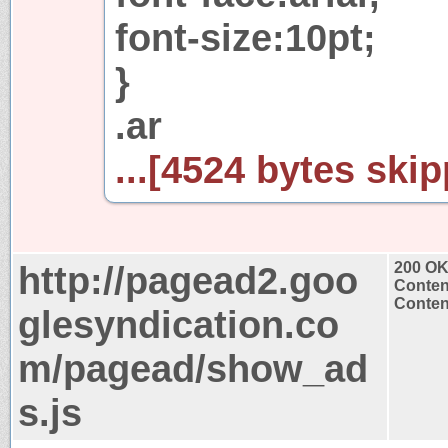
font-size:10pt;
}
.ar
...[4524 bytes skip
http://pagead2.goo
200 O
Conten
Content
glesyndication.co
m/pagead/show_ad
s.js