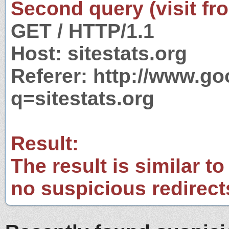
Second query (visit fr
GET / HTTP/1.1
Host: sitestats.org
Referer: http://www.g
q=sitestats.org
Result:
The result is similar to
no suspicious redirect