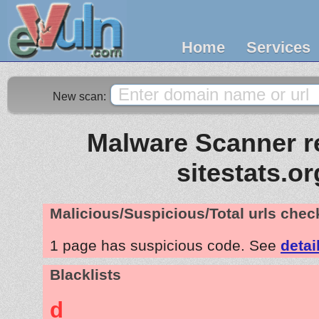
Home
Services
New scan:
Malware Scanner re
sitestats.or
Malicious/Suspicious/Total urls che
1 page has suspicious code. See
detai
Blacklists
d