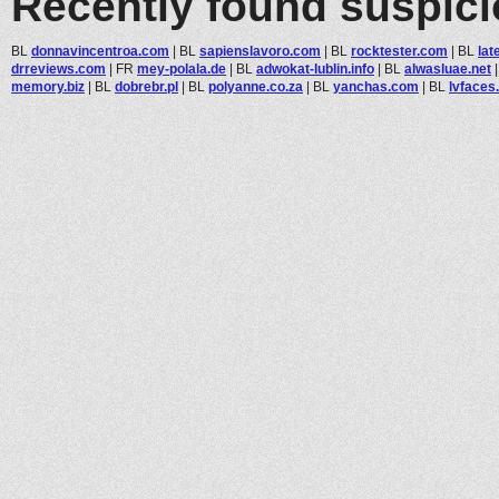
Recently found suspic
BL
donnavincentroa.com
|
BL
sapienslavoro.com
|
BL
rocktester.com
|
BL
lat
drreviews.com
|
FR
mey-polala.de
|
BL
adwokat-lublin.info
|
BL
alwasluae.net
memory.biz
|
BL
dobrebr.pl
|
BL
polyanne.co.za
|
BL
yanchas.com
|
BL
lvfaces