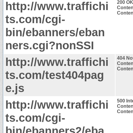
http://www.traffichi
200 O
Conten
Content
ts.com/cgi-
bin/ebanners/eban
ners.cgi?nonSSI
http://www.traffichi
404 No
Conten
Content
ts.com/test404pag
e.js
http://www.traffichi
500 Int
Conten
Content
ts.com/cgi-
bin/ebanners2/eba