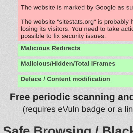
The website is marked by Google as su
The website "sitestats.org" is probably
losing its visitors. You need to take act
possible to fix security issues.
Malicious Redirects
Malicious/Hidden/Total iFrames
Deface / Content modification
Free periodic scanning and
(requires eVuln badge or a li
Safe Browsing / Black