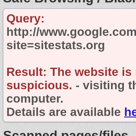
Query:
http://www.google.com
site=sitestats.org
Result:
The website is
suspicious.
- visiting 
computer.
Details are available
h
Scanned pages/files