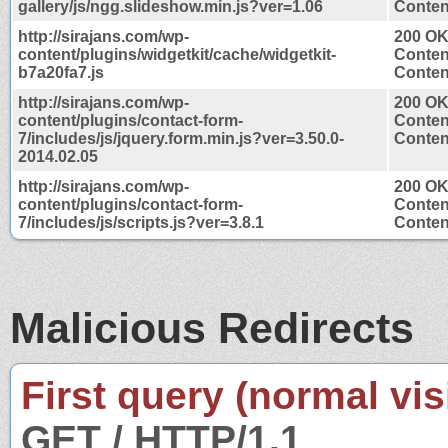
gallery/js/ngg.slideshow.min.js?ver=1.06
Content
http://sirajans.com/wp-
200 O
content/plugins/widgetkit/cache/widgetkit-
Conten
b7a20fa7.js
Content
http://sirajans.com/wp-
200 O
content/plugins/contact-form-
Conten
7/includes/js/jquery.form.min.js?ver=3.50.0-
Content
2014.02.05
http://sirajans.com/wp-
200 O
content/plugins/contact-form-
Conten
7/includes/js/scripts.js?ver=3.8.1
Content
Malicious Redirects
First query (normal visi
GET / HTTP/1.1