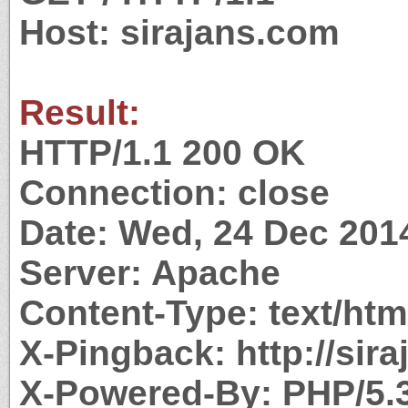
Host: sirajans.com
Result:
HTTP/1.1 200 OK
Connection: close
Date: Wed, 24 Dec 201
Server: Apache
Content-Type: text/htm
X-Pingback: http://sir
X-Powered-By: PHP/5.