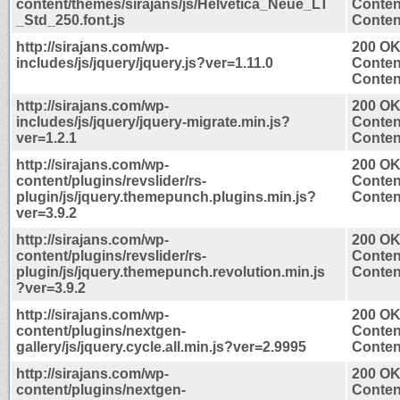
content/themes/sirajans/js/Helvetica_Neue_LT
Conten
_Std_250.font.js
Content
http://sirajans.com/wp-
200 O
includes/js/jquery/jquery.js?ver=1.11.0
Conten
Content
http://sirajans.com/wp-
200 O
includes/js/jquery/jquery-migrate.min.js?
Conten
ver=1.2.1
Content
http://sirajans.com/wp-
200 O
content/plugins/revslider/rs-
Conten
plugin/js/jquery.themepunch.plugins.min.js?
Content
ver=3.9.2
http://sirajans.com/wp-
200 O
content/plugins/revslider/rs-
Conten
plugin/js/jquery.themepunch.revolution.min.js
Content
?ver=3.9.2
http://sirajans.com/wp-
200 O
content/plugins/nextgen-
Conten
gallery/js/jquery.cycle.all.min.js?ver=2.9995
Content
http://sirajans.com/wp-
200 O
content/plugins/nextgen-
Conten