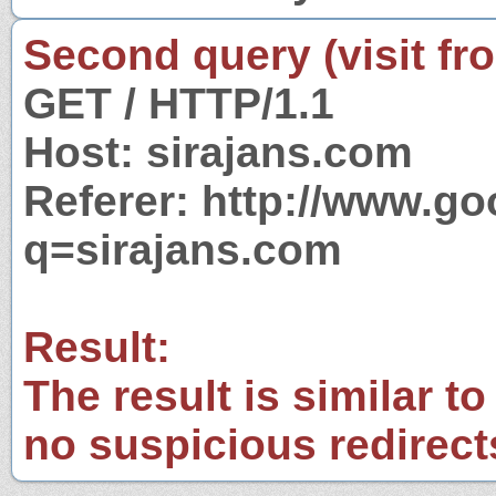
Second query (visit fr
GET / HTTP/1.1
Host: sirajans.com
Referer: http://www.g
q=sirajans.com
Result:
The result is similar to
no suspicious redirect