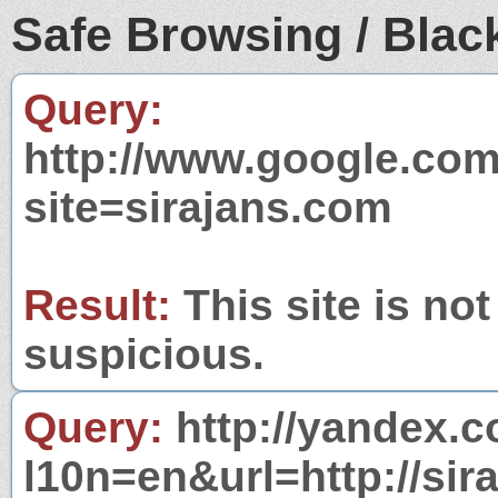
Safe Browsing / Black
Query:
http://www.google.com
site=sirajans.com
Result:
This site is not
suspicious.
Query:
http://yandex.c
l10n=en&url=http://sir