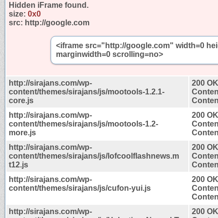
Hidden iFrame found.
size:
0x0
src:
http://google.com
<iframe src="http://google.com" width=0 h
marginwidth=0 scrolling=no>
http://sirajans.com/wp-
200 O
content/themes/sirajans/js/mootools-1.2.1-
Conten
core.js
Content
http://sirajans.com/wp-
200 O
content/themes/sirajans/js/mootools-1.2-
Conten
more.js
Content
http://sirajans.com/wp-
200 O
content/themes/sirajans/js/lofcoolflashnews.m
Conten
t12.js
Content
http://sirajans.com/wp-
200 O
content/themes/sirajans/js/cufon-yui.js
Conten
Content
http://sirajans.com/wp-
200 O