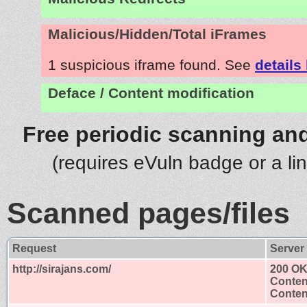
Malicious/Hidden/Total iFrames
1 suspicious iframe found. See
details
Deface / Content modification
Free periodic scanning and
(requires eVuln badge or a li
Scanned pages/files
Request
Server
http://sirajans.com/
200 O
Conten
Content