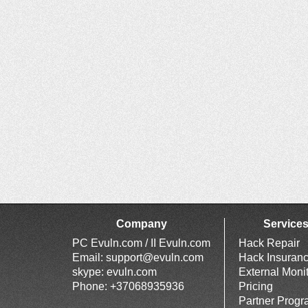
Company
Service
PC Evuln.com / II Evuln.com
Hack Repair
Email:
support@evuln.com
Hack Insuran
skype: evuln.com
External Moni
Phone: +37068935936
Pricing
Partner Prog