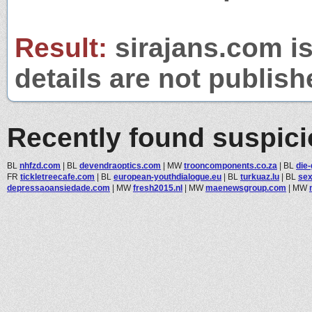
Result:
sirajans.com is
details are not publish
Recently found suspic
BL
nhfzd.com
|
BL
devendraoptics.com
|
MW
trooncomponents.co.za
|
BL
die
FR
tickletreecafe.com
|
BL
european-youthdialogue.eu
|
BL
turkuaz.lu
|
BL
se
depressaoansiedade.com
|
MW
fresh2015.nl
|
MW
maenewsgroup.com
|
MW