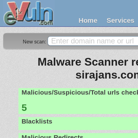
Home
Services
New scan:
Malware Scanner re
sirajans.co
Malicious/Suspicious/Total urls che
5
Blacklists
Malicious Redirects