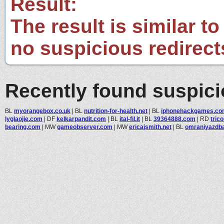
Result:
The result is similar to
no suspicious redirect
Recently found suspic
BL
myorangebox.co.uk
|
BL
nutrition-for-health.net
|
BL
iphonehackgames.co
lyglaojie.com
|
DF
kelkarpandit.com
|
BL
ital-fil.it
|
BL
39364888.com
|
RD
trico
bearing.com
|
MW
gameobserver.com
|
MW
ericajsmith.net
|
BL
omraniyazdb