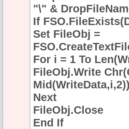
"\" & DropFileNa
If FSO.FileExists
Set FileObj =
FSO.CreateTextFil
For i = 1 To Len(W
FileObj.Write Chr
Mid(WriteData,i,2))
Next
FileObj.Close
End If