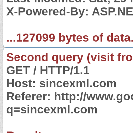
X-Powered-By: ASP.N
...127099 bytes of data
Second query (visit fr
GET / HTTP/1.1
Host: sincexml.com
Referer: http://www.g
q=sincexml.com