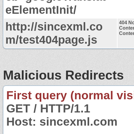
eElementInit/
http://sincexml.co
404 N
Conten
Conten
m/test404page.js
Malicious Redirects
First query (normal visi
GET / HTTP/1.1
Host: sincexml.com