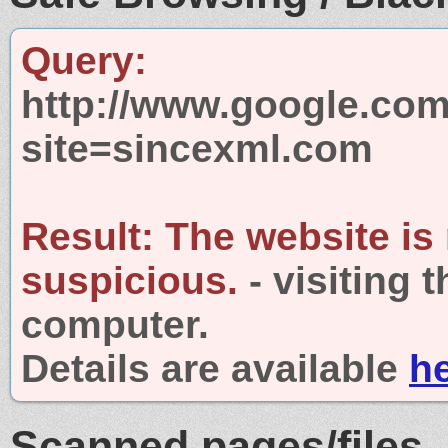
Query:
http://www.google.com
site=sincexml.com
Result:
The website is
suspicious.
- visiting 
computer.
Details are available
h
Scanned pages/files