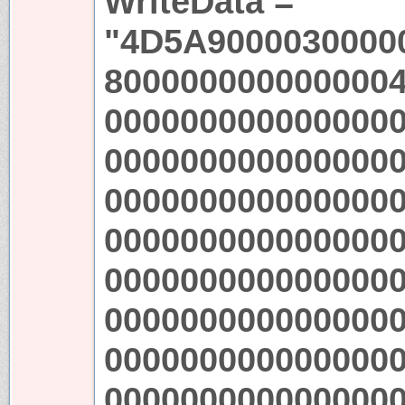
WriteData =
"4D5A9000030000
800000000000000
000000000000000
000000000000000
000000000000000
000000000000000
000000000000000
000000000000000
000000000000000
000000000000000