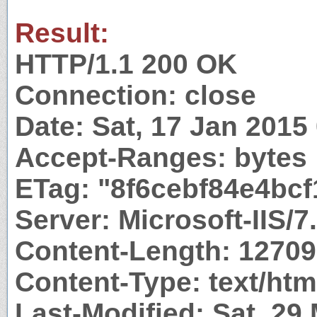
Result:
HTTP/1.1 200 OK
Connection: close
Date: Sat, 17 Jan 201
Accept-Ranges: bytes
ETag: "8f6cebf84e4bcf
Server: Microsoft-IIS/7
Content-Length: 1270
Content-Type: text/htm
Last-Modified: Sat, 29