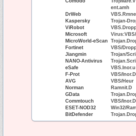
Comodo
TrojWare.
ent.amh
DrWeb
VBS.Rmnet
Kaspersky
Trojan-Dr
ViRobot
VBS.Dropp
Microsoft
Virus:VBS
MicroWorld-eScan
Trojan.Dr
Fortinet
VBS/Dropp
Jiangmin
Trojan/Scr
NANO-Antivirus
Trojan.Scr
eSafe
VBS.Inor.u
F-Prot
VBS/Inor.
AVG
VBS/Heur
Norman
Ramnit.D
GData
Trojan.Dr
Commtouch
VBS/Inor.
ESET-NOD32
Win32/Ram
BitDefender
Trojan.Dr