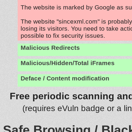
The website is marked by Google as su
The website "sincexml.com" is probabl
losing its visitors. You need to take act
possible to fix security issues.
Malicious Redirects
Malicious/Hidden/Total iFrames
Deface / Content modification
Free periodic scanning and
(requires eVuln badge or a li
Safe Browsing / Black