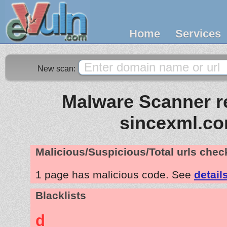
Home
Services
New scan:
Malware Scanner re
sincexml.c
Malicious/Suspicious/Total urls che
1 page has malicious code. See
detail
Blacklists
d