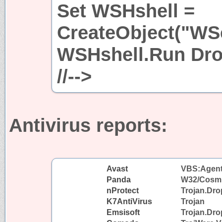
Set WSHshell =
CreateObject("WSc
WSHshell.Run Dro
//-->
Antivirus reports:
Avast
VBS:Agent-
Panda
W32/Cosm
nProtect
Trojan.Dr
K7AntiVirus
Trojan
Emsisoft
Trojan.Dro