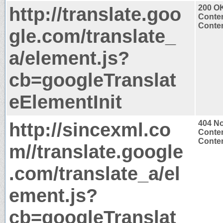
http://translate.goo
200 O
Conten
Conten
gle.com/translate_
a/element.js?
cb=googleTranslat
eElementInit
http://sincexml.co
404 N
Conten
Conten
m//translate.google
.com/translate_a/el
ement.js?
cb=googleTranslat