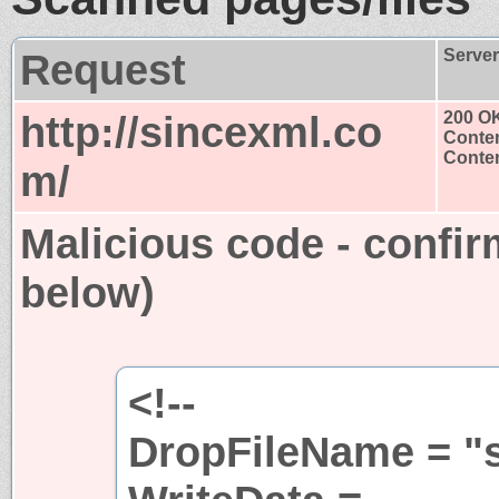
Request
Serve
http://sincexml.co
200 O
Conten
Conten
m/
Malicious code - confir
below)
<!--
DropFileName = "