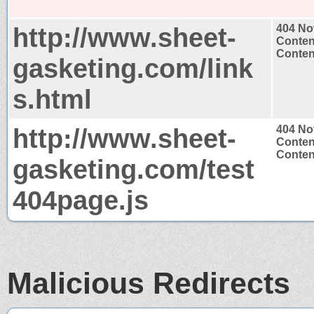
http://www.sheet-
404 No
Conten
Content
gasketing.com/link
s.html
http://www.sheet-
404 No
Conten
Content
gasketing.com/test
404page.js
Malicious Redirects