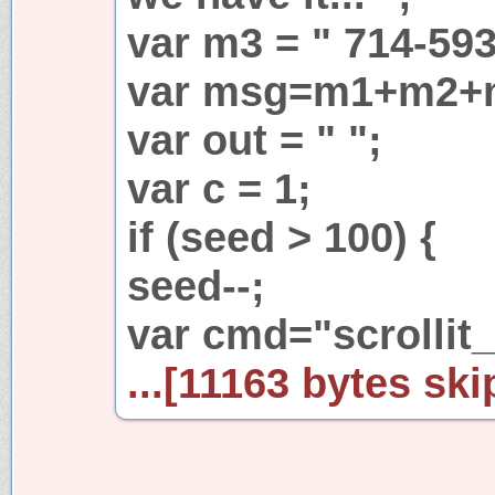
var m3 = " 714-593
var msg=m1+m2+
var out = " ";
var c = 1;
if (seed > 100) {
seed--;
var cmd="scrollit_r
...[11163 bytes ski