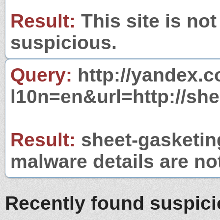
Result:
This site is not
suspicious.
Query:
http://yandex.c
l10n=en&url=http://sh
Result:
sheet-gasketing
malware details are no
Recently found suspic