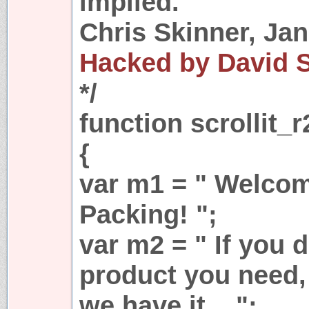
implied.
Chris Skinner, Jan
Hacked by David 
*/
function scrollit_r
{
var m1 = " Welcom
Packing! ";
var m2 = " If you d
product you need, 
we have it... ";