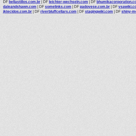
DF
bellastillos.com.br
|
DF
leichter-wechseln.com
|
DF
bhumikacorporation.c
daleandshawn.com
|
DF
somelinks.com
|
DF
padovese.com.br
|
DF
vsawiki.
jktecidos.com.br
|
DF
riverbluffcellars.com
|
DF
stagingwiki.com
|
DF
shiny-