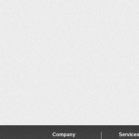
Company
Service