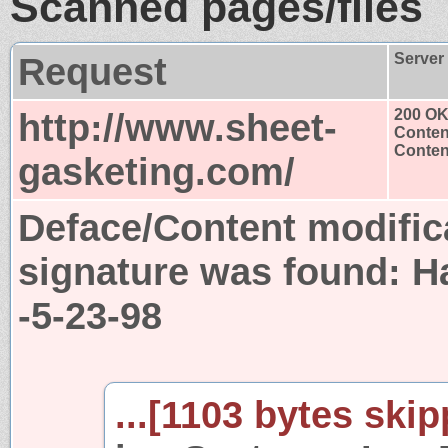
Scanned pages/files
Request
Server
http://www.sheet-
200 O
Conten
Content
gasketing.com/
Deface/Content modific
signature was found:
H
-5-23-98
...[1103 bytes skip