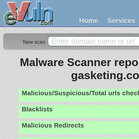
Home
Services
New scan:
Malware Scanner repor
gasketing.c
Malicious/Suspicious/Total urls che
Blacklists
Malicious Redirects