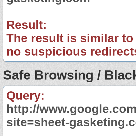
Result:
The result is similar to
no suspicious redirect
Safe Browsing / Black
Query:
http://www.google.com
site=sheet-gasketing.