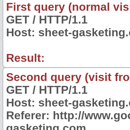
First query (normal visi
GET / HTTP/1.1
Host: sheet-gasketing
Result:
Second query (visit fr
GET / HTTP/1.1
Host: sheet-gasketing
Referer: http://www.g
gasketing.com