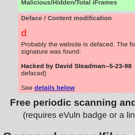
Malicious/Hidden/Total iFrames
Deface / Content modification
d
Probably the website is defaced. The fo
signature was found:
Hacked by David Steadman--5-23-98
defaced)
See
details below
Free periodic scanning and
(requires eVuln badge or a li