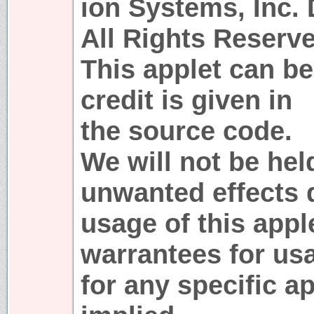
ion Systems, Inc.
All Rights Reserve
This applet can be
credit is given in
the source code.
We will not be hel
unwanted effects 
usage of this appl
warrantees for usa
for any specific a