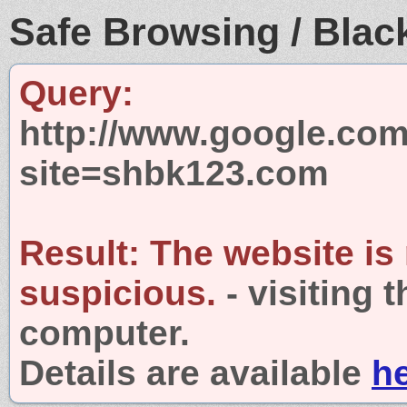
Safe Browsing / Black
Query:
http://www.google.com
site=shbk123.com
Result:
The website is
suspicious.
- visiting 
computer.
Details are available
h