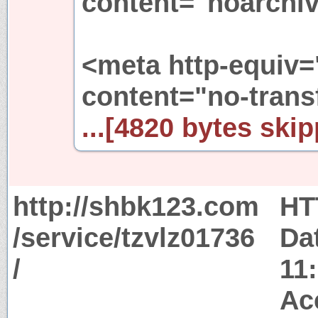
content="noarchiv
<meta http-equiv=
content="no-trans
...[4820 bytes skip
http://shbk123.com
HT
/service/tzvlz01736
Da
/
11
Ac