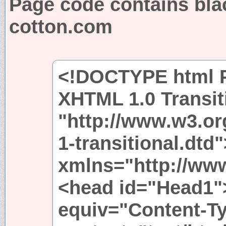
Page code contains bla
cotton.com
<!DOCTYPE html P
XHTML 1.0 Transit
"http://www.w3.or
1-transitional.dtd
xmlns="http://ww
<head id="Head1"
equiv="Content-T