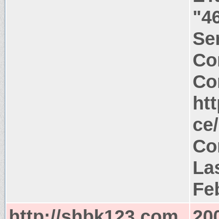
"4
Ser
Co
Co
ht
ce
Co
La
Fe
http://shbk123.com
20