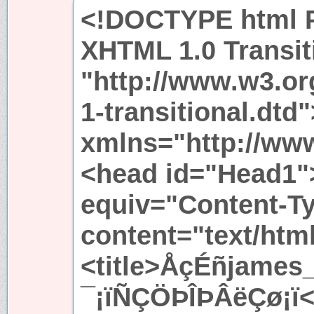
<!DOCTYPE html P
XHTML 1.0 Transit
"http://www.w3.or
1-transitional.dtd
xmlns="http://ww
<head id="Head1"
equiv="Content-T
content="text/htm
<title>ÅçÉñjames
¯¡ïÑÇÖÞÎÞÂëÇø¡ï</