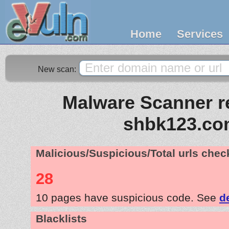
Home
Services
New scan:
Malware Scanner re
shbk123.c
Malicious/Suspicious/Total urls che
28
10 pages have suspicious code. See
d
Blacklists