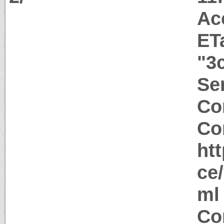
Ac
ET
"3
Ser
Co
Co
ht
ce
ml
Co