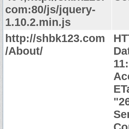
com:80/js/jquery-
1.10.2.min.js
http://shbk123.com
HT
/About/
Da
11
Ac
ET
"2
Ser
Co