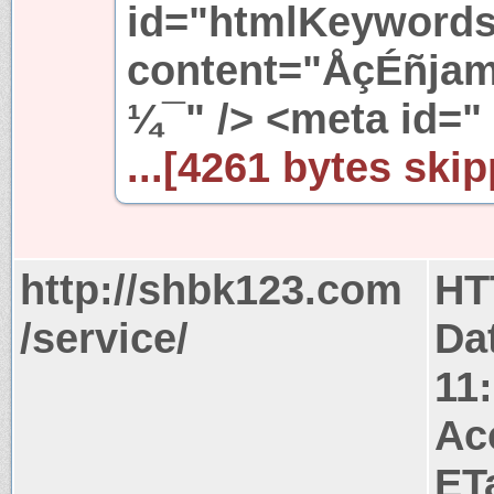
id="htmlKeyword
content="ÅçÉñjame
¼¯" /> <meta id="
...[4261 bytes skip
http://shbk123.com
HT
/service/
Da
11
Ac
ET