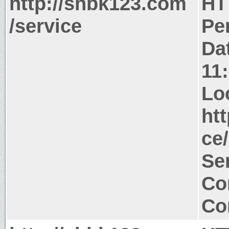
http://shbk123.com
HT
/service
Pe
Da
11
Lo
ht
ce/
Ser
Co
Co