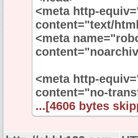
<meta http-equiv=
content="text/htm
<meta name="rob
content="noarchiv
<meta http-equiv=
content="no-trans
...[4606 bytes skip