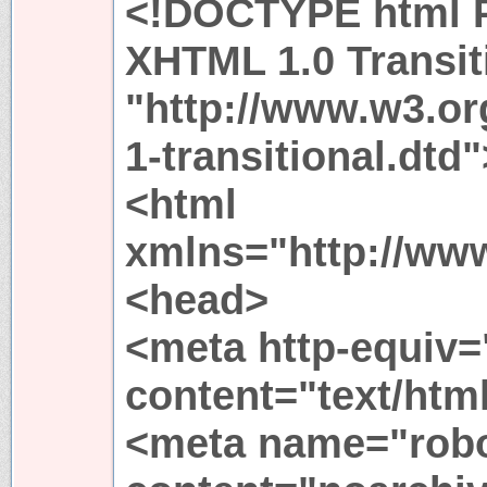
<!DOCTYPE html P
XHTML 1.0 Transit
"http://www.w3.or
1-transitional.dtd"
<html
xmlns="http://ww
<head>
<meta http-equiv=
content="text/htm
<meta name="rob