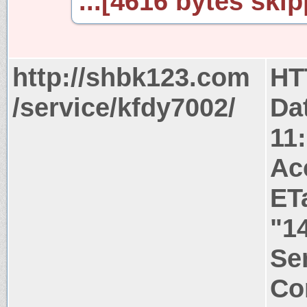
...[4616 bytes skip
http://shbk123.com
HT
/service/kfdy7002/
Da
11
Ac
ET
"1
Ser
Co