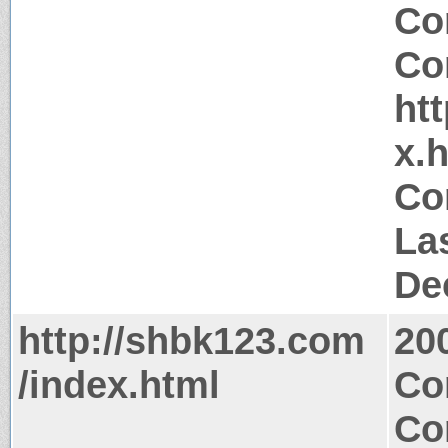
Co
Co
ht
x.
Co
La
De
http://shbk123.com
20
/index.html
Co
Co