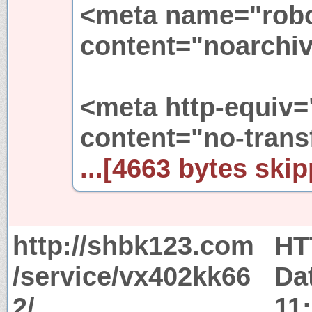
<meta name="rob
content="noarchiv
<meta http-equiv=
content="no-trans
...[4663 bytes skip
http://shbk123.com
HT
/service/vx402kk66
Da
2/
11