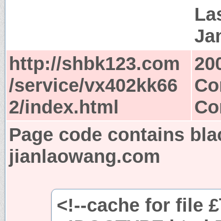
Las
Ja
http://shbk123.com
20
/service/vx402kk66
Co
2/index.html
Co
Page code contains bla
jianlaowang.com
<!--cache for file 