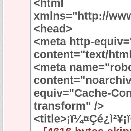
<html
xmlns="http://ww
<head>
<meta http-equiv=
content="text/htm
<meta name="rob
content="noarchiv
equiv="Cache-Cont
transform" />
<title>¡ï¼¤Çé¿ì²¥