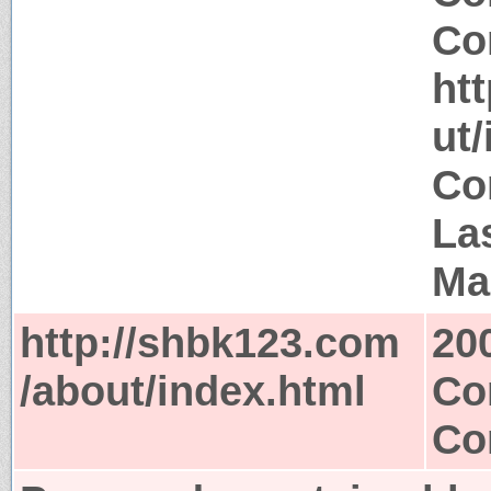
Co
ht
ut
Co
La
Ma
http://shbk123.com
20
/about/index.html
Co
Co