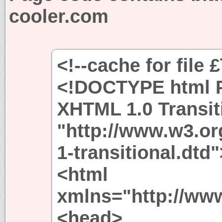
cooler.com
<!--cache for file 
<!DOCTYPE html P
XHTML 1.0 Transit
"http://www.w3.or
1-transitional.dtd"
<html
xmlns="http://ww
<head>