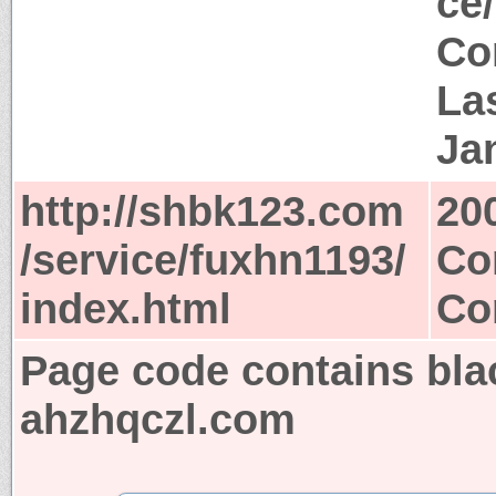
ce
Co
Las
Ja
http://shbk123.com
20
/service/fuxhn1193/
Co
index.html
Co
Page code contains bla
ahzhqczl.com