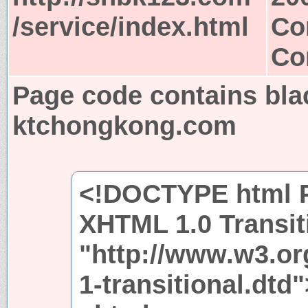
/service/index.html
Co
Co
Page code contains bla
ktchongkong.com
<!DOCTYPE html P
XHTML 1.0 Transit
"http://www.w3.or
1-transitional.dtd"