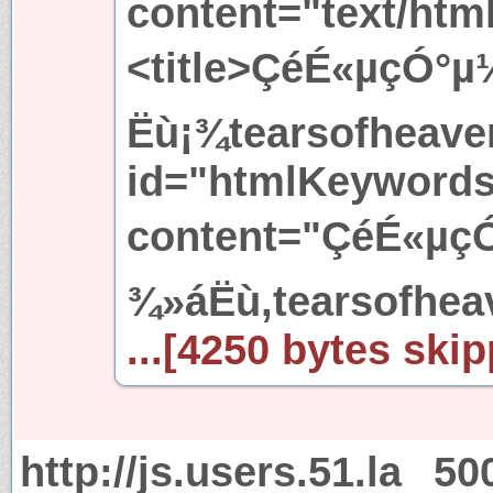
content="text/htm
<title>ÇéÉ«µçÓ°µ
Ëù¡¾tearsofheaven
id="htmlKeyword
content="ÇéÉ«µçÓ
¾»áËù,tearsofhea
...[4250 bytes skip
http://js.users.51.la
50