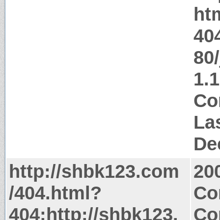
ht
40
80/
1.1
Co
La
De
http://shbk123.com
20
/404.html?
Co
404;http://shbk123.
Co