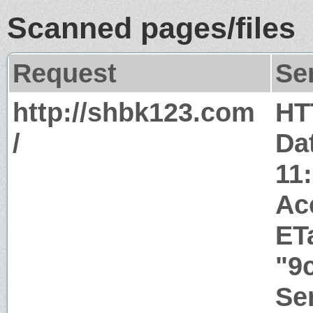
Scanned pages/files
Request
Se
http://shbk123.com
HT
/
Da
11
Ac
ET
"9
Ser