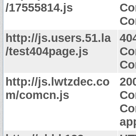
/17555814.js
Co
Co
http://js.users.51.la
40
/test404page.js
Co
Co
http://js.lwtzdec.co
20
m/comcn.js
Co
Co
app