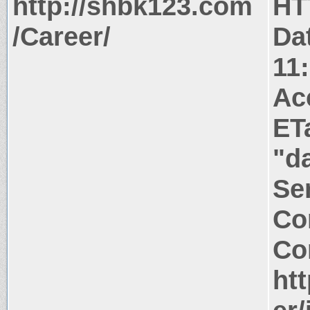
http://shbk123.com
HT
/Career/
Da
11
Ac
ET
"d
Ser
Co
Co
ht