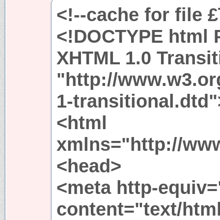
<!--cache for file 
<!DOCTYPE html P
XHTML 1.0 Transit
"http://www.w3.or
1-transitional.dtd"
<html
xmlns="http://ww
<head>
<meta http-equiv=
content="text/htm