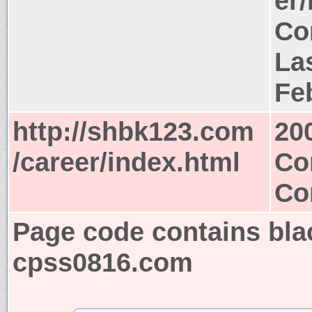
er
Co
Las
Fe
http://shbk123.com
20
/career/index.html
Co
Co
Page code contains bla
cpss0816.com