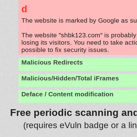
d
The website is marked by Google as su
The website "shbk123.com" is probabl
losing its visitors. You need to take act
possible to fix security issues.
Malicious Redirects
Malicious/Hidden/Total iFrames
Deface / Content modification
Free periodic scanning and
(requires eVuln badge or a li