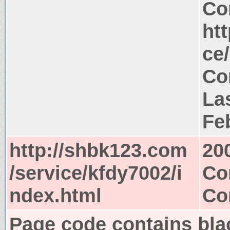
Co
ht
ce
Co
La
Fe
http://shbk123.com
20
/service/kfdy7002/i
Co
ndex.html
Co
Page code contains blac