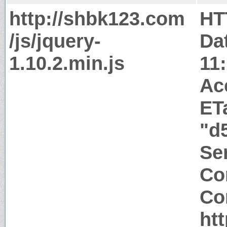
http://shbk123.com
HT
/js/jquery-
Da
1.10.2.min.js
11
Ac
ET
"d
Ser
Co
Co
ht