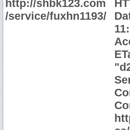
http://shbk123.com
HT
/service/fuxhn1193/
Da
11
Ac
ET
"d
Ser
Co
Co
ht