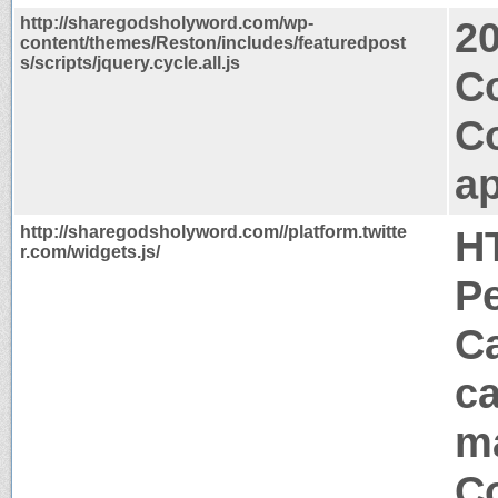
http://sharegodsholyword.com/wp-
2
content/themes/Reston/includes/featuredpost
s/scripts/jquery.cycle.all.js
C
C
ap
http://sharegodsholyword.com//platform.twitte
H
r.com/widgets.js/
P
Ca
ca
m
Co