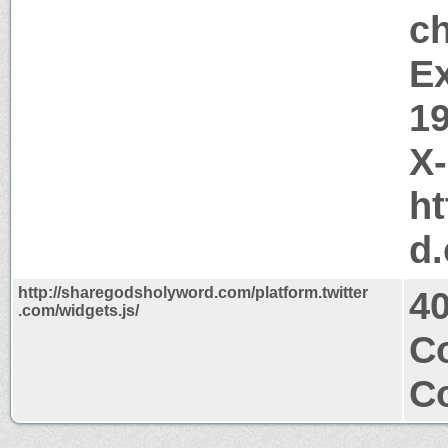
c
Ex
1
X
ht
d
http://sharegodsholyword.com/platform.twitter
4
.com/widgets.js/
C
Co