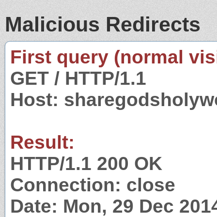
Malicious Redirects
First query (normal visi
GET / HTTP/1.1
Host: sharegodsholyw
Result:
HTTP/1.1 200 OK
Connection: close
Date: Mon, 29 Dec 201