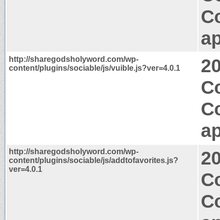
C
ap
http://sharegodsholyword.com/wp-
2
content/plugins/sociable/js/vuible.js?ver=4.0.1
Co
C
ap
http://sharegodsholyword.com/wp-
2
content/plugins/sociable/js/addtofavorites.js?
ver=4.0.1
Co
C