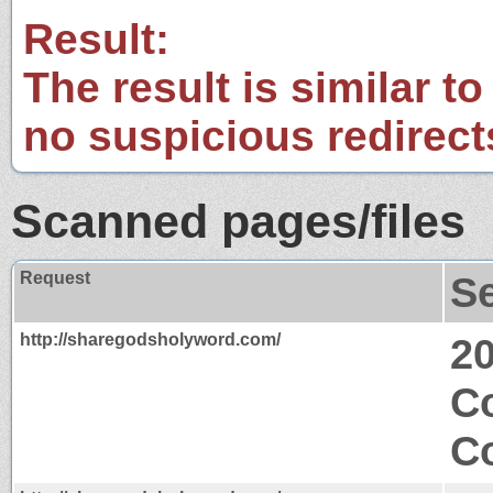
Result:
The result is similar to
no suspicious redirect
Scanned pages/files
Request
S
http://sharegodsholyword.com/
2
C
Co