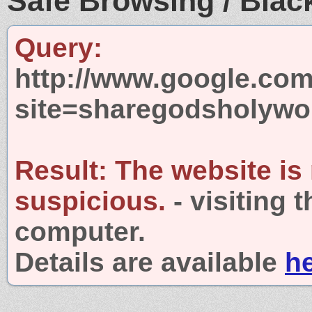
Safe Browsing / Black
Query:
http://www.google.com
site=sharegodsholyw
Result:
The website is
suspicious.
- visiting 
computer.
Details are available
h