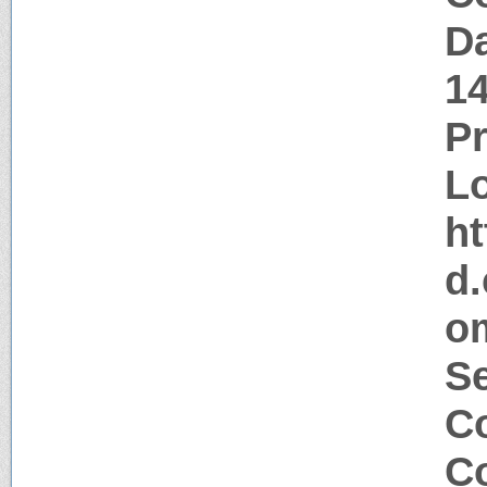
Da
1
P
Lo
ht
d.
om
Se
Co
Co