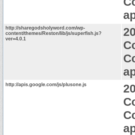
C
ap
http://sharegodsholyword.com/wp-
2
content/themes/Reston/lib/js/superfish.js?
ver=4.0.1
Co
C
ap
http://apis.google.com/js/plusone.js
2
C
C
ap