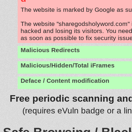
The website is marked by Google as su
The website "sharegodsholyword.com" 
hacked and losing its visitors. You need
as soon as possible to fix security issu
Malicious Redirects
Malicious/Hidden/Total iFrames
Deface / Content modification
Free periodic scanning and
(requires eVuln badge or a li