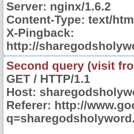
Server: nginx/1.6.2
Content-Type: text/htm
X-Pingback:
http://sharegodsholy
Second query (visit fr
GET / HTTP/1.1
Host: sharegodsholyw
Referer: http://www.g
q=sharegodsholyword