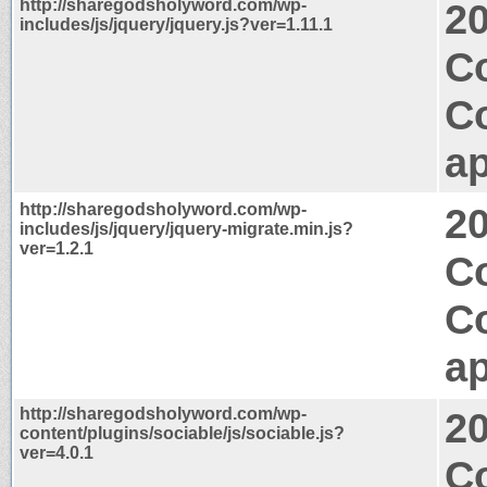
http://sharegodsholyword.com/wp-
2
includes/js/jquery/jquery.js?ver=1.11.1
C
C
ap
http://sharegodsholyword.com/wp-
2
includes/js/jquery/jquery-migrate.min.js?
ver=1.2.1
Co
C
ap
http://sharegodsholyword.com/wp-
2
content/plugins/sociable/js/sociable.js?
ver=4.0.1
Co