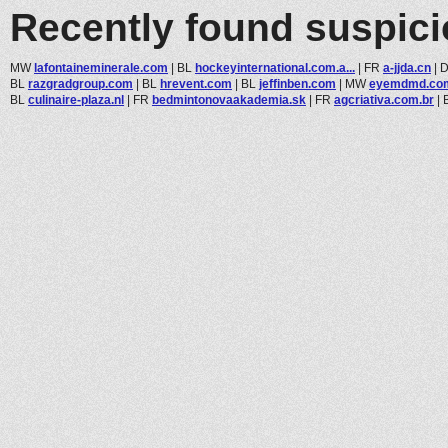
Recently found suspic
MW
lafontaineminerale.com
|
BL
hockeyinternational.com.a...
|
FR
a-jjda.cn
|
BL
razgradgroup.com
|
BL
hrevent.com
|
BL
jeffinben.com
|
MW
eyemdmd.co
BL
culinaire-plaza.nl
|
FR
bedmintonovaakademia.sk
|
FR
agcriativa.com.br
|