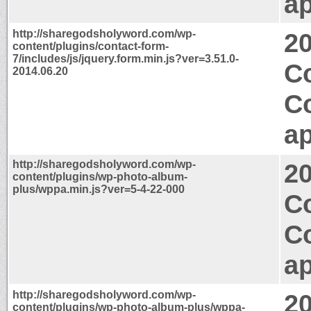
ap
http://sharegodsholyword.com/wp-
2
content/plugins/contact-form-
7/includes/js/jquery.form.min.js?ver=3.51.0-
C
2014.06.20
C
ap
http://sharegodsholyword.com/wp-
2
content/plugins/wp-photo-album-
plus/wppa.min.js?ver=5-4-22-000
C
C
ap
http://sharegodsholyword.com/wp-
2
content/plugins/wp-photo-album-plus/wppa-