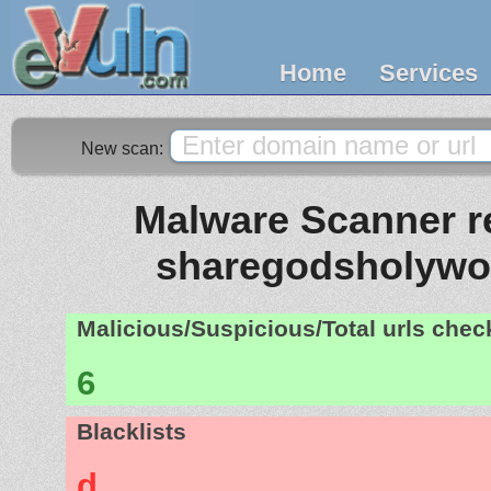
Home
Services
New scan:
Malware Scanner re
sharegodsholywo
Malicious/Suspicious/Total urls che
6
Blacklists
d