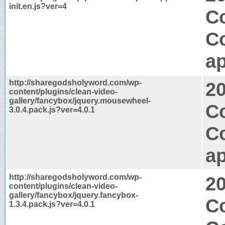
init.en.js?ver=4
Co
C
ap
http://sharegodsholyword.com/wp-
2
content/plugins/clean-video-
gallery/fancybox/jquery.mousewheel-
Co
3.0.4.pack.js?ver=4.0.1
C
ap
http://sharegodsholyword.com/wp-
2
content/plugins/clean-video-
gallery/fancybox/jquery.fancybox-
C
1.3.4.pack.js?ver=4.0.1