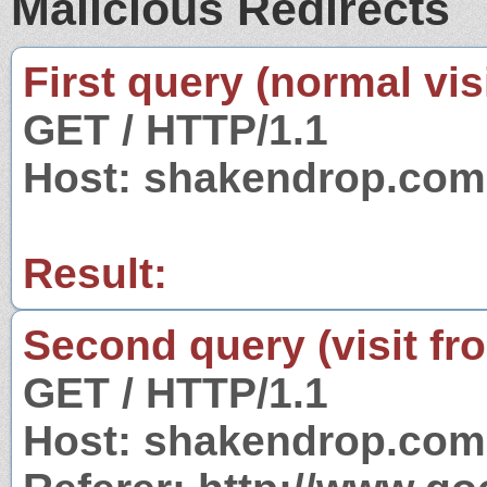
Malicious Redirects
First query (normal visi
GET / HTTP/1.1
Host: shakendrop.com
Result:
Second query (visit fr
GET / HTTP/1.1
Host: shakendrop.com