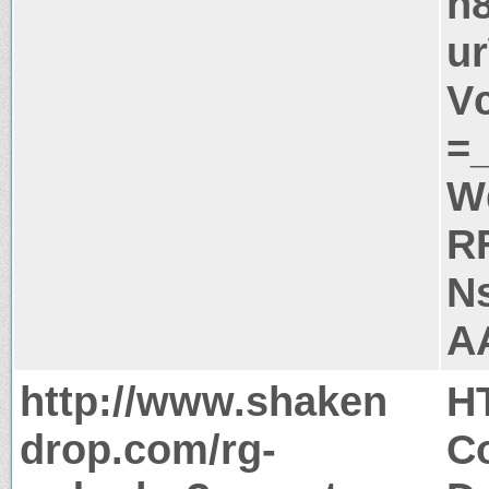
n
u
V
=
W
R
N
A
http://www.shaken
H
drop.com/rg-
Co