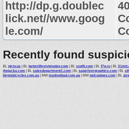
http://dp.g.doublec
4
lick.net//www.goog
Co
le.com/
Co
Recently found suspic
BL
njctv.us
|
BL
betterlifestyletoday.com
|
BL
szgift.com
|
BL
f7g.ru
|
BL
51mtt
thejacka.com
|
BL
salesdepartment1.com
|
BL
sagerivergraphics.com
|
BL
si
birotabicycles.com.au
|
MW
madnotbad.com.ua
|
MW
nelcopipes.com
|
BL
air