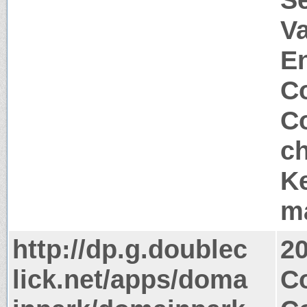
Va
E
Co
Co
c
Ke
m
http://dp.g.doublec
2
lick.net/apps/doma
Co