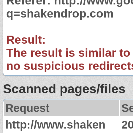
Referer: http://www.g
q=shakendrop.com
Result:
The result is similar to
no suspicious redirect
Scanned pages/files
Request
S
http://www.shaken
2