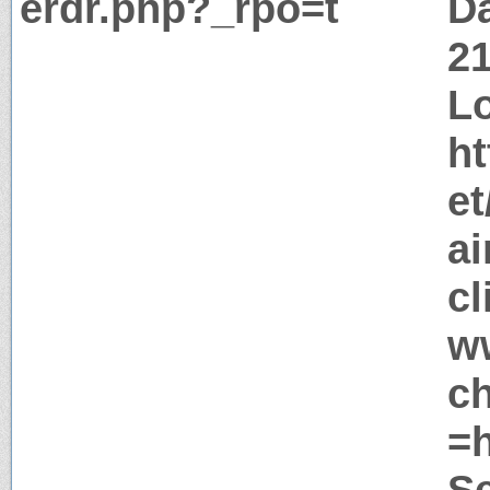
erdr.php?_rpo=t
Da
2
Lo
ht
e
ai
c
w
c
=
S