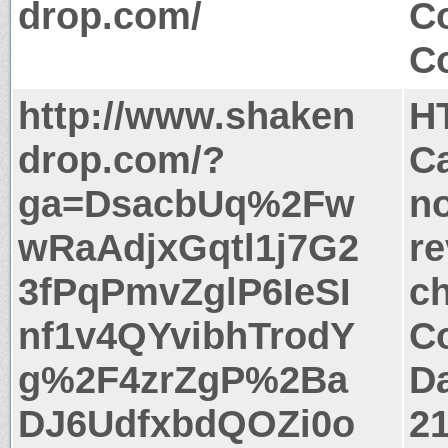
drop.com/
Co
Co
http://www.shaken
H
drop.com/?
Ca
ga=DsacbUq%2Fw
no
wRaAdjxGqtl1j7G2
re
3fPqPmvZglP6IeSI
c
nf1v4QYvibhTrodY
Co
g%2F4zrZgP%2Ba
Da
DJ6UdfxbdQOZi0o
2