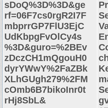
sDoQ%3D%3D&ge
P
rf=06F7cs0rgR2I7F
S
mbprrGP7FlU3EjC
Va
UdKbpgFvOlCy4s
E
%3D&guro=%2BEv
Co
zDczCH1mQgouH0
c
dyrYWwY%2FaZBk
Ke
XLhGUgh279%2FM
m
cOmb6B7bikoInr0t
Se
rHj8SbL&
g