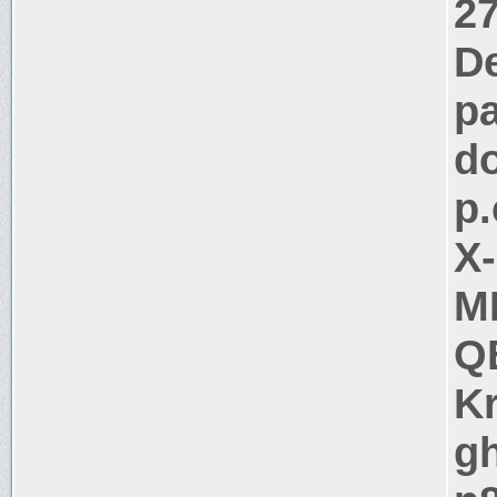
27
D
pa
d
p.
X
M
Q
K
g