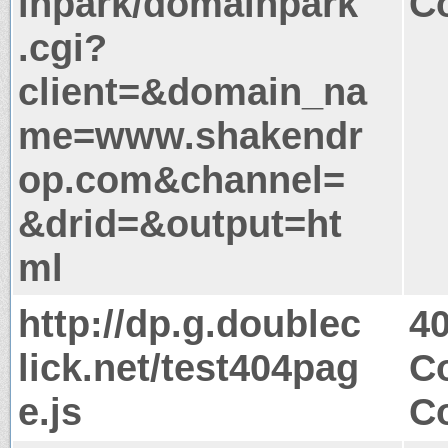
inpark/domainpark
Co
.cgi?
client=&domain_na
me=www.shakendr
op.com&channel=
&drid=&output=ht
ml
http://dp.g.doublec
4
lick.net/test404pag
Co
e.js
Co