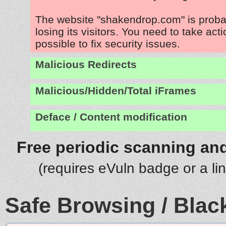
The website "shakendrop.com" is prob
losing its visitors. You need to take act
possible to fix security issues.
Malicious Redirects
Malicious/Hidden/Total iFrames
Deface / Content modification
Free periodic scanning and
(requires eVuln badge or a li
Safe Browsing / Black