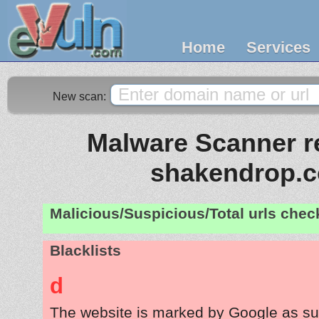
Home
Services
New scan:
Malware Scanner re
shakendrop.
Malicious/Suspicious/Total urls che
Blacklists
d
The website is marked by Google as su