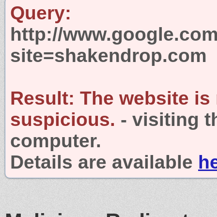
Query:
http://www.google.com
site=shakendrop.com
Result:
The website is
suspicious.
- visiting 
computer.
Details are available
h