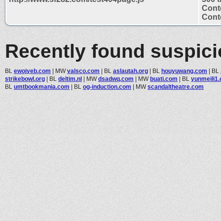
Cont
Conte
Recently found suspic
BL
ewojyeb.com
|
MW
valsco.com
|
BL
aslautah.org
|
BL
houyuwang.com
|
BL
strikebowl.org
|
BL
deltim.nl
|
MW
dsadwq.com
|
MW
buati.com
|
BL
yunmeili1
BL
umtbookmania.com
|
BL
og-induction.com
|
MW
scandaltheatre.com