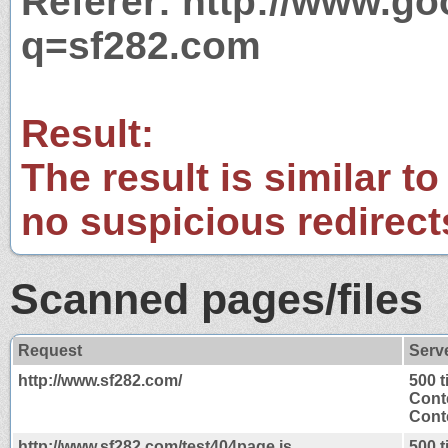
Referer: http://www.g
q=sf282.com
Result:
The result is similar to
no suspicious redirect
Scanned pages/files
Request
Serv
http://www.sf282.com/
500 
Cont
Conte
http://www.sf282.com/test404page.js
500 