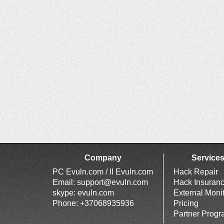
Company
Service
PC Evuln.com / II Evuln.com
Hack Repair
Email:
support@evuln.com
Hack Insuran
skype: evuln.com
External Moni
Phone: +37068935936
Pricing
Partner Prog