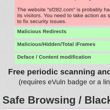
The website "sf282.com" is probably h
its visitors. You need to take action as
to fix security issues.
Malicious Redirects
Malicious/Hidden/Total iFrames
Deface / Content modification
Free periodic scanning and
(requires eVuln badge or a li
Safe Browsing / Black