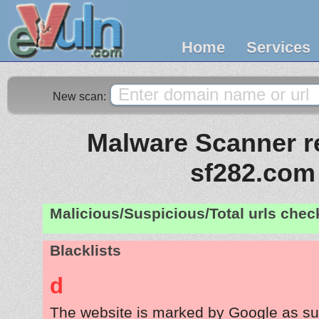
Home
Services
New scan:
Malware Scanner re
sf282.com
Malicious/Suspicious/Total urls che
Blacklists
d
The website is marked by Google as su