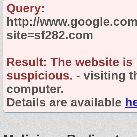
Query:
http://www.google.com
site=sf282.com
Result:
The website is
suspicious.
- visiting 
computer.
Details are available
h