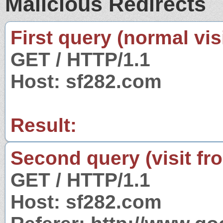
Malicious Redirects
First query (normal visi
GET / HTTP/1.1
Host: sf282.com
Result:
Second query (visit fr
GET / HTTP/1.1
Host: sf282.com