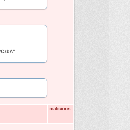
PCzbA"
malicious