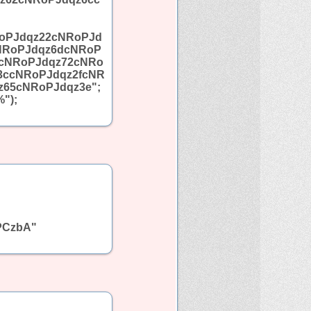
oPJdqz22cNRoPJd
NRoPJdqz6dcNRoP
5cNRoPJdqz72cNRo
3ccNRoPJdqz2fcNR
65cNRoPJdqz3e";
");
PCzbA"