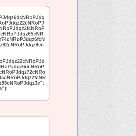
PJdqz6dcNRoPJdq
RoPJdqz22cNRoPJ
NRoPJdqz2fcNRoP
4cNRoPJdqz65cNR
z74cNRoPJdqz6fcN
z62cNRoPJdqz6cc
oPJdqz22cNRoPJd
NRoPJdqz6dcNRoP
5cNRoPJdqz72cNRo
3ccNRoPJdqz2fcNR
65cNRoPJdqz3e";
");