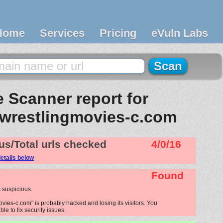
Home
Services
Pricing
eVuln Labs
 Scanner report for
wrestlingmovies-c.com
us/Total urls checked
4/0/16
etails below
Found
 suspicious.
ies-c.com" is probably hacked and losing its visitors. You
le to fix security issues.