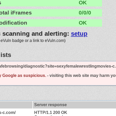
s
OK
otal iFrames
0/0/0
odification
OK
c scanning and alerting:
setup
 eVuln badge or a link to eVuln.com)
ists
afebrowsing/diagnostic?site=sexyfemalewrestlingmovies-c
y Google as suspicious.
- visiting this web site may harm y
Server response
s-c.com/
HTTP/1.1 200 OK