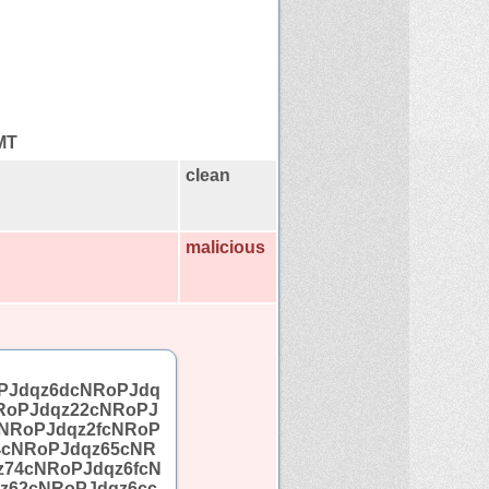
GMT
clean
malicious
PJdqz6dcNRoPJdq
RoPJdqz22cNRoPJ
NRoPJdqz2fcNRoP
4cNRoPJdqz65cNR
z74cNRoPJdqz6fcN
z62cNRoPJdqz6cc