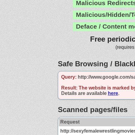
Malicious Redirect
Malicious/Hidden/T
Deface / Content m
Free periodi
(requires
Safe Browsing / Blackl
Query:
http://www.google.com/s
Result:
The website is marked b
Details are available
here
.
Scanned pages/files
Request
http://sexyfemalewrestlingmovie