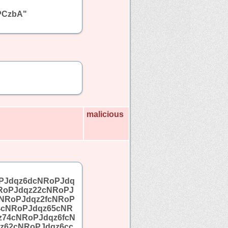
PCzbA"
malicious
PJdqz6dcNRoPJdq
RoPJdqz22cNRoPJ
NRoPJdqz2fcNRoP
4cNRoPJdqz65cNR
z74cNRoPJdqz6fcN
z62cNRoPJdqz6cc