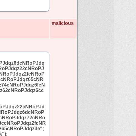
malicious
PJdqz6dcNRoPJdq
RoPJdqz22cNRoPJ
NRoPJdqz2fcNRoP
4cNRoPJdqz65cNR
z74cNRoPJdqz6fcN
z62cNRoPJdqz6cc
oPJdqz22cNRoPJd
NRoPJdqz6dcNRoP
5cNRoPJdqz72cNRo
3ccNRoPJdqz2fcNR
65cNRoPJdqz3e";
");