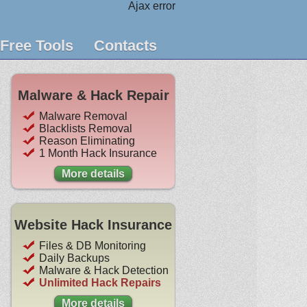
Ajax error
Free Tools
Contacts
Malware & Hack Repair
Malware Removal
Blacklists Removal
Reason Eliminating
1 Month Hack Insurance
More details
Website Hack Insurance
Files & DB Monitoring
Daily Backups
Malware & Hack Detection
Unlimited Hack Repairs
More details