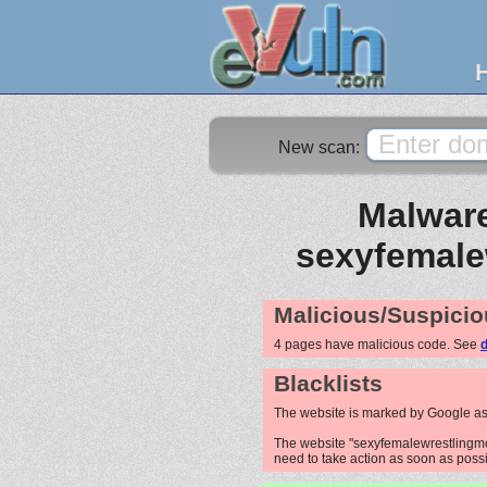
New scan:
Malware
sexyfemale
Malicious/Suspicio
4 pages have malicious code. See
d
Blacklists
The website is marked by Google as
The website "sexyfemalewrestlingmov
need to take action as soon as possib