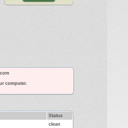
.com
our computer.
Status
clean