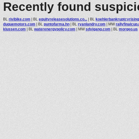
Recently found suspic
BL
rivibike.com
|
BL
equityreleasesolutions.co...
|
BL
koehlerbankruptcyrisings
duquemotors.com
|
BL
puntofarma.hn
|
BL
ryanlandry.com
|
MW
rallyfinalcup.
klussen.com
|
BL
waterenergypolicy.com
|
MW
sdyigang.com
|
BL
morgeo.us