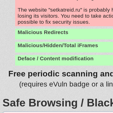
The website "setkatreid.ru" is probably
losing its visitors. You need to take act
possible to fix security issues.
Malicious Redirects
Malicious/Hidden/Total iFrames
Deface / Content modification
Free periodic scanning and
(requires eVuln badge or a li
Safe Browsing / Black