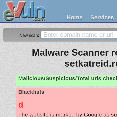
Home
Services
New scan:
Malware Scanner re
setkatreid.r
Malicious/Suspicious/Total urls che
Blacklists
d
The website is marked by Google as su