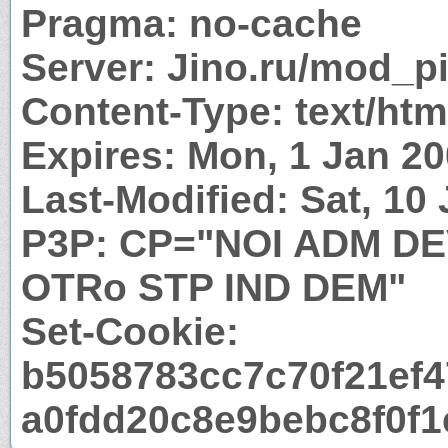
Pragma: no-cache
Server: Jino.ru/mod_p
Content-Type: text/htm
Expires: Mon, 1 Jan 2
Last-Modified: Sat, 10
P3P: CP="NOI ADM D
OTRo STP IND DEM"
Set-Cookie:
b5058783cc7c70f21ef4
a0fdd20c8e9bebc8f0f1e