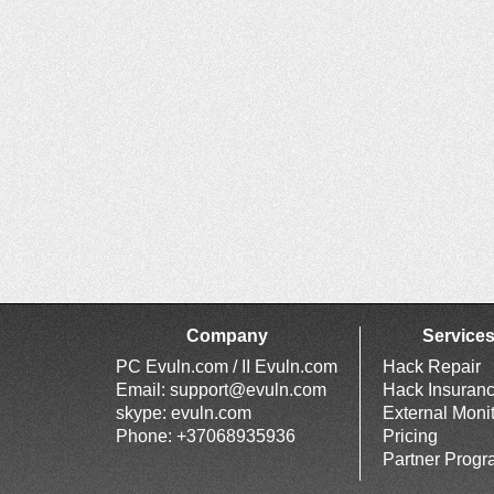
Company
Service
PC Evuln.com / II Evuln.com
Hack Repair
Email:
support@evuln.com
Hack Insuran
skype: evuln.com
External Moni
Phone: +37068935936
Pricing
Partner Prog