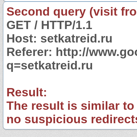
Second query (visit fr
GET / HTTP/1.1
Host: setkatreid.ru
Referer: http://www.g
q=setkatreid.ru
Result:
The result is similar to
no suspicious redirect