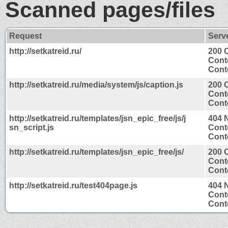
Scanned pages/files
Request
Serv
http://setkatreid.ru/
200 
Cont
Conte
http://setkatreid.ru/media/system/js/caption.js
200 
Cont
Conte
http://setkatreid.ru/templates/jsn_epic_free/js/j
404 
sn_script.js
Cont
Conte
http://setkatreid.ru/templates/jsn_epic_free/js/
200 
Cont
Conte
http://setkatreid.ru/test404page.js
404 
Cont
Conte