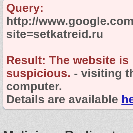
Query:
http://www.google.com
site=setkatreid.ru
Result:
The website is
suspicious.
- visiting 
computer.
Details are available
h