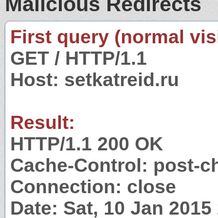
Malicious Redirects
First query (normal visi
GET / HTTP/1.1
Host: setkatreid.ru
Result:
HTTP/1.1 200 OK
Cache-Control: post-c
Connection: close
Date: Sat, 10 Jan 201