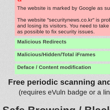
The website is marked by Google as su
The website "securitynews.co.kr" is pr
and losing its visitors. You need to tak
as possible to fix security issues.
Malicious Redirects
Malicious/Hidden/Total iFrames
Deface / Content modification
Free periodic scanning and
(requires eVuln badge or a li