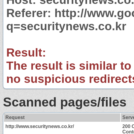
Referer: http://www.g
q=securitynews.co.kr
Result:
The result is similar to
no suspicious redirect
Scanned pages/files
Request
Serv
http://www.securitynews.co.kr/
200 
Cont