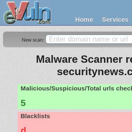
Home
Services
New scan:
Malware Scanner re
securitynews.c
Malicious/Suspicious/Total urls che
5
Blacklists
d