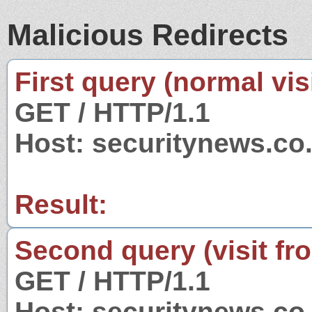
Malicious Redirects
First query (normal visi
GET / HTTP/1.1
Host: securitynews.co.
Result:
Second query (visit fr
GET / HTTP/1.1
Host: securitynews.co.