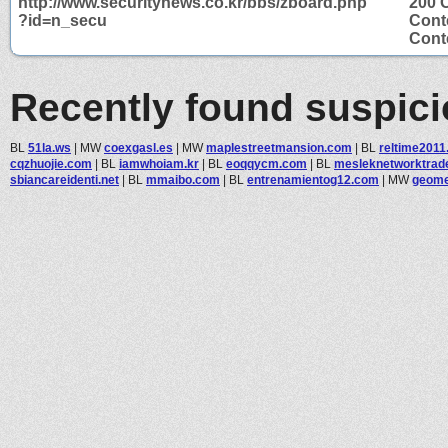
http://www.securitynews.co.kr/bbs/zboard.php
200 
?id=n_secu
Cont
Conte
Recently found suspic
BL
51la.ws
|
MW
coexgasl.es
|
MW
maplestreetmansion.com
|
BL
reltime2011
cqzhuojie.com
|
BL
iamwhoiam.kr
|
BL
eoqqycm.com
|
BL
mesleknetworktrad
sbiancareidenti.net
|
BL
mmaibo.com
|
BL
entrenamientog12.com
|
MW
geomet