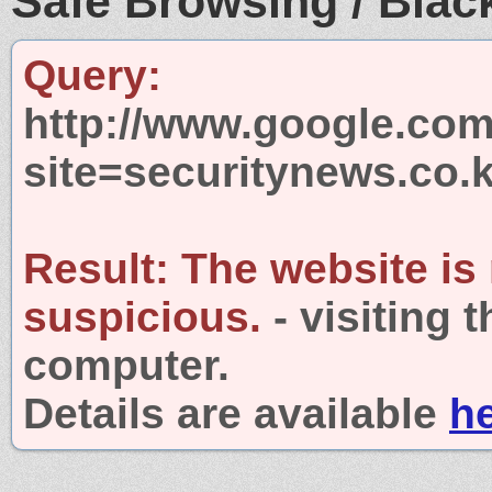
Safe Browsing / Black
Query:
http://www.google.com
site=securitynews.co.k
Result:
The website is
suspicious.
- visiting 
computer.
Details are available
h