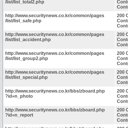
/list/list_total2.php
Cont
Conte
http://www.securitynews.co.kr/common/pages
200 
/list/list_safe.php
Cont
Conte
http://www.securitynews.co.kr/common/pages
200 
/list/list_accident.php
Cont
Conte
http://www.securitynews.co.kr/common/pages
200 
/list/list_group2.php
Cont
Conte
http://www.securitynews.co.kr/common/pages
200 
/list/list_special.php
Cont
Conte
http://www.securitynews.co.kr/bbs/zboard.php
200 
?id=n_photo
Cont
Conte
http://www.securitynews.co.kr/bbs/zboard.php
200 
?id=n_report
Cont
Conte