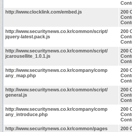
Conte
http://www.clocklink.com/embed.js
200 
Cont
Conte
http://www.securitynews.co.kr/common/script/
200 
jquery-latest.pack.js
Cont
Conte
http://www.securitynews.co.kr/common/script/
200 
jcarousellite_1.0.1.js
Cont
Conte
http://www.securitynews.co.kr/company/comp
200 
any_map.php
Cont
Conte
http://www.securitynews.co.kr/common/script/
200 
general.js
Cont
Conte
http://www.securitynews.co.kr/company/comp
200 
any_introduce.php
Cont
Conte
http://www.securitynews.co.kr/common/pages
200 