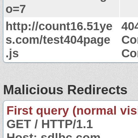
o=7
http://count16.51ye
40
s.com/test404page
Co
.js
Co
Malicious Redirects
First query (normal visi
GET / HTTP/1.1
Host: sdlbc.com