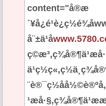
content="å®æ
´¥å¿é¹è¿ç½é¾å
å¨±ä¹å
www.5780.
ç©æ³,ç¾å®¶ä¹æå
ä¹ç½ç«,ç½ä¸ç¾å®
¨è®¯ç½åå½©è®ºå
¹æå·§,ç¾å®¶ä¹æ