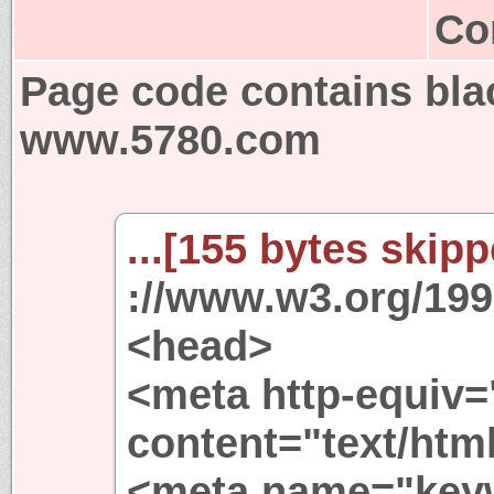
Co
Page code contains bla
www.5780.com
...[155 bytes skipp
://www.w3.org/199
<head>
<meta http-equiv=
content="text/html
<meta name="key