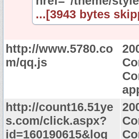
href="/theme/styl
...[3943 bytes skip
http://www.5780.co
20
m/qq.js
Co
Co
app
http://count16.51ye
20
s.com/click.aspx?
Co
id=160190615&log
Co