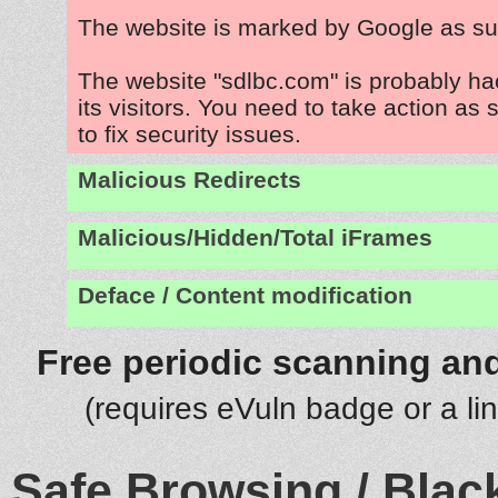
The website is marked by Google as su
The website "sdlbc.com" is probably ha
its visitors. You need to take action as
to fix security issues.
Malicious Redirects
Malicious/Hidden/Total iFrames
Deface / Content modification
Free periodic scanning and
(requires eVuln badge or a li
Safe Browsing / Black