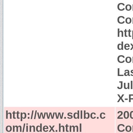
Co
Co
ht
de
Co
La
Ju
X-
http://www.sdlbc.c
20
om/index.html
Co