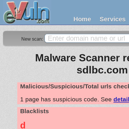
Home
Services
New scan:
Malware Scanner re
sdlbc.com
Malicious/Suspicious/Total urls che
1 page has suspicious code. See
detai
Blacklists
d