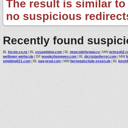
The result is similar to
no suspicious redirect
Recently found suspic
BL
kicom.co.nz
|
BL
vssageblog.com
|
BL
newcodeforwap.ru
|
MW
primsoh2.r
wellinger-wetter.de
|
DF
googlezhongwen.com
|
BL
djcristianferrer.com
|
MW
f
xingbing021.com
|
BL
pag-prod.com
|
MW
bernetalschule-essen.de
|
BL
kevinf