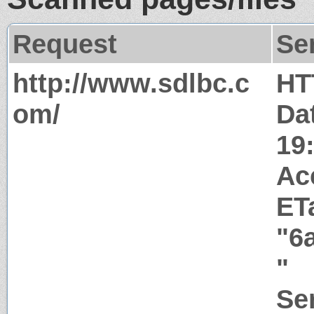
Request
Se
http://www.sdlbc.c
HT
om/
Da
19
Ac
ET
"6
"
Ser