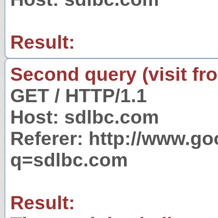
Result:
Second query (visit fr
GET / HTTP/1.1
Host: sdlbc.com
Referer: http://www.g
q=sdlbc.com
Result: