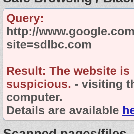
Query:
http://www.google.com
site=sdlbc.com
Result:
The website is
suspicious.
- visiting 
computer.
Details are available
h
Scanned pages/files