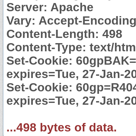
Server: Apache
Vary: Accept-Encodin
Content-Length: 498
Content-Type: text/htm
Set-Cookie: 60gpBAK=
expires=Tue, 27-Jan-2
Set-Cookie: 60gp=R404
expires=Tue, 27-Jan-2
...498 bytes of data.