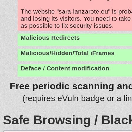
The website "sara-lanzarote.eu" is pro
and losing its visitors. You need to tak
as possible to fix security issues.
Malicious Redirects
Malicious/Hidden/Total iFrames
Deface / Content modification
Free periodic scanning and
(requires eVuln badge or a li
Safe Browsing / Black