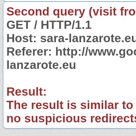
Second query (visit fr
GET / HTTP/1.1
Host: sara-lanzarote.e
Referer: http://www.g
lanzarote.eu
Result:
The result is similar to
no suspicious redirect