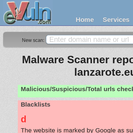
Home
Services
New scan:
Malware Scanner repor
lanzarote.e
Malicious/Suspicious/Total urls che
Blacklists
d
The website is marked by Google as su