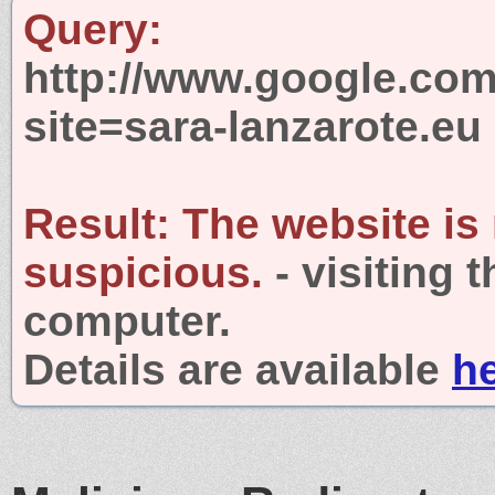
Query:
http://www.google.com
site=sara-lanzarote.eu
Result:
The website is
suspicious.
- visiting 
computer.
Details are available
h