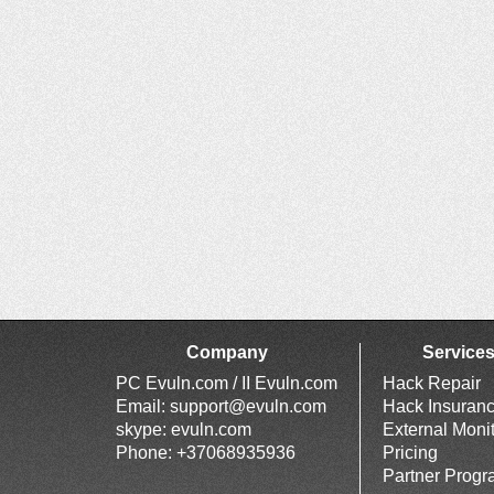
Company
Service
PC Evuln.com / II Evuln.com
Hack Repair
Email:
support@evuln.com
Hack Insuran
skype: evuln.com
External Moni
Phone: +37068935936
Pricing
Partner Prog