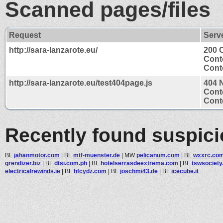
Scanned pages/files
Request
Serv
http://sara-lanzarote.eu/
200 
Cont
Conte
http://sara-lanzarote.eu/test404page.js
404 
Cont
Conte
Recently found suspic
BL
jahanmotor.com
|
BL
mtf-muenster.de
|
MW
pelicanum.com
|
BL
wxxrc.co
grendizer.biz
|
BL
dtsi.com.ph
|
BL
hotelserrasdeextrema.com
|
BL
tswsociet
electricalrewinds.ie
|
BL
hfcydz.com
|
BL
joschmi43.de
|
BL
icecube.it