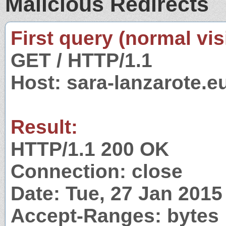
Malicious Redirects
First query (normal visi
GET / HTTP/1.1
Host: sara-lanzarote.e
Result:
HTTP/1.1 200 OK
Connection: close
Date: Tue, 27 Jan 201
Accept-Ranges: bytes