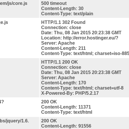
em/js/core.js
500 timeout
Content-Length: 30
Content-Type: text/plain
e.js
HTTP/1.1 302 Found
Connection: close
Date: Thu, 08 Jan 2015 20:23:38 GMT
Location: http://error.hostinger.eu/?
Server: Apache
Content-Length: 211
Content-Type: text/html; charset=iso-88
HTTP/1.1 200 OK
Connection: close
Date: Thu, 08 Jan 2015 20:23:38 GMT
Server: Apache
Content-Length: 170
Content-Type: text/html; charset=utf-8
X-Powered-By: PHP/5.2.17
4?
200 OK
Content-Length: 11371
Content-Type: text/html
bs/jquery/1.6.
200 OK
Content-Length: 91556