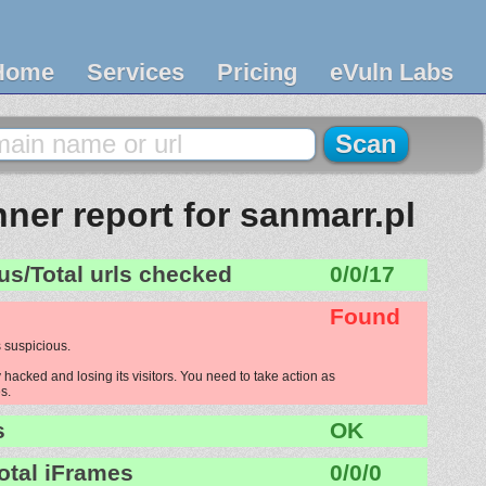
Home
Services
Pricing
eVuln Labs
ner report for sanmarr.pl
us/Total urls checked
0/0/17
Found
 suspicious.
 hacked and losing its visitors. You need to take action as
s.
s
OK
otal iFrames
0/0/0