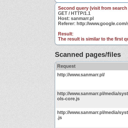
Second query (visit from search
GET / HTTP/1.1
Host: sanmarr.pl
Referer: http://www.google.com
Result:
The result is similar to the first
Scanned pages/files
Request
http://www.sanmarr.pl/
http://www.sanmarr.pl/media/sys
ols-core.js
http://www.sanmarr.pl/media/sys
.js