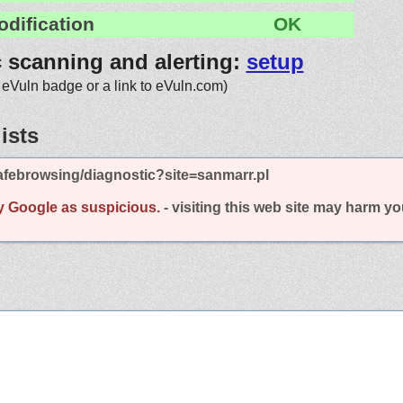
odification
OK
c scanning and alerting:
setup
 eVuln badge or a link to eVuln.com)
ists
febrowsing/diagnostic?site=sanmarr.pl
y Google as suspicious.
- visiting this web site may harm y