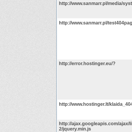
http://www.sanmarr.pl/media/syst
http://www.sanmarr.pl/test404pag
http://error.hostinger.eu/?
http://www.hostinger.lt/klaida_40
http://ajax.googleapis.com/ajax/li
2/jquery.min.js