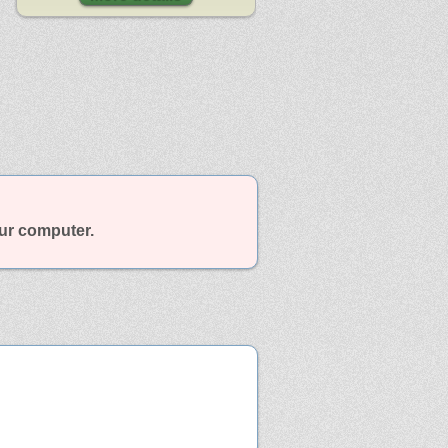
our computer.