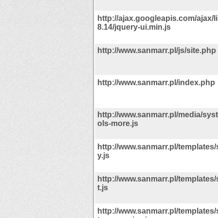
http://ajax.googleapis.com/ajax/li
8.14/jquery-ui.min.js
http://www.sanmarr.pl/js/site.php
http://www.sanmarr.pl/index.php
http://www.sanmarr.pl/media/sys
ols-more.js
http://www.sanmarr.pl/templates
y.js
http://www.sanmarr.pl/templates
t.js
http://www.sanmarr.pl/templates