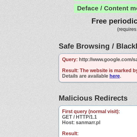
Deface / Content m
Free periodi
(requires
Safe Browsing / Blackl
Query:
http://www.google.com/sa
Result:
The website is marked b
Details are available
here
.
Malicious Redirects
First query (normal visit):
GET / HTTP/1.1
Host: sanmarr.pl
Result: