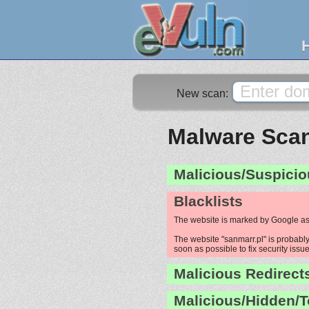
New scan:
Malware Scan
Malicious/Suspicio
Blacklists
The website is marked by Google as
The website "sanmarr.pl" is probably
soon as possible to fix security issue
Malicious Redirect
Malicious/Hidden/T