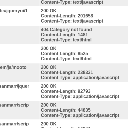
Content-Type: text/javascript
bs/jqueryui/1.
200 OK
Content-Length: 201658
Content-Type: text/javascript
404 Category not found
Content-Length: 1481
Content-Type: text/html
200 OK
Content-Length: 8525
Content-Type: text/html
tem/js/mooto
200 OK
Content-Length: 238331
Content-Type: application/javascript
/sanmarr/jquer
200 OK
Content-Length: 92793
Content-Type: application/javascript
/sanmarr/scrip
200 OK
Content-Length: 44835
Content-Type: application/javascript
/sanmarr/scrip
200 OK