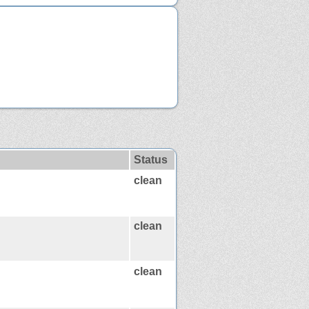
Status
clean
clean
clean