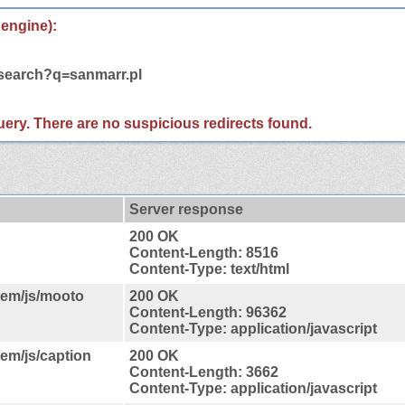
 engine):
/search?q=sanmarr.pl
 query. There are no suspicious redirects found.
Server response
200 OK
Content-Length: 8516
Content-Type: text/html
tem/js/mooto
200 OK
Content-Length: 96362
Content-Type: application/javascript
tem/js/caption
200 OK
Content-Length: 3662
Content-Type: application/javascript