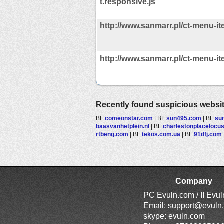
t.responsive.js
http://www.sanmarr.pl/ct-menu-it
http://www.sanmarr.pl/ct-menu-it
Recently found suspicious websi
BL
comeonstar.com
|
BL
sun495.com
|
BL
su
baasvanhetplein.nl
|
BL
charlestonplacelocu
rtbeng.com
|
BL
tekos.com.ua
|
BL
91dfj.com
Company
PC Evuln.com / II Evu
Email:
support@evuln
skype: evuln.com