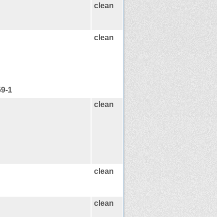
clean
clean
59-1
clean
clean
clean