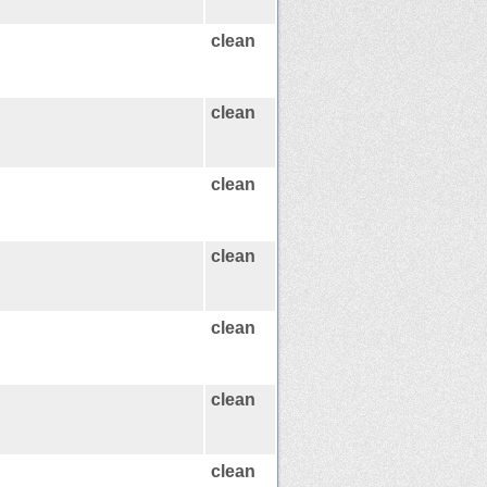
clean
clean
clean
clean
clean
clean
clean