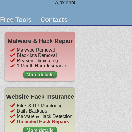
Ajax error
Free Tools
Contacts
Malware & Hack Repair
Malware Removal
Blacklists Removal
Reason Eliminating
1 Month Hack Insurance
More details
Website Hack Insurance
Files & DB Monitoring
Daily Backups
Malware & Hack Detection
Unlimited Hack Repairs
More details