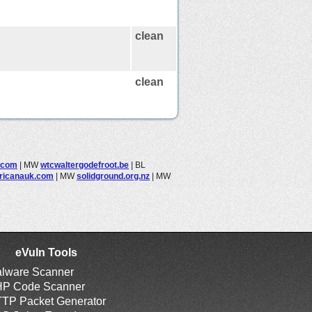
clean
clean
.com
|
MW
wtcwaltergodefroot.be
|
BL
ricanauk.com
|
MW
solidground.org.nz
|
MW
eVuln Tools
lware Scanner
P Code Scanner
TP Packet Generator