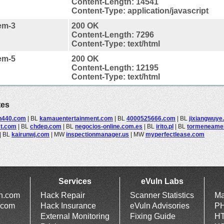
Content-Length: 14541
Content-Type: application/javascript
em-3
200 OK
Content-Length: 7296
Content-Type: text/html
em-5
200 OK
Content-Length: 12195
Content-Type: text/html
tes
n440.com
|
BL
kamauentertainment.com
|
BL
4000525666.com
|
BL
jixiangwuye
st.com
|
BL
chdep.com
|
BL
negocios-online.com.es
|
BL
irito.pl
|
BL
tormeneame
|
BL
kairunwj.com
|
MW
inspectionmanager.us
|
MW
myperfectlease.com
Services
eVuln Labs
ln.com
Hack Repair
Scanner Statistics
Ma
.com
Hack Insurance
eVuln Advisories
PH
External Monitoring
Fixing Guide
HT