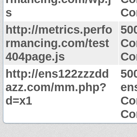
s
Co
http://metrics.perfo
50
rmancing.com/test
Co
404page.js
Co
http://ens122zzzdd
50
azz.com/mm.php?
en
d=x1
Co
Co