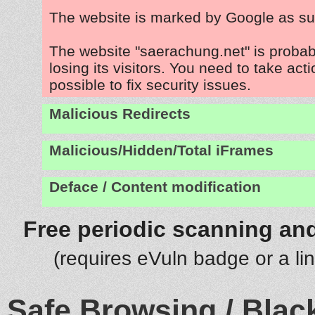
The website is marked by Google as su
The website "saerachung.net" is proba
losing its visitors. You need to take act
possible to fix security issues.
Malicious Redirects
Malicious/Hidden/Total iFrames
Deface / Content modification
Free periodic scanning and
(requires eVuln badge or a li
Safe Browsing / Black