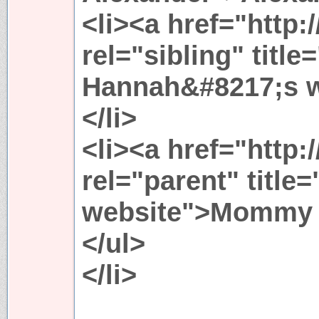
<li><a href="http:/
rel="sibling" title
Hannah&#8217;s 
</li>
<li><a href="http:
rel="parent" titl
website">Mommy &
</ul>
</li>