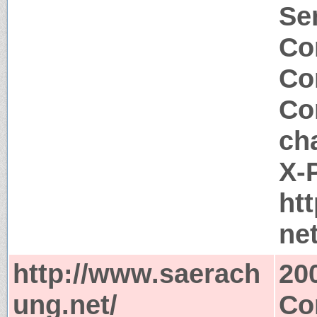
Se
Co
Co
Co
ch
X-
ht
ne
http://www.saerach
20
ung.net/
Co