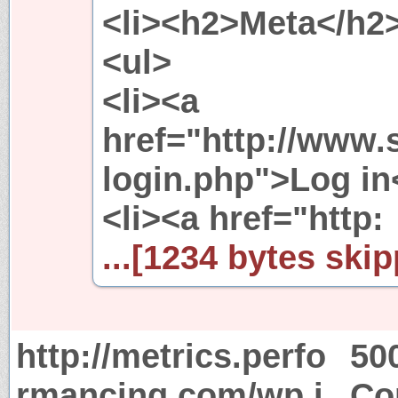
<li><h2>Meta</h2
<ul>
<li><a
href="http://www.
login.php">Log in<
<li><a href="http:
...[1234 bytes skip
http://metrics.perfo
50
rmancing.com/wp.j
Co