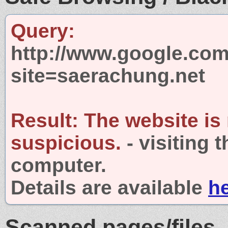
Query:
http://www.google.com
site=saerachung.net
Result:
The website is
suspicious.
- visiting 
computer.
Details are available
h
Scanned pages/files