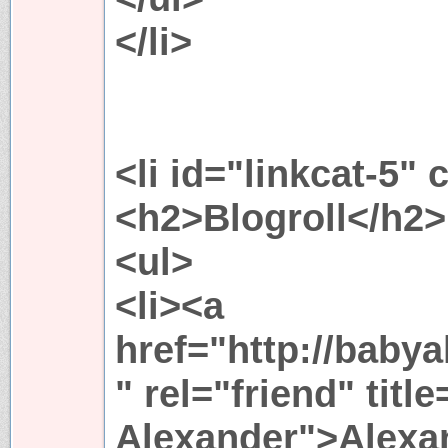
</li>
<li id="linkcat-5" 
<h2>Blogroll</h2>
<ul>
<li><a
href="http://baby
" rel="friend" titl
Alexander">Alexan