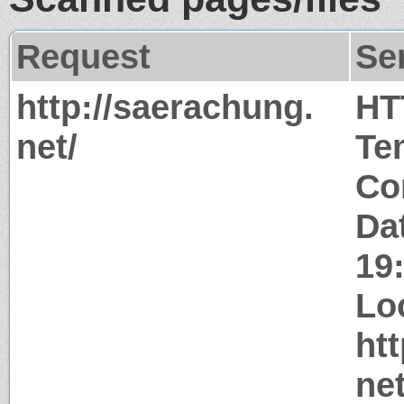
Request
Se
http://saerachung.
HT
net/
Te
Co
Da
19
Lo
ht
net