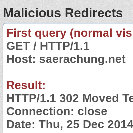
Malicious Redirects
First query (normal visi
GET / HTTP/1.1
Host: saerachung.net
Result:
HTTP/1.1 302 Moved T
Connection: close
Date: Thu, 25 Dec 201