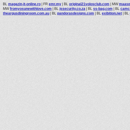
BL
magazin-it-online.ro
|
FR
emr.my
|
BL
original21volosclub.com
|
MW
maasp
MW
fromyosunewithlove.com
|
BL
jssecurity.co.za
|
BL
ss-bag.com
|
BL
camc
theargusdiningroom.com.au
|
BL
pandorasdesigns.com
|
BL
exibition.net
|
BL