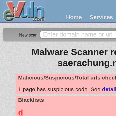
Home
Services
New scan:
Malware Scanner re
saerachung.
Malicious/Suspicious/Total urls che
1 page has suspicious code. See
detai
Blacklists
d