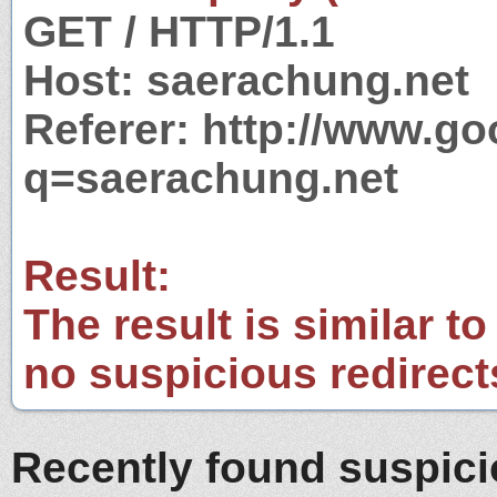
GET / HTTP/1.1
Host: saerachung.net
Referer: http://www.g
q=saerachung.net
Result:
The result is similar to
no suspicious redirect
Recently found suspic