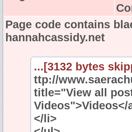
Co
Page code contains bla
hannahcassidy.net
...[3132 bytes skip
ttp://www.saerach
title="View all pos
Videos">Videos</a
</li>
</ul>