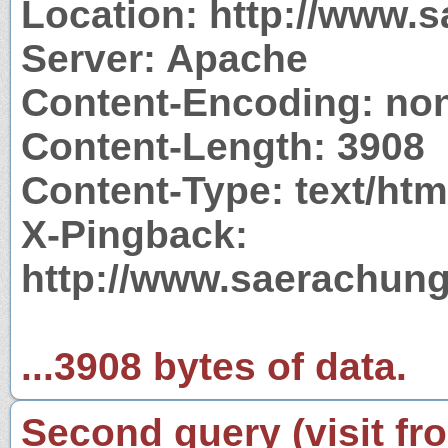
Location: http://www.
Server: Apache
Content-Encoding: no
Content-Length: 3908
Content-Type: text/htm
X-Pingback:
http://www.saerachung
...3908 bytes of data.
Second query (visit fr