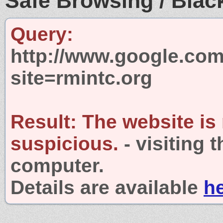
Safe Browsing / Black
Query:
http://www.google.com
site=rmintc.org
Result:
The website is
suspicious.
- visiting 
computer.
Details are available
h