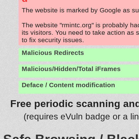
The website is marked by Google as su
The website "rmintc.org" is probably h
its visitors. You need to take action as
to fix security issues.
Malicious Redirects
Malicious/Hidden/Total iFrames
Deface / Content modification
Free periodic scanning and
(requires eVuln badge or a li