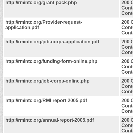
http://rmintc.org/grant-pack.php
200 
Cont
Conte
http://rmintc.org/Provider-request-
200 
application.pdf
Cont
Conte
http://rmintc.org/job-corps-application.pdf
200 
Cont
Conte
http://rmintc.org/funding-form-online.php
200 
Cont
Conte
http://rmintc.org/job-corps-online.php
200 
Cont
Conte
http://rmintc.org/RMI-report-2005.pdf
200 
Cont
Conte
http://rmintc.org/annual-report-2005.pdf
200 
Cont
Conte