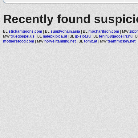
Recently found suspic
BL
stickamgoons.com
|
BL
supplychain.asia
|
BL
mocharitsch.com
|
MW
zipp
MW
truegospel.us
|
BL
nalepkibica.pl
|
BL
jp-slot.ru
|
BL
tenin58gaccel.rr.nu
|
B
mothersfood.com
|
MW
norvelltanning.net
|
BL
tomx.at
|
MW
teammickey.net