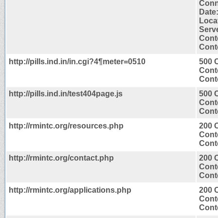
Conn
Date
Locat
Serv
Cont
Conte
http://pills.ind.in/in.cgi?4¶meter=0510
500 C
Cont
Conte
http://pills.ind.in/test404page.js
500 C
Cont
Conte
http://rmintc.org/resources.php
200 
Cont
Conte
http://rmintc.org/contact.php
200 
Cont
Conte
http://rmintc.org/applications.php
200 
Cont
Conte