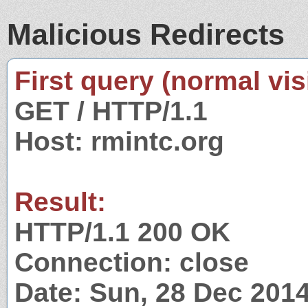
Malicious Redirects
First query (normal visi
GET / HTTP/1.1
Host: rmintc.org
Result:
HTTP/1.1 200 OK
Connection: close
Date: Sun, 28 Dec 201