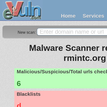
Home
Services
New scan:
Malware Scanner re
rmintc.org
Malicious/Suspicious/Total urls che
6
Blacklists
d