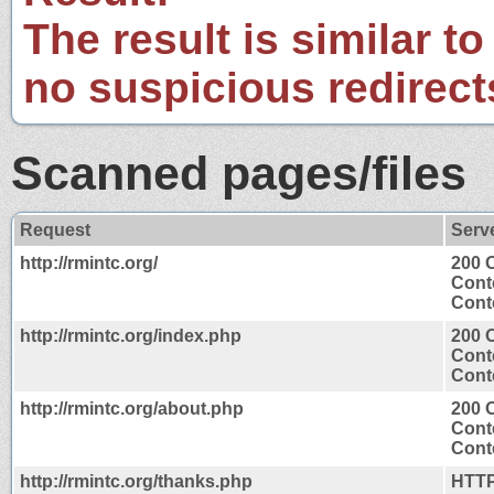
The result is similar to
no suspicious redirect
Scanned pages/files
Request
Serv
http://rmintc.org/
200 
Cont
Conte
http://rmintc.org/index.php
200 
Cont
Conte
http://rmintc.org/about.php
200 
Cont
Conte
http://rmintc.org/thanks.php
HTTP