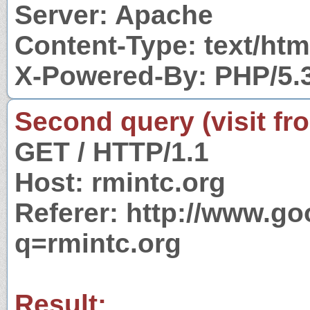
Server: Apache
Content-Type: text/htm
X-Powered-By: PHP/5.
Second query (visit fr
GET / HTTP/1.1
Host: rmintc.org
Referer: http://www.g
q=rmintc.org
Result: