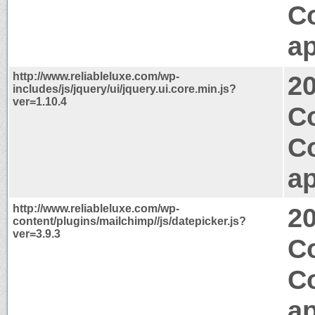
C
ap
http://www.reliableluxe.com/wp-
2
includes/js/jquery/ui/jquery.ui.core.min.js?
ver=1.10.4
Co
C
ap
http://www.reliableluxe.com/wp-
2
content/plugins/mailchimp//js/datepicker.js?
ver=3.9.3
C
C
ap