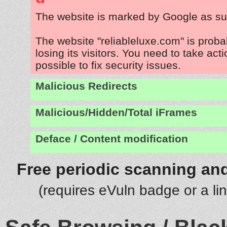
The website is marked by Google as su
The website "reliableluxe.com" is prob
losing its visitors. You need to take act
possible to fix security issues.
Malicious Redirects
Malicious/Hidden/Total iFrames
Deface / Content modification
Free periodic scanning and
(requires eVuln badge or a li