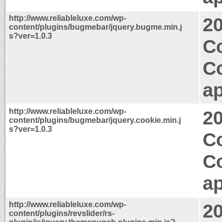
http://www.reliableluxe.com/wp-
2
content/plugins/bugmebar/jquery.bugme.min.j
s?ver=1.0.3
Co
C
ap
http://www.reliableluxe.com/wp-
2
content/plugins/bugmebar/jquery.cookie.min.j
s?ver=1.0.3
Co
C
ap
http://www.reliableluxe.com/wp-
2
content/plugins/revslider/rs-