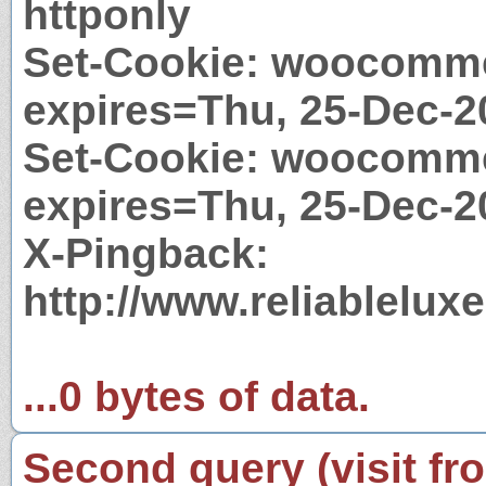
httponly
Set-Cookie: woocomme
expires=Thu, 25-Dec-2
Set-Cookie: woocomm
expires=Thu, 25-Dec-2
X-Pingback:
http://www.reliablelu
...0 bytes of data.
Second query (visit fr