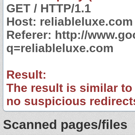
GET / HTTP/1.1
Host: reliableluxe.com
Referer: http://www.g
q=reliableluxe.com
Result:
The result is similar to
no suspicious redirect
Scanned pages/files