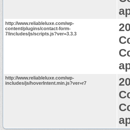
ap
http://www.reliableluxe.com/wp-
2
content/plugins/contact-form-
7/includes/js/scripts.js?ver=3.3.3
Co
C
ap
http://www.reliableluxe.com/wp-
2
includes/js/hoverIntent.min.js?ver=r7
Co
C
ap