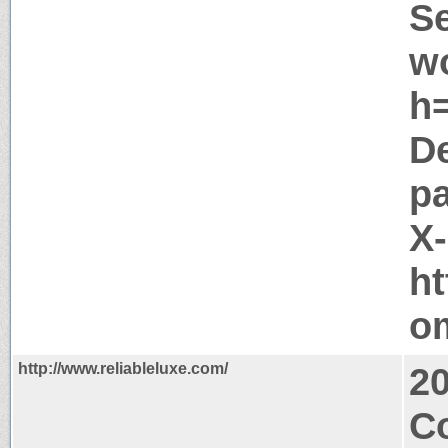
Se
w
h=
D
pa
X
ht
o
http://www.reliableluxe.com/
2
C