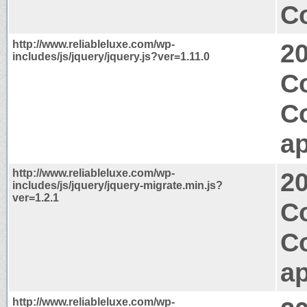
Co
http://www.reliableluxe.com/wp-
2
includes/js/jquery/jquery.js?ver=1.11.0
C
C
ap
http://www.reliableluxe.com/wp-
2
includes/js/jquery/jquery-migrate.min.js?
ver=1.2.1
Co
C
ap
http://www.reliableluxe.com/wp-