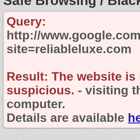
Safe Browsing / Black
Query:
http://www.google.com
site=reliableluxe.com
Result:
The website is
suspicious.
- visiting 
computer.
Details are available
h