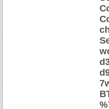
Co
Co
c
Se
w
d
d
7
B
%