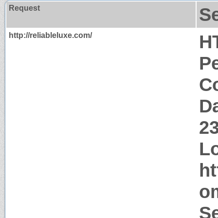
Request
S
http://reliableluxe.com/
H
P
Co
Da
2
Lo
ht
o
Se