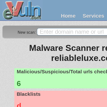
Home
Services
New scan:
Malware Scanner re
reliableluxe.
Malicious/Suspicious/Total urls che
6
Blacklists
d