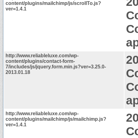
2
content/plugins/mailchimp/js/scrollTo.js?
ver=1.4.1
Co
C
ap
http://www.reliableluxe.com/wp-
2
content/plugins/contact-form-
7/includes/js/jquery.form.min.js?ver=3.25.0-
C
2013.01.18
C
ap
http://www.reliableluxe.com/wp-
2
content/plugins/mailchimp/js/mailchimp.js?
ver=1.4.1
Co