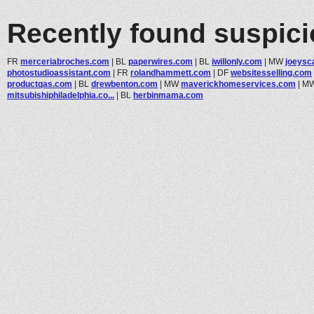
Recently found suspic
FR
merceriabroches.com
|
BL
paperwires.com
|
BL
iwillonly.com
|
MW
joeysc
photostudioassistant.com
|
FR
rolandhammett.com
|
DF
websitesselling.com
productqas.com
|
BL
drewbenton.com
|
MW
maverickhomeservices.com
|
M
mitsubishiphiladelphia.co...
|
BL
herbinmama.com