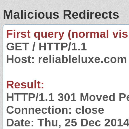
Malicious Redirects
First query (normal visi
GET / HTTP/1.1
Host: reliableluxe.com
Result:
HTTP/1.1 301 Moved P
Connection: close
Date: Thu, 25 Dec 201