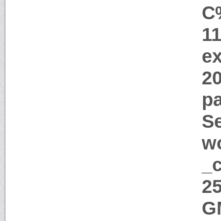
C
1
ex
2
pa
Se
w
_c
25
G