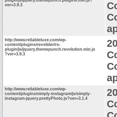
plugin/js/jquery.themepunch.plugins.min.js?
C
ver=3.9.3
C
ap
http://www.reliableluxe.com/wp-
2
content/plugins/revslider/rs-
plugin/js/jquery.themepunch.revolution.min.js
C
?ver=3.9.3
C
ap
http://www.reliableluxe.com/wp-
2
content/plugins/simply-instagram/js/simply-
instagram-jquery.prettyPhoto.js?ver=3.1.4
C
C