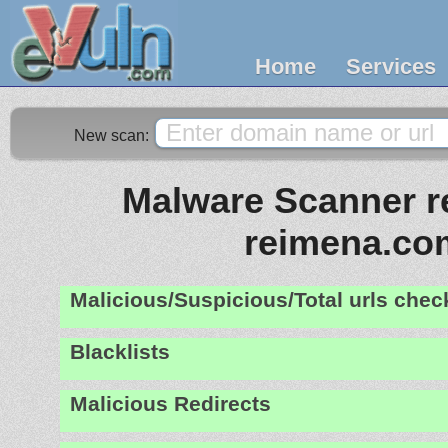
Home
Services
New scan:
Malware Scanner re
reimena.co
Malicious/Suspicious/Total urls che
Blacklists
Malicious Redirects