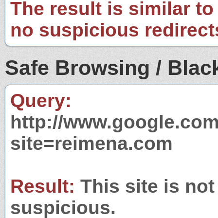
The result is similar to
no suspicious redirect
Safe Browsing / Black
Query:
http://www.google.com
site=reimena.com
Result:
This site is not
suspicious.