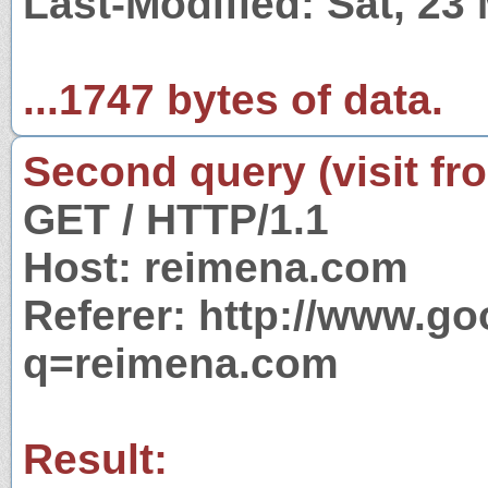
Last-Modified: Sat, 23
...1747 bytes of data.
Second query (visit fr
GET / HTTP/1.1
Host: reimena.com
Referer: http://www.g
q=reimena.com
Result: