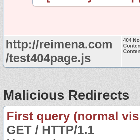
http://reimena.com
404 No
Conten
Content
/test404page.js
Malicious Redirects
First query (normal visi
GET / HTTP/1.1