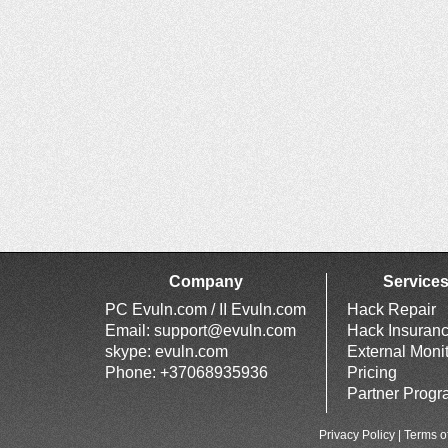
Company
Service
PC Evuln.com / II Evuln.com
Hack Repair
Email:
support@evuln.com
Hack Insuran
skype: evuln.com
External Moni
Phone: +37068935936
Pricing
Partner Prog
Privacy Policy
|
Terms o