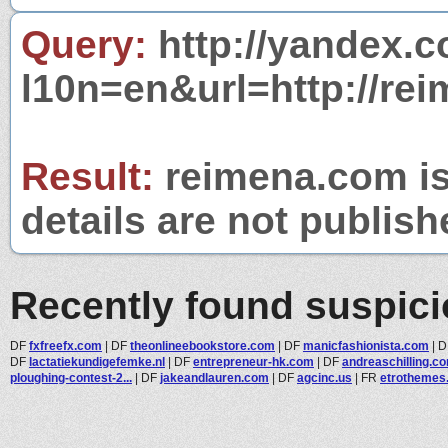
Query:
http://yandex.c
l10n=en&url=http://re
Result:
reimena.com is
details are not publish
Recently found suspic
DF
fxfreefx.com
|
DF
theonlineebookstore.com
|
DF
manicfashionista.com
|
D
DF
lactatiekundigefemke.nl
|
DF
entrepreneur-hk.com
|
DF
andreaschilling.c
ploughing-contest-2...
|
DF
jakeandlauren.com
|
DF
agcinc.us
|
FR
etrothemes