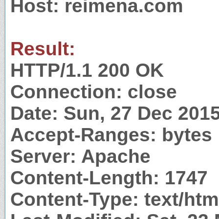
Host: reimena.com
Result:
HTTP/1.1 200 OK
Connection: close
Date: Sun, 27 Dec 201
Accept-Ranges: bytes
Server: Apache
Content-Length: 1747
Content-Type: text/htm