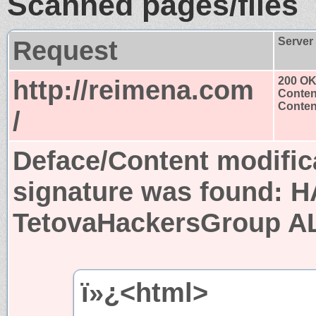
Scanned pages/files
Request
Server
http://reimena.com
200 O
Conten
Content
/
Deface/Content modific
signature was found:
H
TetovaHackersGroup A
ï»¿<html>