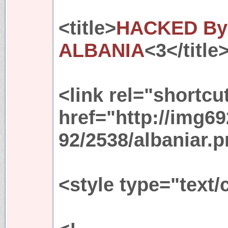
<title>
HACKED By 
ALBANIA
<3</title
<link rel="shortcu
href="http://img6
92/2538/albaniar.p
<style type="text/