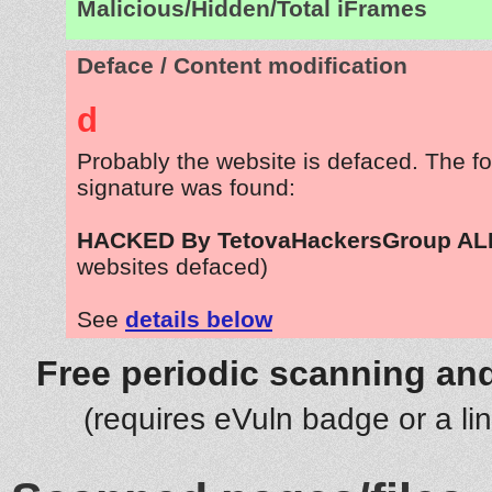
Malicious/Hidden/Total iFrames
Deface / Content modification
d
Probably the website is defaced. The fo
signature was found:
HACKED By TetovaHackersGroup A
websites defaced)
See
details below
Free periodic scanning and
(requires eVuln badge or a li