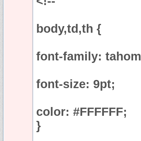
<!--
body,td,th {
font-family: tahom
font-size: 9pt;
color: #FFFFFF;
}