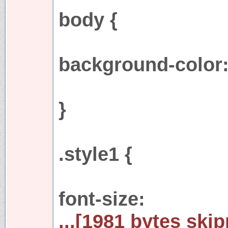
body {
background-color:
}
.style1 {
font-size:
...[1981 bytes skip