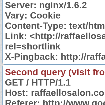
Server: nginx/1.6.2
Vary: Cookie
Content-Type: text/htm
Link: <http://raffaell
rel=shortlink
X-Pingback: http://raf
Second query (visit fr
GET / HTTP/1.1
Host: raffaellosalon.c
Referer: http://www.g