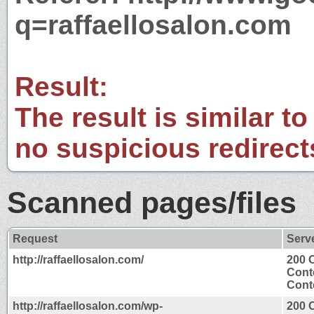
q=raffaellosalon.com
Result:
The result is similar to
no suspicious redirect
Scanned pages/files
Request
Serv
http://raffaellosalon.com/
200 
Cont
Conte
http://raffaellosalon.com/wp-
200 