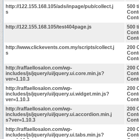
http://122.155.168.105/ads/inpage/pub/collect.j
500 
s
Cont
Conte
http://122.155.168.105/test404page.js
500 
Cont
Conte
http://www.clickevents.com.my/scripts/collect.j
200 
s
Cont
Conte
http://raffaellosalon.com/wp-
200 
includes/js/jquery/ui/jquery.ui.core.min.js?
Cont
ver=1.10.3
Conte
http://raffaellosalon.com/wp-
200 
includes/js/jquery/ui/jquery.ui.widget.min.js?
Cont
ver=1.10.3
Conte
http://raffaellosalon.com/wp-
200 
includes/js/jquery/ui/jquery.ui.accordion.min.j
Cont
s?ver=1.10.3
Conte
http://raffaellosalon.com/wp-
200 
includes/js/jquery/ui/jquery.ui.tabs.min.js?
Cont