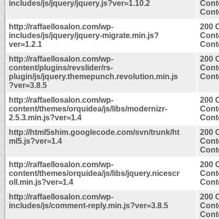
includes/js/jquery/jquery.js?ver=1.10.2
Cont
Conte
http://raffaellosalon.com/wp-
200 
includes/js/jquery/jquery-migrate.min.js?
Cont
ver=1.2.1
Conte
http://raffaellosalon.com/wp-
200 
content/plugins/revslider/rs-
Cont
plugin/js/jquery.themepunch.revolution.min.js
Conte
?ver=3.8.5
http://raffaellosalon.com/wp-
200 
content/themes/orquidea/js/libs/modernizr-
Cont
2.5.3.min.js?ver=1.4
Conte
http://html5shim.googlecode.com/svn/trunk/ht
200 
ml5.js?ver=1.4
Cont
Conte
http://raffaellosalon.com/wp-
200 
content/themes/orquidea/js/libs/jquery.nicescr
Cont
oll.min.js?ver=1.4
Conte
http://raffaellosalon.com/wp-
200 
includes/js/comment-reply.min.js?ver=3.8.5
Cont
Conte