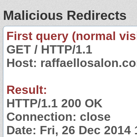
Malicious Redirects
First query (normal visi
GET / HTTP/1.1
Host: raffaellosalon.c
Result:
HTTP/1.1 200 OK
Connection: close
Date: Fri, 26 Dec 2014