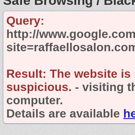
Safe Browsing / Black
Query:
http://www.google.com
site=raffaellosalon.co
Result:
The website is
suspicious.
- visiting 
computer.
Details are available
h