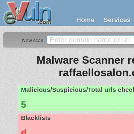
Home
Services
New scan:
Malware Scanner re
raffaellosalon
Malicious/Suspicious/Total urls che
5
Blacklists
d