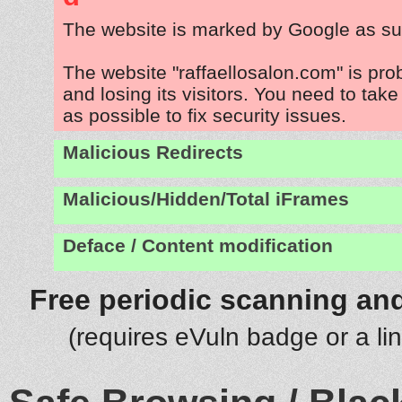
The website is marked by Google as su
The website "raffaellosalon.com" is pr
and losing its visitors. You need to tak
as possible to fix security issues.
Malicious Redirects
Malicious/Hidden/Total iFrames
Deface / Content modification
Free periodic scanning and
(requires eVuln badge or a li