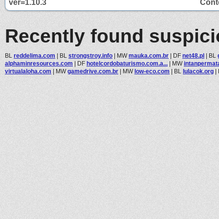
ver=1.10.3
Conte
Recently found suspic
BL
reddelima.com
|
BL
strongstroy.info
|
MW
mauka.com.br
|
DF
net48.pl
|
BL
alphaminresources.com
|
DF
hotelcordobaturismo.com.a...
|
MW
intanpermat
virtualaloha.com
|
MW
gamedrive.com.br
|
MW
low-eco.com
|
BL
lulacok.org
|