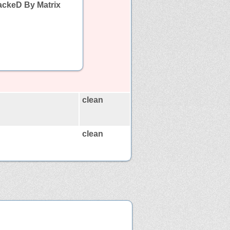
ackeD By Matrix
clean
clean