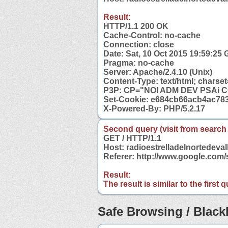
Result:
HTTP/1.1 200 OK
Cache-Control: no-cache
Connection: close
Date: Sat, 10 Oct 2015 19:59:25
Pragma: no-cache
Server: Apache/2.4.10 (Unix)
Content-Type: text/html; charset
P3P: CP="NOI ADM DEV PSAi 
Set-Cookie: e684cb66acb4ac78
X-Powered-By: PHP/5.2.17
Second query (visit from search
GET / HTTP/1.1
Host: radioestrelladelnortedeval
Referer: http://www.google.com/
Result:
The result is similar to the first
Safe Browsing / Blackl