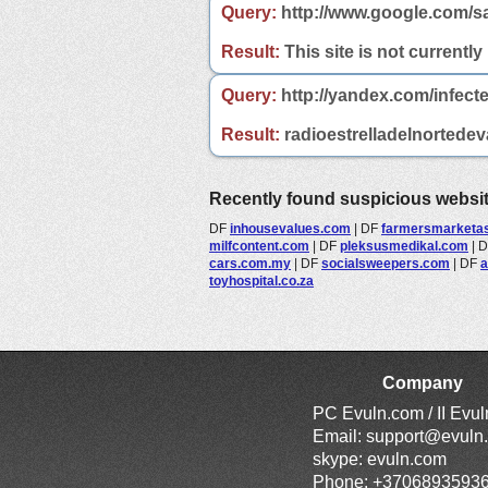
Query:
http://www.google.com/sa
Result:
This site is not currently
Query:
http://yandex.com/infecte
Result:
radioestrelladelnortedeva
Recently found suspicious websi
DF
inhousevalues.com
|
DF
farmersmarketass
milfcontent.com
|
DF
pleksusmedikal.com
|
cars.com.my
|
DF
socialsweepers.com
|
DF
a
toyhospital.co.za
Company
PC Evuln.com / II Evu
Email:
support@evuln
skype: evuln.com
Phone: +3706893593