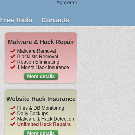
Ajax error
Free Tools
Contacts
Malware & Hack Repair
Malware Removal
Blacklists Removal
Reason Eliminating
1 Month Hack Insurance
More details
Website Hack Insurance
Files & DB Monitoring
Daily Backups
Malware & Hack Detection
Unlimited Hack Repairs
More details