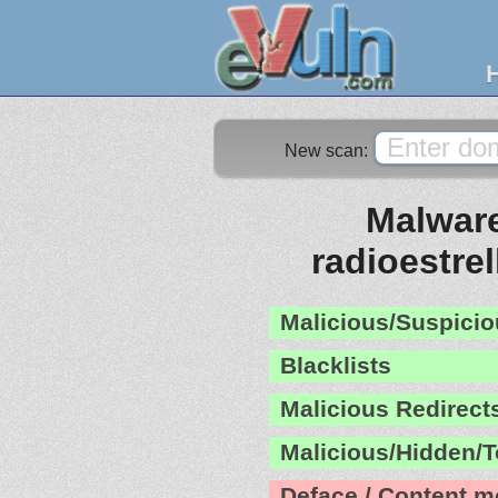
New scan:
Malware
radioestrel
Malicious/Suspicio
Blacklists
Malicious Redirect
Malicious/Hidden/T
Deface / Content m