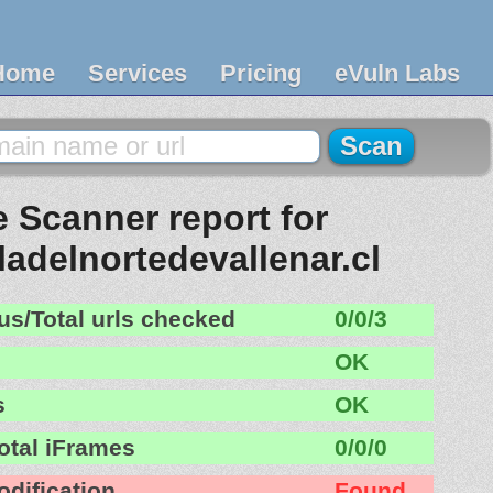
Home
Services
Pricing
eVuln Labs
 Scanner report for
ladelnortedevallenar.cl
us/Total urls checked
0/0/3
OK
s
OK
otal iFrames
0/0/0
odification
Found