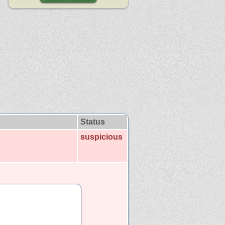
Status
suspicious