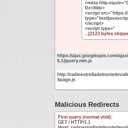
<meta http-equiv="
Dz</title>
<script src="https:/
type="text/javascrip
</script>
<script type="
...[2123 bytes skippe
https://ajax.googleapis.com/ajax/
6.1/jquery.min.js
http://radioestrelladelnortedevall
4page.js
Malicious Redirects
First query (normal visit):
GET / HTTP/1.1
Host: radioestrelladelnortedeval