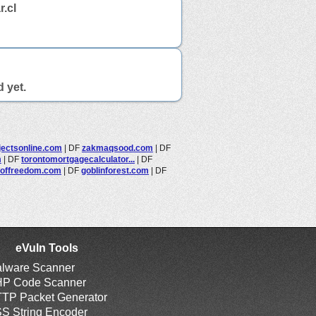
.cl
d yet.
jectsonline.com
|
DF
zakmaqsood.com
|
DF
m
|
DF
torontomortgagecalculator...
|
DF
offreedom.com
|
DF
goblinforest.com
|
DF
eVuln Tools
lware Scanner
P Code Scanner
TP Packet Generator
S String Encoder