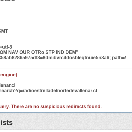
 GMT
=utf-8
COM NAV OUR OTRo STP IND DEM"
358ab82865975df3=8dmibvrc4dosbleqtnuie5n3a6; path=/
 engine):
lenar.cl
search?q=radioestrelladelnortedevallenar.cl
 query. There are no suspicious redirects found.
ists