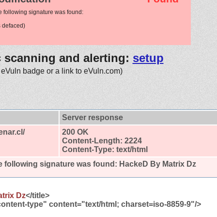
e following signature was found:
 defaced)
c scanning and alerting:
setup
 eVuln badge or a link to eVuln.com)
Server response
enar.cl/
200 OK
Content-Length: 2224
Content-Type: text/html
 following signature was found:
HackeD By Matrix Dz
trix Dz
</title>
ontent-type" content="text/html; charset=iso-8859-9"/>