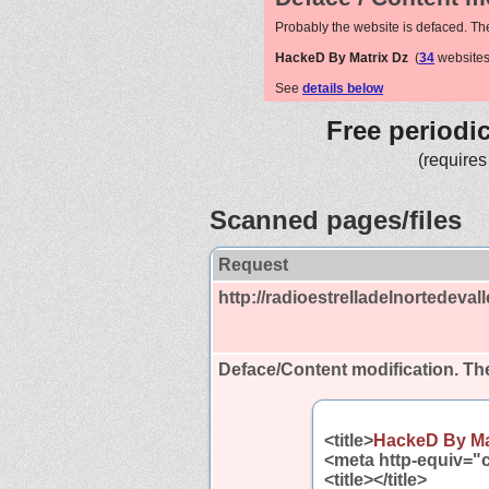
Probably the website is defaced. Th
HackeD By Matrix Dz
(
34
websites
See
details below
Free periodi
(requires
Scanned pages/files
Request
http://radioestrelladelnortedevall
Deface/Content modification.
The
<title>
HackeD By Ma
<meta http-equiv="c
<title></title>