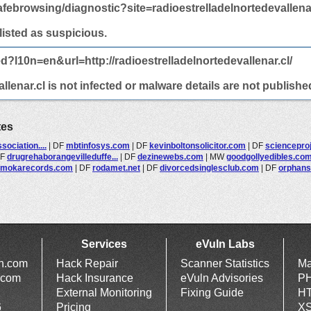
febrowsing/diagnostic?site=radioestrelladelnortedevallenar
 listed as suspicious.
d?l10n=en&url=http://radioestrelladelnortedevallenar.cl/
llenar.cl is not infected or malware details are not publishe
tes
ociation....
|
DF
mbtinfosys.com
|
DF
kevinboltonsolicitor.com
|
DF
sciencepro
DF
drugrehaborangevilleduffe...
|
DF
dezinewebs.com
|
MW
goodgollyedibles.co
mokarecords.com
|
DF
rodamet.net
|
DF
divorcedsinglesclub.com
|
DF
orphans
Services
eVuln Labs
ln.com
Hack Repair
Scanner Statistics
Ma
.com
Hack Insurance
eVuln Advisories
PH
External Monitoring
Fixing Guide
HT
6
Pricing
XS