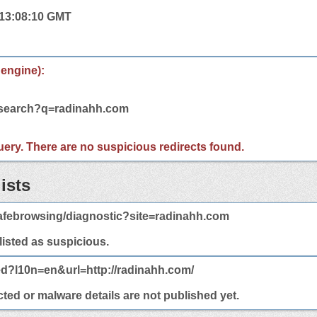
 13:08:10 GMT
 engine):
m/search?q=radinahh.com
 query. There are no suspicious redirects found.
ists
afebrowsing/diagnostic?site=radinahh.com
 listed as suspicious.
ed?l10n=en&url=http://radinahh.com/
ted or malware details are not published yet.