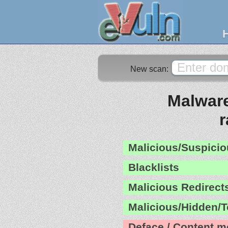
New scan:
Malware
Malicious/Suspicio
Blacklists
Malicious Redirect
Malicious/Hidden/T
Deface / Content m