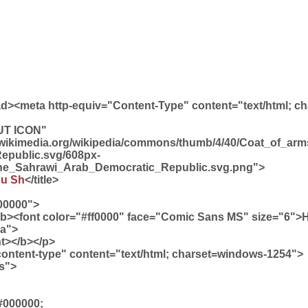
ead><meta http-equiv="Content-Type" content="text/html; c
UT ICON"
d.wikimedia.org/wikipedia/commons/thumb/4/40/Coat_of_ar
epublic.svg/608px-
he_Sahrawi_Arab_Democratic_Republic.svg.png">
ou Sh
</title>
00000">
<b><font color="#ff0000" face="Comic Sans MS" size="6">
sa">
t></b></p>
content-type" content="text/html; charset=windows-1254">
ss">
#000000;