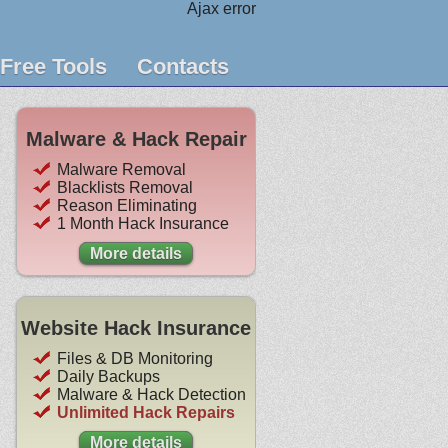
Ajax error
Free Tools
Contacts
Malware & Hack Repair
Malware Removal
Blacklists Removal
Reason Eliminating
1 Month Hack Insurance
More details
Website Hack Insurance
Files & DB Monitoring
Daily Backups
Malware & Hack Detection
Unlimited Hack Repairs
More details