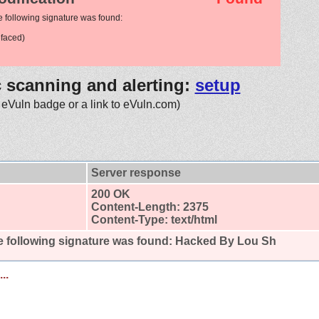
e following signature was found:
faced)
c scanning and alerting:
setup
 eVuln badge or a link to eVuln.com)
Server response
200 OK
Content-Length: 2375
Content-Type: text/html
 following signature was found:
Hacked By Lou Sh
..