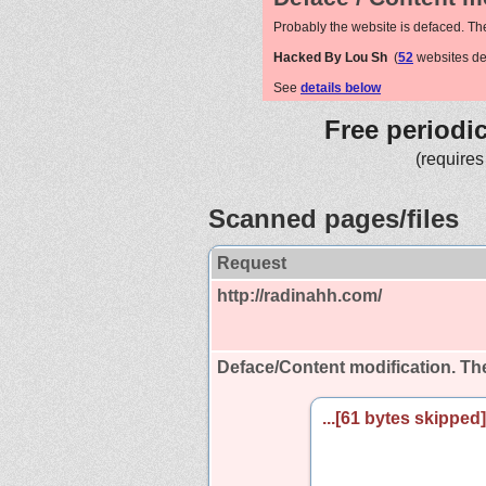
Probably the website is defaced. Th
Hacked By Lou Sh
(
52
websites de
See
details below
Free periodi
(requires
Scanned pages/files
Request
http://radinahh.com/
Deface/Content modification.
The
...[61 bytes skipped].