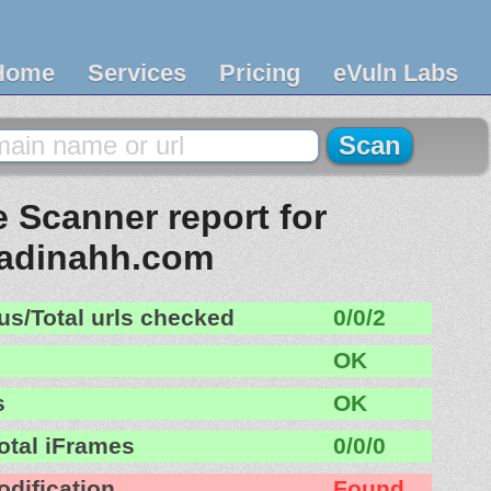
Home
Services
Pricing
eVuln Labs
 Scanner report for
radinahh.com
us/Total urls checked
0/0/2
OK
s
OK
otal iFrames
0/0/0
odification
Found