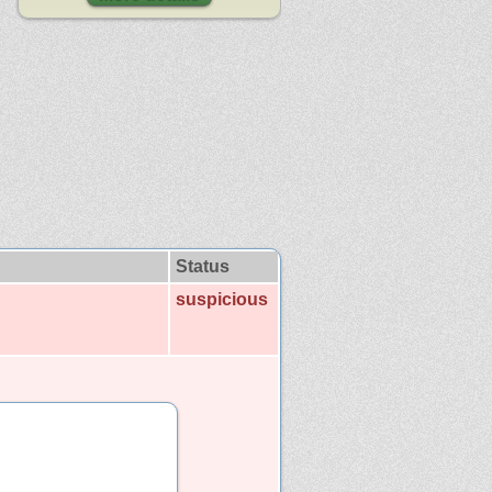
Status
suspicious