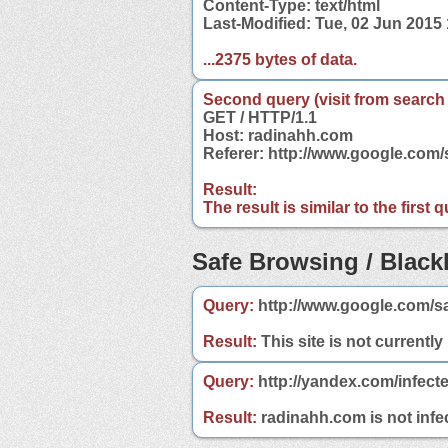
Content-Type: text/html
Last-Modified: Tue, 02 Jun 2015
...2375 bytes of data.
Second query (visit from search
GET / HTTP/1.1
Host: radinahh.com
Referer: http://www.google.co
Result:
The result is similar to the first
Safe Browsing / Blackl
Query:
http://www.google.com/s
Result:
This site is not currently
Query:
http://yandex.com/infect
Result:
radinahh.com is not infec