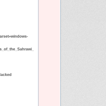
harset=windows-
ms_of_the_Sahrawi_
Hacked