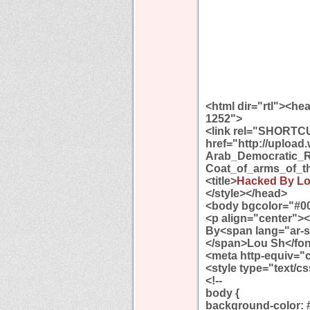
<html dir="rtl"><h
1252">
<link rel="SHORTC
href="http://uploa
Arab_Democratic_R
Coat_of_arms_of_t
<title>
Hacked By L
</style></head>
<body bgcolor="#0
<p align="center">
By<span lang="ar-
</span>Lou Sh</fon
<meta http-equiv="
<style type="text/c
<!--
body {
background-color: 