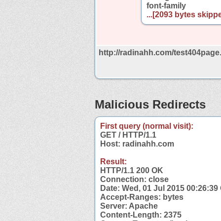
font-family
...[2093 bytes skippe
http://radinahh.com/test404page.
Malicious Redirects
First query (normal visit):
GET / HTTP/1.1
Host: radinahh.com
Result:
HTTP/1.1 200 OK
Connection: close
Date: Wed, 01 Jul 2015 00:26:3
Accept-Ranges: bytes
Server: Apache
Content-Length: 2375