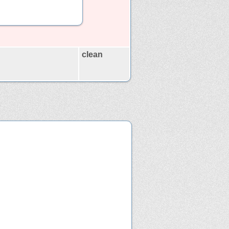
clean