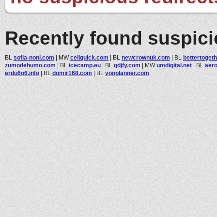
Recently found suspic
BL
sofia-noni.com
|
MW
cellquick.com
|
BL
newcrownuk.com
|
BL
bettertogeth
zumodehumo.com
|
BL
icecamp.eu
|
BL
gdjfy.com
|
MW
umdigital.net
|
BL
aero
erdu6o6.info
|
BL
domir168.com
|
BL
vonplanner.com