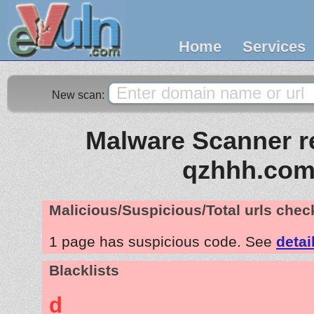
Home
Services
New scan:
Malware Scanner re
qzhhh.co
Malicious/Suspicious/Total urls che
1 page has suspicious code. See
detai
Blacklists
d