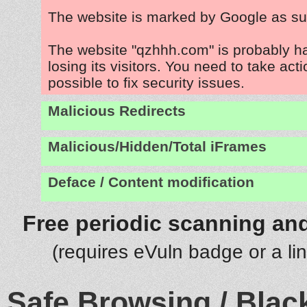
The website is marked by Google as su
The website "qzhhh.com" is probably 
losing its visitors. You need to take act
possible to fix security issues.
Malicious Redirects
Malicious/Hidden/Total iFrames
Deface / Content modification
Free periodic scanning and
(requires eVuln badge or a li
Safe Browsing / Black