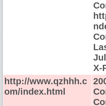
Co
ht
nd
Co
La
Ju
X-
http://www.qzhhh.c
20
om/index.html
Co
Co