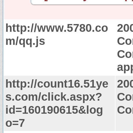
http://www.5780.co
20
m/qq.js
Co
Co
app
http://count16.51ye
20
s.com/click.aspx?
Co
id=160190615&log
Co
o=7