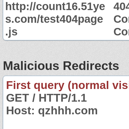
http://count16.51ye
40
s.com/test404page
Co
.js
Co
Malicious Redirects
First query (normal visi
GET / HTTP/1.1
Host: qzhhh.com