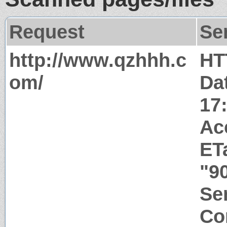
Request
Se
http://www.qzhhh.c
HT
om/
Da
17
Ac
ET
"9
Ser
Co