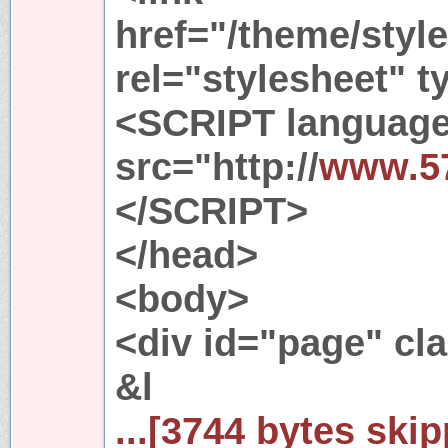
href="/theme/style
rel="stylesheet" t
<SCRIPT language
src="http://
www.5
</SCRIPT>
</head>
<body>
<div id="page" cl
&l
...[3744 bytes skip