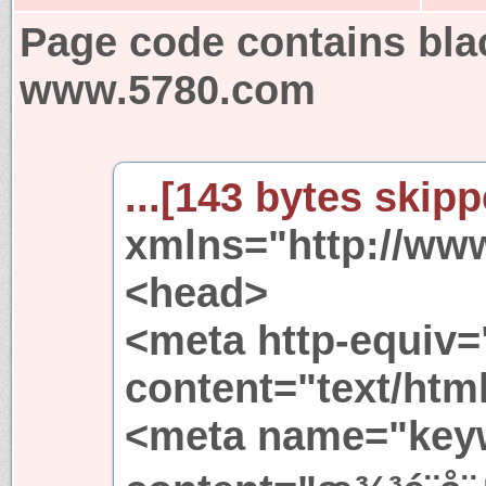
Page code contains bla
www.5780.com
...[143 bytes skipp
xmlns="http://ww
<head>
<meta http-equiv=
content="text/html
<meta name="key