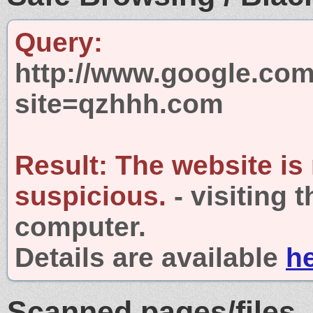
Query:
http://www.google.com
site=qzhhh.com
Result:
The website is
suspicious.
- visiting 
computer.
Details are available
h
Scanned pages/files