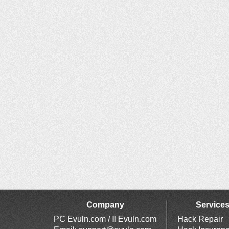
Company
Service
PC Evuln.com / II Evuln.com
Hack Repair