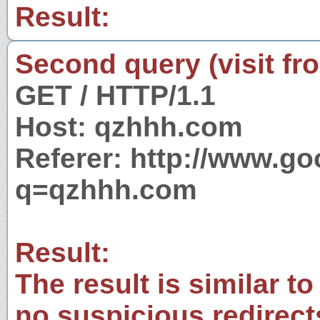
Result:
Second query (visit fr
GET / HTTP/1.1
Host: qzhhh.com
Referer: http://www.g
q=qzhhh.com
Result:
The result is similar to
no suspicious redirect