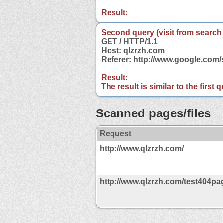
Result:
Second query (visit from search
GET / HTTP/1.1
Host: qlzrzh.com
Referer: http://www.google.com
Result:
The result is similar to the first
Scanned pages/files
Request
http://www.qlzrzh.com/
http://www.qlzrzh.com/test404pag