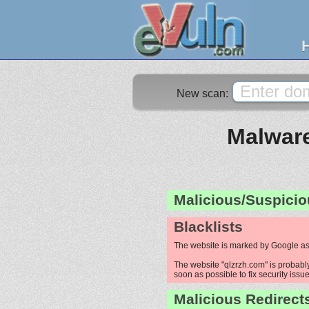
New scan:
Malware
Malicious/Suspicio
Blacklists
The website is marked by Google as
The website "qlzrzh.com" is probably
soon as possible to fix security issue
Malicious Redirect