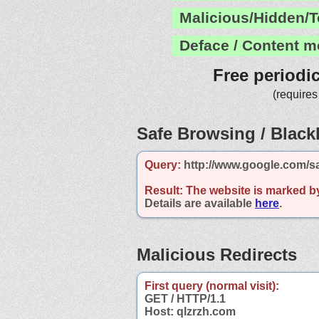
Malicious/Hidden/T
Deface / Content m
Free periodi
(requires
Safe Browsing / Blackl
Query:
http://www.google.com/s
Result:
The website is marked b
Details are available
here
.
Malicious Redirects
First query (normal visit):
GET / HTTP/1.1
Host: qlzrzh.com