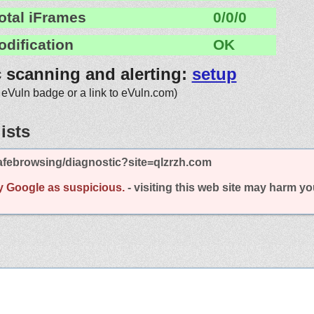
otal iFrames
0/0/0
odification
OK
c scanning and alerting:
setup
 eVuln badge or a link to eVuln.com)
ists
afebrowsing/diagnostic?site=qlzrzh.com
y Google as suspicious.
- visiting this web site may harm y