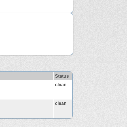
Status
clean
clean