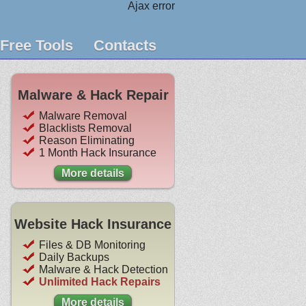
Ajax error
Free Tools
Contacts
Malware & Hack Repair
Malware Removal
Blacklists Removal
Reason Eliminating
1 Month Hack Insurance
More details
Website Hack Insurance
Files & DB Monitoring
Daily Backups
Malware & Hack Detection
Unlimited Hack Repairs
More details