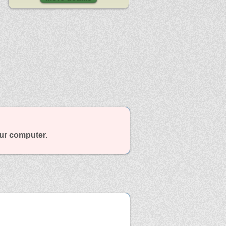
our computer.