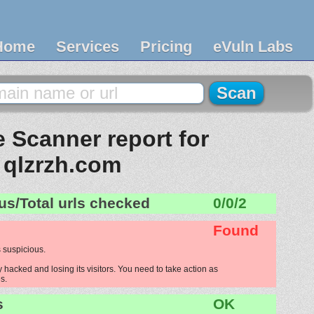
Home
Services
Pricing
eVuln Labs
 Scanner report for
qlzrzh.com
us/Total urls checked
0/0/2
Found
 suspicious.
 hacked and losing its visitors. You need to take action as
s.
s
OK