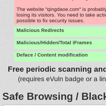
The website "qingdaoe.com" is probab
losing its visitors. You need to take act
possible to fix security issues.
Malicious Redirects
Malicious/Hidden/Total iFrames
Deface / Content modification
Free periodic scanning and
(requires eVuln badge or a li
Safe Browsing / Black