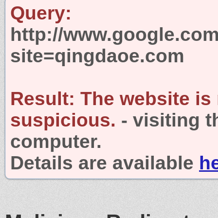
Query:
http://www.google.com
site=qingdaoe.com
Result:
The website is
suspicious.
- visiting 
computer.
Details are available
h