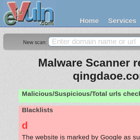
Home
Services
New scan:
Malware Scanner re
qingdaoe.c
Malicious/Suspicious/Total urls che
Blacklists
d
The website is marked by Google as su