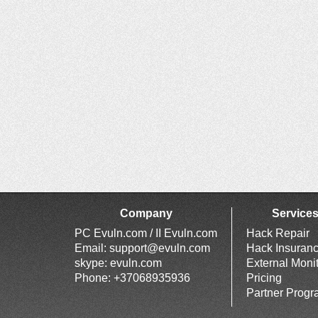
Company
Service
PC Evuln.com / II Evuln.com
Hack Repair
Email:
support@evuln.com
Hack Insuran
skype: evuln.com
External Moni
Phone: +37068935936
Pricing
Partner Prog