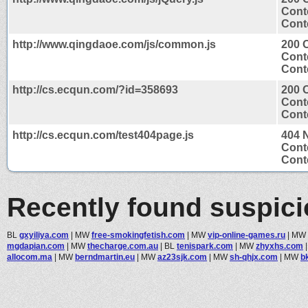
Cont
Conte
http://www.qingdaoe.com/js/common.js
200 
Cont
Conte
http://cs.ecqun.com/?id=358693
200 
Cont
Conte
http://cs.ecqun.com/test404page.js
404 
Cont
Conte
Recently found suspic
BL
gxyiliya.com
|
MW
free-smokingfetish.com
|
MW
vip-online-games.ru
|
MW
mgdapian.com
|
MW
thecharge.com.au
|
BL
tenispark.com
|
MW
zhyxhs.com
allocom.ma
|
MW
berndmartin.eu
|
MW
az23sjk.com
|
MW
sh-qhjx.com
|
MW
b