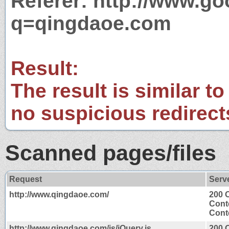
Referer: http://www.g
q=qingdaoe.com
Result:
The result is similar to
no suspicious redirect
Scanned pages/files
Request
Serv
http://www.qingdaoe.com/
200 
Cont
Conte
http://www.qingdaoe.com/js/jQuery.js
200 