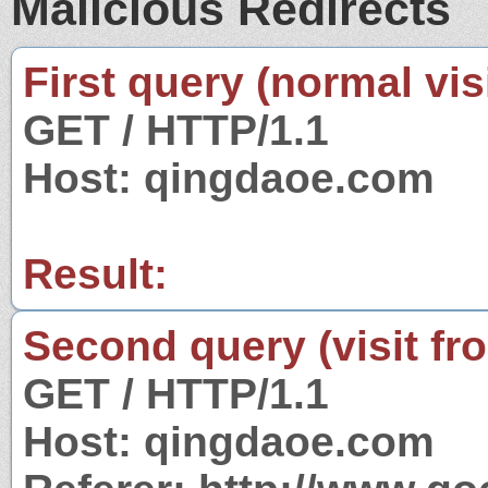
Malicious Redirects
First query (normal visi
GET / HTTP/1.1
Host: qingdaoe.com
Result:
Second query (visit fr
GET / HTTP/1.1
Host: qingdaoe.com