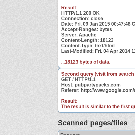
Result:
HTTP/1.1 200 OK
Connection: close
Date: Fri, 09 Jan 2015 00:47:48
Accept-Ranges: bytes
Server: Apache
Content-Length: 18123
Content-Type: text/html
Last-Modified: Fri, 04 Apr 2014 
...18123 bytes of data.
Second query (visit from search
GET / HTTP/1.1
Host: pubpartypacks.com
Referer: http://www.google.co
Result:
The result is similar to the first
Scanned pages/files