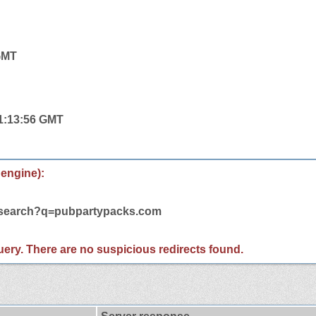
 GMT
11:13:56 GMT
 engine):
m/search?q=pubpartypacks.com
 query. There are no suspicious redirects found.