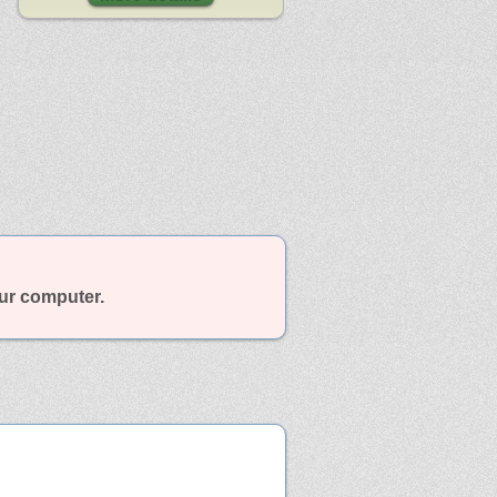
our computer.