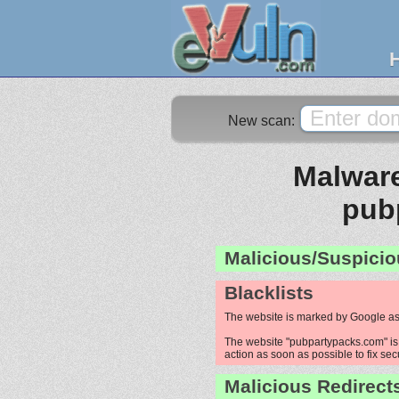
New scan:
Malware
pub
Malicious/Suspicio
Blacklists
The website is marked by Google as
The website "pubpartypacks.com" is 
action as soon as possible to fix sec
Malicious Redirect