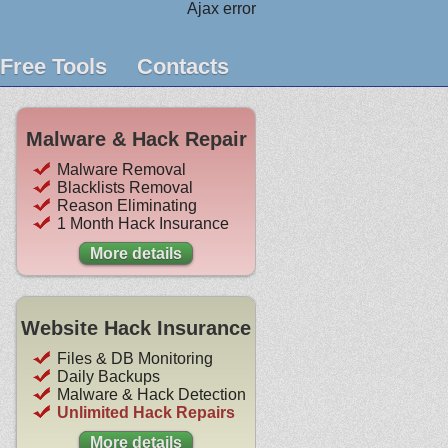
Ajax error
Free Tools
Contacts
Malware & Hack Repair
Malware Removal
Blacklists Removal
Reason Eliminating
1 Month Hack Insurance
More details
Website Hack Insurance
Files & DB Monitoring
Daily Backups
Malware & Hack Detection
Unlimited Hack Repairs
More details