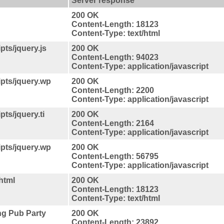
Server response
200 OK
Content-Length: 18123
Content-Type: text/html
ts/jquery.js
200 OK
Content-Length: 94023
Content-Type: application/javascript
pts/jquery.wp
200 OK
Content-Length: 2200
Content-Type: application/javascript
ts/jquery.ti
200 OK
Content-Length: 2164
Content-Type: application/javascript
pts/jquery.wp
200 OK
Content-Length: 56795
Content-Type: application/javascript
html
200 OK
Content-Length: 18123
Content-Type: text/html
ng Pub Party
200 OK
Content-Length: 23892