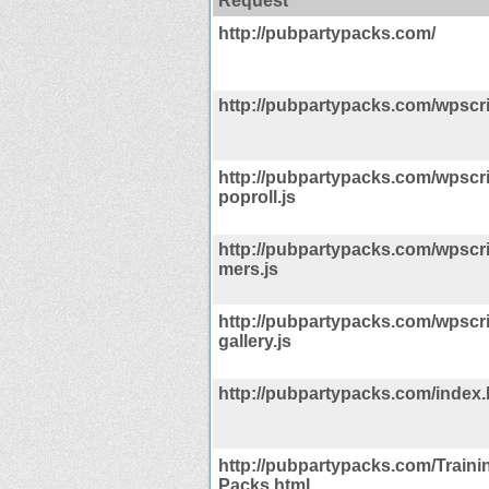
Request
http://pubpartypacks.com/
http://pubpartypacks.com/wpscrip
http://pubpartypacks.com/wpscri
poproll.js
http://pubpartypacks.com/wpscrip
mers.js
http://pubpartypacks.com/wpscri
gallery.js
http://pubpartypacks.com/index.
http://pubpartypacks.com/Traini
Packs.html