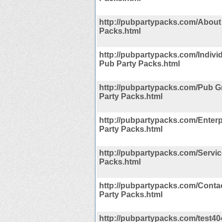
http://pubpartypacks.com/About
Packs.html
http://pubpartypacks.com/Indivi
Pub Party Packs.html
http://pubpartypacks.com/Pub 
Party Packs.html
http://pubpartypacks.com/Enterp
Party Packs.html
http://pubpartypacks.com/Servi
Packs.html
http://pubpartypacks.com/Conta
Party Packs.html
http://pubpartypacks.com/test40