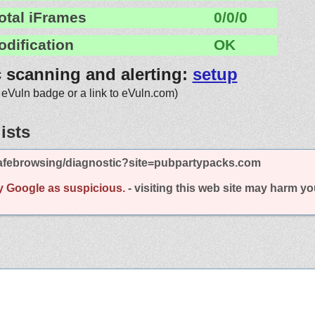
otal iFrames
0/0/0
odification
OK
c scanning and alerting:
setup
 eVuln badge or a link to eVuln.com)
ists
afebrowsing/diagnostic?site=pubpartypacks.com
y Google as suspicious.
- visiting this web site may harm y