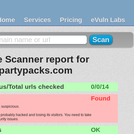
Home
Services
Pricing
eVuln Labs
 Scanner report for
partypacks.com
us/Total urls checked
0/0/14
Found
 suspicious.
probably hacked and losing its visitors. You need to take
urity issues.
s
OK