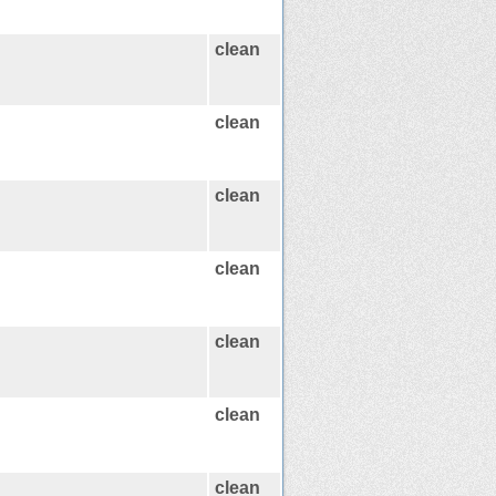
clean
clean
clean
clean
clean
clean
clean