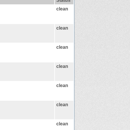
Status
clean
clean
clean
clean
clean
clean
clean