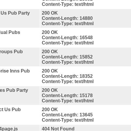
Content-Type: text/html
 Us Pub Party
200 OK
Content-Length: 14880
Content-Type: text/html
dual Pubs
200 OK
Content-Length: 16548
Content-Type: text/html
Groups Pub
200 OK
Content-Length: 15852
Content-Type: text/html
rise Inns Pub
200 OK
Content-Length: 18352
Content-Type: text/html
ces Pub Party
200 OK
Content-Length: 15178
Content-Type: text/html
ct Us Pub
200 OK
Content-Length: 13645
Content-Type: text/html
4page.js
404 Not Found