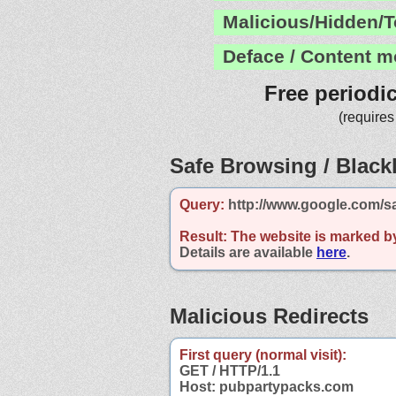
Malicious/Hidden/T
Deface / Content m
Free periodi
(requires
Safe Browsing / Blackl
Query:
http://www.google.com/s
Result:
The website is marked b
Details are available
here
.
Malicious Redirects
First query (normal visit):
GET / HTTP/1.1
Host: pubpartypacks.com