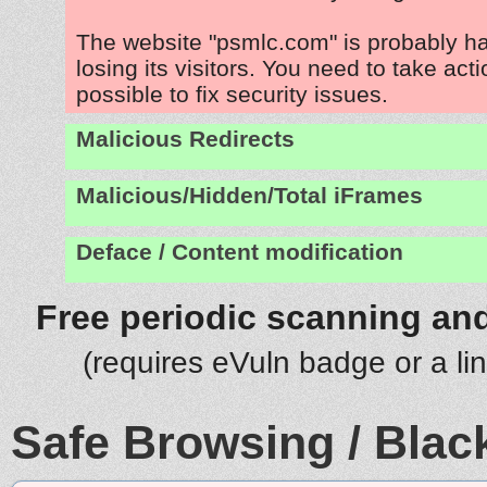
The website "psmlc.com" is probably h
losing its visitors. You need to take act
possible to fix security issues.
Malicious Redirects
Malicious/Hidden/Total iFrames
Deface / Content modification
Free periodic scanning and
(requires eVuln badge or a li
Safe Browsing / Black