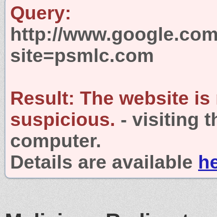
Query:
http://www.google.com
site=psmlc.com
Result:
The website is
suspicious.
- visiting 
computer.
Details are available
h