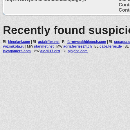
Cont
Conte
Recently found suspic
BL
binotiani.com
|
BL
asfaltfilm.net
|
BL
farmwealthbiotech.com
|
BL
spcapta.c
vozmikota.ru
|
MW
stanmet.net
|
MW
adriaferries24.ch
|
BL
caballeros.de
|
BL
javagamers.com
|
MW
aic2017.org
|
BL
bjhjcha.com