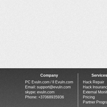
Company
Service
PC Evuln.com / II Evuln.com
Hack Repair
Email:
support@evuln.com
Hack Insuran
skype: evuln.com
External Moni
Phone: +37068935936
Pricing
Partner Prog