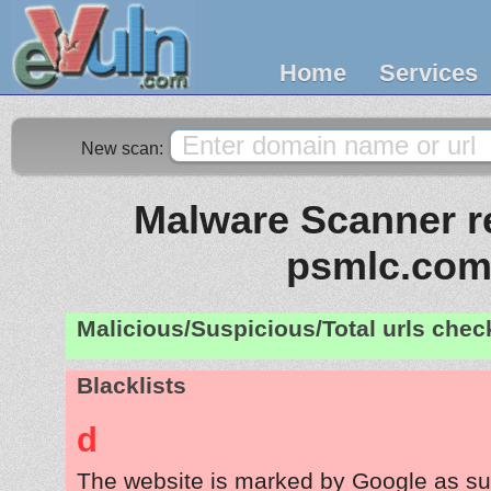
Home
Services
New scan:
Malware Scanner re
psmlc.co
Malicious/Suspicious/Total urls che
Blacklists
d
The website is marked by Google as su