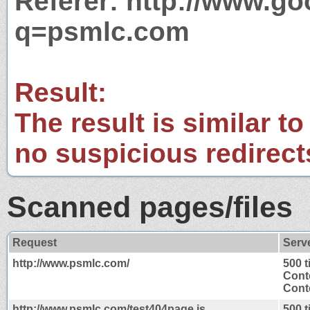
Referer: http://www.g
q=psmlc.com
Result:
The result is similar to
no suspicious redirect
Scanned pages/files
Request
Serv
http://www.psmlc.com/
500 
Cont
Conte
http://www.psmlc.com/test404page.js
500 