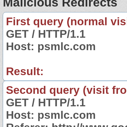
Malicious Redirects
First query (normal visi
GET / HTTP/1.1
Host: psmlc.com
Result:
Second query (visit fr
GET / HTTP/1.1
Host: psmlc.com