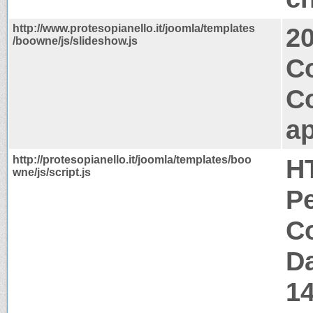
http://www.protesopianello.it/joomla/templates
2
/boowne/js/slideshow.js
Co
C
ap
http://protesopianello.it/joomla/templates/boo
H
wne/js/script.js
P
Co
Da
1