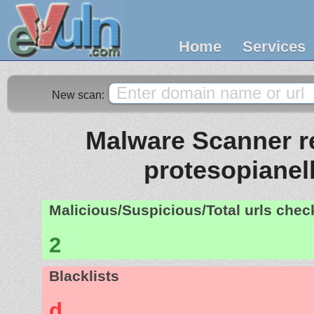
Home
Services
New scan:
Malware Scanner re
protesopianell
Malicious/Suspicious/Total urls che
2
Blacklists
d