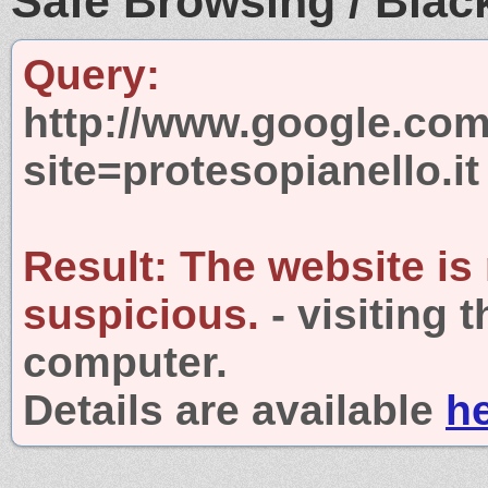
Safe Browsing / Black
Query:
http://www.google.com
site=protesopianello.it
Result:
The website is
suspicious.
- visiting 
computer.
Details are available
h