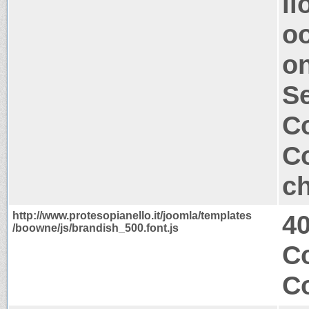
ll
oo
on
S
Co
Co
ch
http://www.protesopianello.it/joomla/templates
4
/boowne/js/brandish_500.font.js
Co
Co