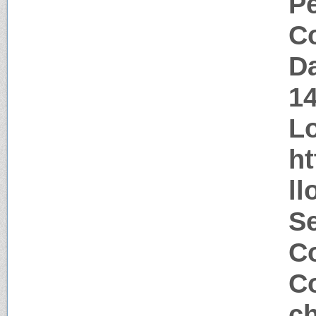
P
Co
Da
1
Lo
ht
llo
S
Co
Co
ch