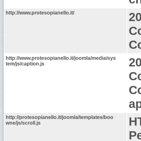
http://www.protesopianello.it/
2
Co
Co
http://www.protesopianello.it/joomla/media/sys
2
tem/js/caption.js
Co
C
ap
http://protesopianello.it/joomla/templates/boo
H
wne/js/scroll.js
P