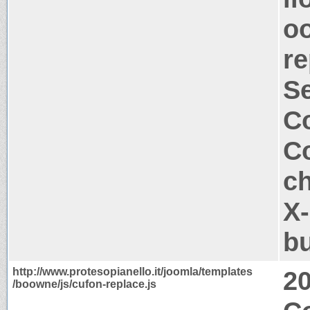
oo
re
S
Co
Co
ch
X-
b
http://www.protesopianello.it/joomla/templates
2
/boowne/js/cufon-replace.js