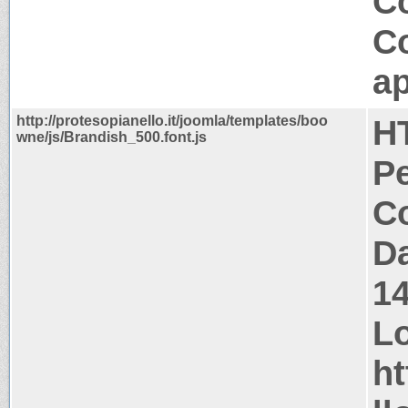
Co
C
ap
http://protesopianello.it/joomla/templates/boo
H
wne/js/Brandish_500.font.js
P
Co
Da
1
Lo
ht