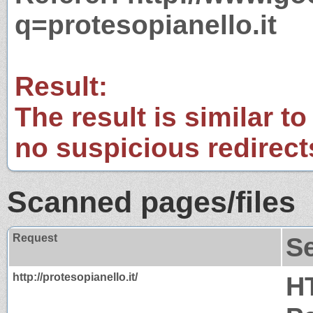
q=protesopianello.it
Result:
The result is similar to
no suspicious redirect
Scanned pages/files
Request
S
http://protesopianello.it/
H