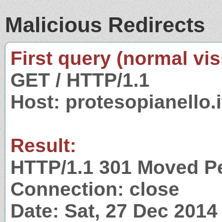
Malicious Redirects
First query (normal visi
GET / HTTP/1.1
Host: protesopianello.i
Result:
HTTP/1.1 301 Moved P
Connection: close
Date: Sat, 27 Dec 201