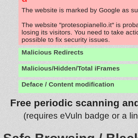
The website is marked by Google as su
The website "protesopianello.it" is pro
losing its visitors. You need to take act
possible to fix security issues.
Malicious Redirects
Malicious/Hidden/Total iFrames
Deface / Content modification
Free periodic scanning and
(requires eVuln badge or a li