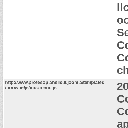
ll
o
S
Co
Co
ch
http://www.protesopianello.it/joomla/templates
2
/boowne/js/moomenu.js
Co
C
ap