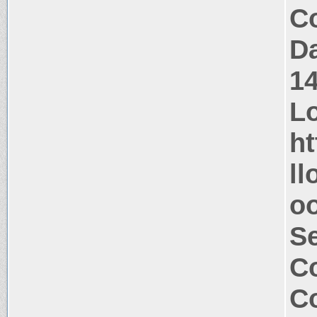
Co
Da
1
Lo
ht
ll
oo
S
Co
Co