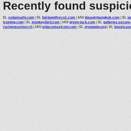
Recently found suspic
BL
szdamuzhi.com
|
BL
fairlawnfireco1.com
|
MW
ibeautybangkok.com
|
BL
p
training.com
|
BL
monkeybird.com
|
MW
green-jack.com
|
BL
galleries.secure-
ruchgriesemer.ch
|
MW
enlacemexicotv.com
|
BL
mywowtv.org
|
BL
boostcas