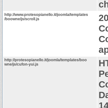
ch
http://www.protesopianello.it/joomla/templates
2
/boowne/js/scroll.js
Co
C
ap
http://protesopianello.it/joomla/templates/boo
H
wne/js/cufon-yui.js
P
Co
Da
1