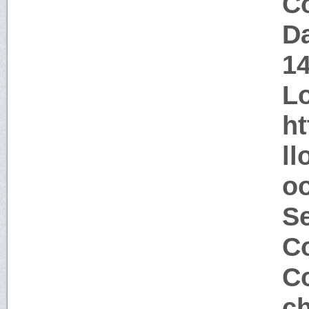
Co
Da
1
Lo
ht
ll
oo
S
Co
Co
ch