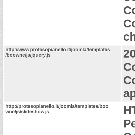
Co
Co
ch
http://www.protesopianello.it/joomla/templates
2
/boowne/js/jquery.js
C
C
ap
http://protesopianello.it/joomla/templates/boo
H
wne/js/slideshow.js
P