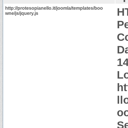
http://protesopianello.it/joomla/templates/boo
H
wne/js/jquery.js
P
Co
Da
1
Lo
ht
ll
oo
S