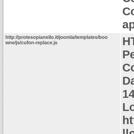
C
ap
http://protesopianello.it/joomla/templates/boo
H
wne/js/cufon-replace.js
P
Co
Da
1
Lo
ht
ll