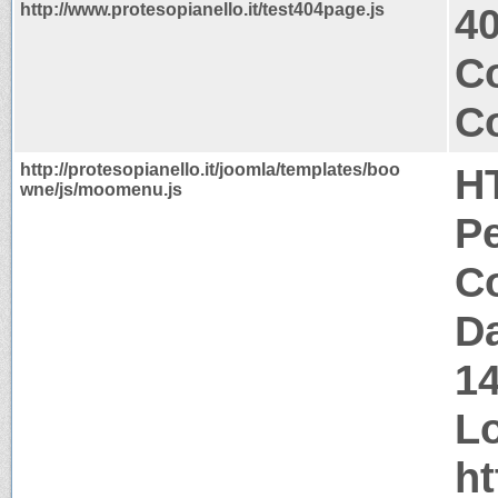
http://www.protesopianello.it/test404page.js
4
Co
Co
http://protesopianello.it/joomla/templates/boo
H
wne/js/moomenu.js
P
Co
Da
1
Lo
ht