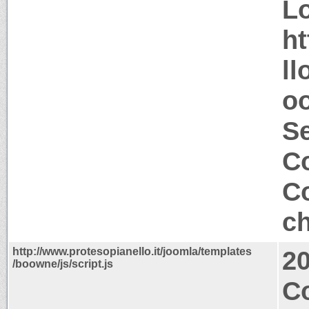
Lo
ht
ll
oo
S
Co
Co
ch
http://www.protesopianello.it/joomla/templates
2
/boowne/js/script.js
Co