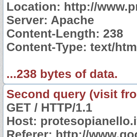
Location: http://www.pr
Server: Apache
Content-Length: 238
Content-Type: text/htm
...238 bytes of data.
Second query (visit fr
GET / HTTP/1.1
Host: protesopianello.i
Referer: http://www.g