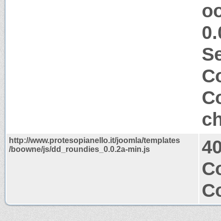
o
0.
S
Co
Co
ch
http://www.protesopianello.it/joomla/templates
4
/boowne/js/dd_roundies_0.0.2a-min.js
Co
Co