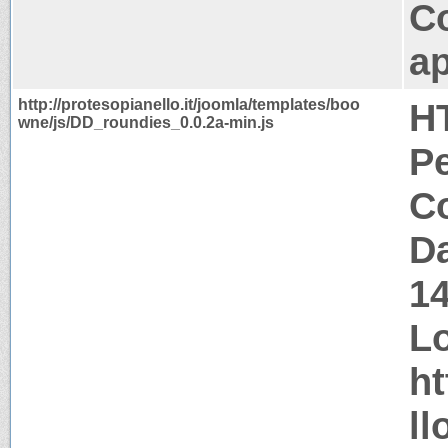
C
ap
http://protesopianello.it/joomla/templates/boo
H
wne/js/DD_roundies_0.0.2a-min.js
P
Co
Da
1
Lo
ht
ll