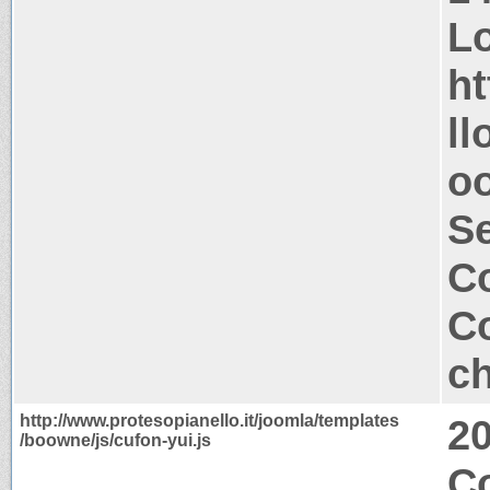
Lo
ht
ll
oo
S
Co
Co
ch
http://www.protesopianello.it/joomla/templates
2
/boowne/js/cufon-yui.js
C