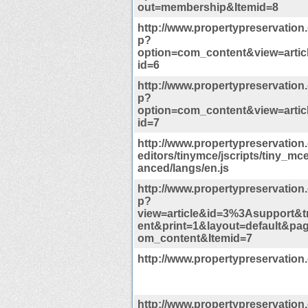
out=membership&Itemid=8
http://www.propertypreservation
p?
option=com_content&view=artic
id=6
http://www.propertypreservation
p?
option=com_content&view=artic
id=7
http://www.propertypreservation
editors/tinymce/jscripts/tiny_m
anced/langs/en.js
http://www.propertypreservation
p?
view=article&id=3%3Asupport&
ent&print=1&layout=default&pa
om_content&Itemid=7
http://www.propertypreservation
http://www.propertypreservation