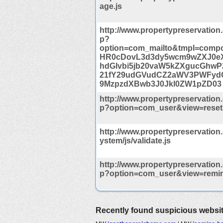
age.js
http://www.propertypreservation
p?
option=com_mailto&tmpl=compo
HR0cDovL3d3dy5wcm9wZXJ0e
hdGlvbi5jb20vaW5kZXgucGhwP2
21fY29udGVudCZ2aWV3PWFyd
9MzpzdXBwb3J0Jkl0ZW1pZD03
http://www.propertypreservation
p?option=com_user&view=reset
http://www.propertypreservation
ystem/js/validate.js
http://www.propertypreservation
p?option=com_user&view=remi
Recently found suspicious websi