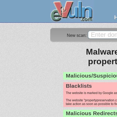
New scan:
Malware
proper
Malicious/Suspicio
Blacklists
The website is marked by Google as
The website "propertypreservation.co
take action as soon as possible to fi
Malicious Redirect