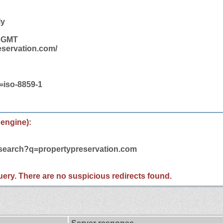
ly
9 GMT
eservation.com/
t=iso-8859-1
 engine):
/search?q=propertypreservation.com
 query. There are no suspicious redirects found.