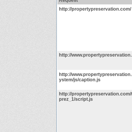
Request
http://propertypreservation.com/
http://www.propertypreservation
http://www.propertypreservation
ystem/js/caption.js
http://propertypreservation.com
prez_1/script.js