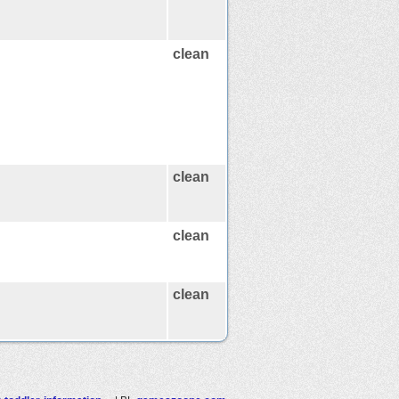
clean
clean
clean
clean