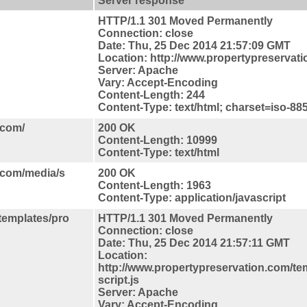
Server response
HTTP/1.1 301 Moved Permanently
Connection: close
Date: Thu, 25 Dec 2014 21:57:09 GMT
Location: http://www.propertypreservat
Server: Apache
Vary: Accept-Encoding
Content-Length: 244
Content-Type: text/html; charset=iso-88
.com/
200 OK
Content-Length: 10999
Content-Type: text/html
.com/media/s
200 OK
Content-Length: 1963
Content-Type: application/javascript
/templates/pro
HTTP/1.1 301 Moved Permanently
Connection: close
Date: Thu, 25 Dec 2014 21:57:11 GMT
Location:
http://www.propertypreservation.com/te
script.js
Server: Apache
Vary: Accept-Encoding