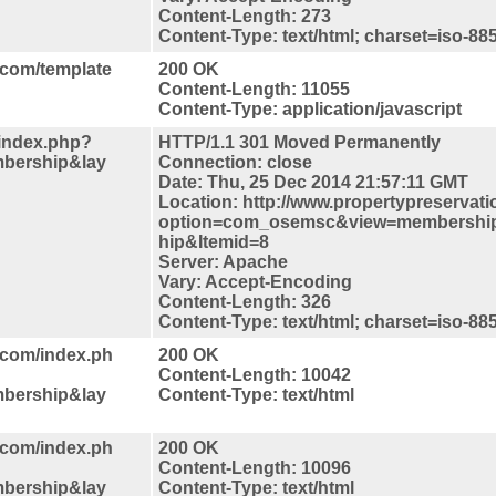
Content-Length: 273
Content-Type: text/html; charset=iso-88
.com/template
200 OK
Content-Length: 11055
Content-Type: application/javascript
/index.php?
HTTP/1.1 301 Moved Permanently
bership&lay
Connection: close
Date: Thu, 25 Dec 2014 21:57:11 GMT
Location: http://www.propertypreservat
option=com_osemsc&view=membershi
hip&Itemid=8
Server: Apache
Vary: Accept-Encoding
Content-Length: 326
Content-Type: text/html; charset=iso-88
.com/index.ph
200 OK
Content-Length: 10042
bership&lay
Content-Type: text/html
.com/index.ph
200 OK
Content-Length: 10096
bership&lay
Content-Type: text/html