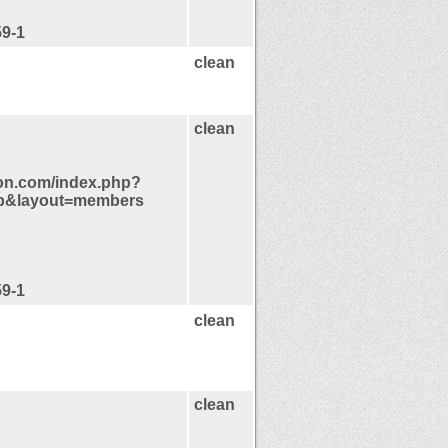
59-1
clean
clean
ion.com/index.php?
p&layout=members
59-1
clean
clean