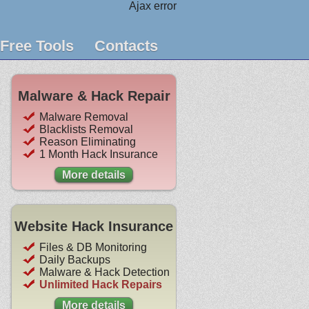
Ajax error
Free Tools
Contacts
Malware & Hack Repair
Malware Removal
Blacklists Removal
Reason Eliminating
1 Month Hack Insurance
More details
Website Hack Insurance
Files & DB Monitoring
Daily Backups
Malware & Hack Detection
Unlimited Hack Repairs
More details