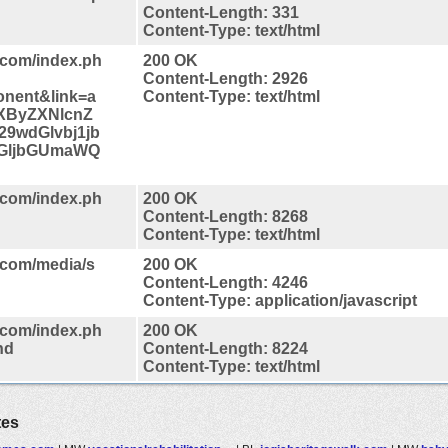
Content-Length: 331
Content-Type: text/html
.com/index.ph
200 OK
Content-Length: 2926
nent&link=a
Content-Type: text/html
XByZXNlcnZ
9wdGlvbj1jb
GljbGUmaWQ
.com/index.ph
200 OK
Content-Length: 8268
Content-Type: text/html
.com/media/s
200 OK
Content-Length: 4246
Content-Type: application/javascript
.com/index.ph
200 OK
nd
Content-Length: 8224
Content-Type: text/html
tes