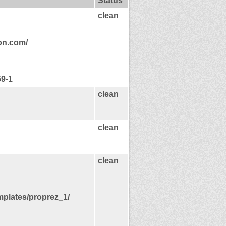
Status
clean
ion.com/
59-1
clean
clean
clean
mplates/proprez_1/