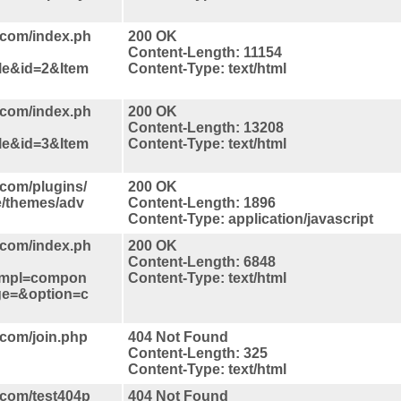
.com/index.ph
200 OK
Content-Length: 11154
le&id=2&Item
Content-Type: text/html
.com/index.ph
200 OK
Content-Length: 13208
le&id=3&Item
Content-Type: text/html
.com/plugins/
200 OK
ce/themes/adv
Content-Length: 1896
Content-Type: application/javascript
.com/index.ph
200 OK
Content-Length: 6848
tmpl=compon
Content-Type: text/html
ge=&option=c
.com/join.php
404 Not Found
Content-Length: 325
Content-Type: text/html
.com/test404p
404 Not Found