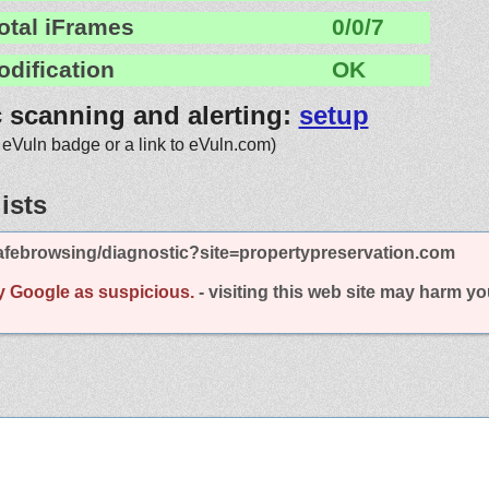
otal iFrames
0/0/7
odification
OK
c scanning and alerting:
setup
 eVuln badge or a link to eVuln.com)
ists
afebrowsing/diagnostic?site=propertypreservation.com
y Google as suspicious.
- visiting this web site may harm y