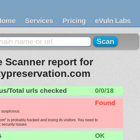
Home
Services
Pricing
eVuln Labs
 Scanner report for
typreservation.com
us/Total urls checked
0/0/18
Found
 suspicious.
m" is probably hacked and losing its visitors. You need to
x security issues.
s
OK