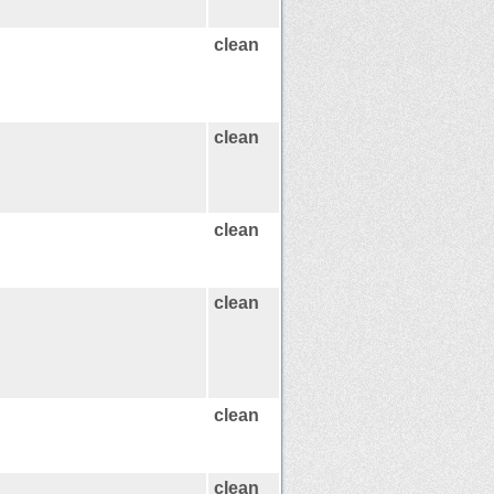
clean
clean
clean
clean
clean
clean