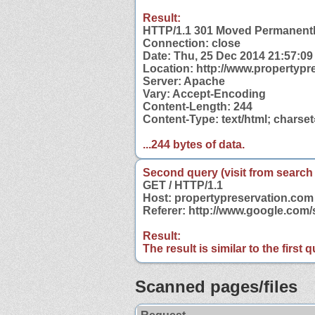
Result:
HTTP/1.1 301 Moved Permanent
Connection: close
Date: Thu, 25 Dec 2014 21:57:0
Location: http://www.propertypr
Server: Apache
Vary: Accept-Encoding
Content-Length: 244
Content-Type: text/html; charse
...244 bytes of data.
Second query (visit from search
GET / HTTP/1.1
Host: propertypreservation.com
Referer: http://www.google.com
Result:
The result is similar to the first
Scanned pages/files