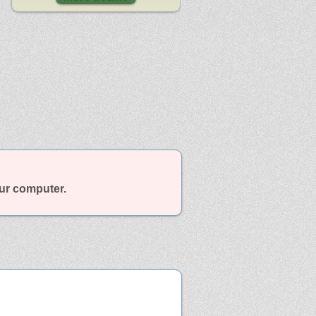
our computer.