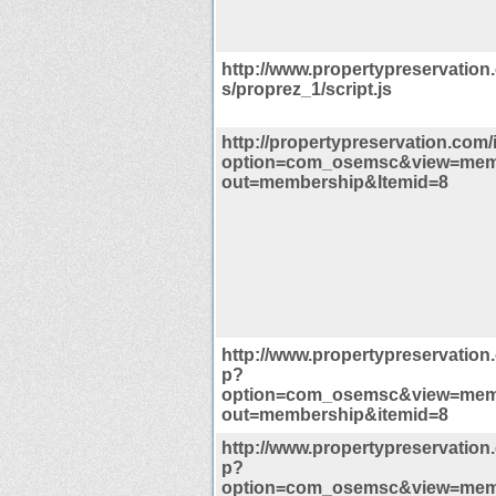
http://www.propertypreservation
s/proprez_1/script.js
http://propertypreservation.com
option=com_osemsc&view=mem
out=membership&Itemid=8
http://www.propertypreservation
p?
option=com_osemsc&view=mem
out=membership&itemid=8
http://www.propertypreservation
p?
option=com_osemsc&view=mem