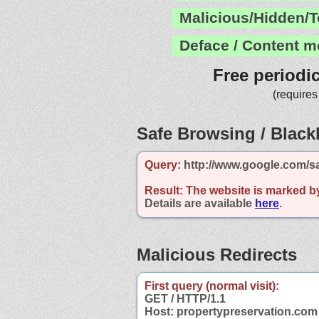
Malicious/Hidden/T
Deface / Content m
Free periodi
(requires
Safe Browsing / Blackl
Query:
http://www.google.com/s
Result:
The website is marked b
Details are available
here
.
Malicious Redirects
First query (normal visit):
GET / HTTP/1.1
Host: propertypreservation.com