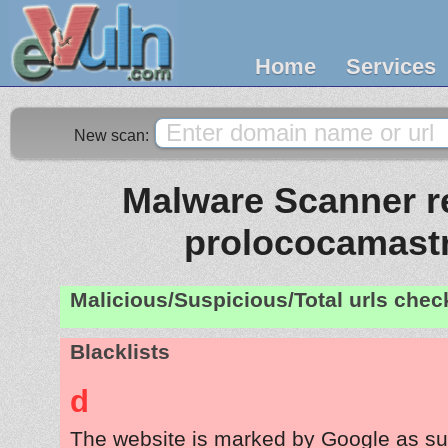
Home
Services
New scan:
Malware Scanner re
prolococamast
Malicious/Suspicious/Total urls che
Blacklists
d
The website is marked by Google as su