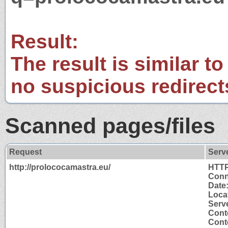
Result:
The result is similar to
no suspicious redirect
Scanned pages/files
Request
Serv
http://prolococamastra.eu/
HTTP
Conn
Date
Loca
Serv
Cont
Conte