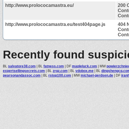
http://www.prolococamastra.eu/
200 
Cont
Conte
http://www.prolococamastra.eu/test404page.js
404 
Cont
Conte
Recently found suspic
BL
salvatore38.com
|
BL
fatness.com
|
DF
mapleluck.com
|
MW
powierzchnied
expertsellingsecrets.com
|
BL
zrgz.com
|
BL
vdobox.me
|
BL
dingshengcq.co
pearsonandassoc.com
|
BL
rstop100.com
|
MW
michael-gerdsen.de
|
DF
iran