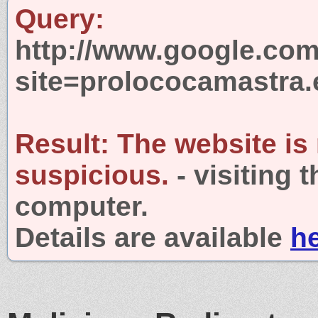
Query:
http://www.google.com
site=prolococamastra.
Result:
The website is
suspicious.
- visiting 
computer.
Details are available
h