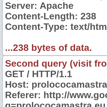
Server: Apache
Content-Length: 238
Content-Type: text/htm
...238 bytes of data.
Second query (visit fr
GET / HTTP/1.1
Host: prolococamastra
Referer: http://www.g
q=prolococamastra.eu