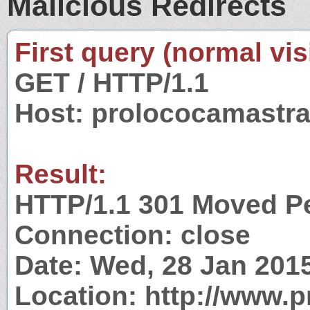
Malicious Redirects
First query (normal visi
GET / HTTP/1.1
Host: prolococamastra
Result:
HTTP/1.1 301 Moved P
Connection: close
Date: Wed, 28 Jan 201
Location: http://www.