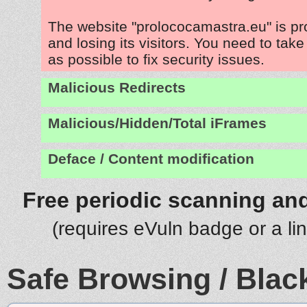
The website "prolococamastra.eu" is p
and losing its visitors. You need to tak
as possible to fix security issues.
Malicious Redirects
Malicious/Hidden/Total iFrames
Deface / Content modification
Free periodic scanning and
(requires eVuln badge or a li
Safe Browsing / Black