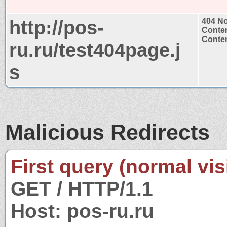
http://pos-
404 N
Conten
Conten
ru.ru/test404page.j
s
Malicious Redirects
First query (normal visi
GET / HTTP/1.1
Host: pos-ru.ru