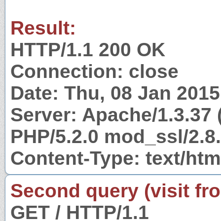
Result:
HTTP/1.1 200 OK
Connection: close
Date: Thu, 08 Jan 201
Server: Apache/1.3.37 
PHP/5.2.0 mod_ssl/2.8
Content-Type: text/htm
Second query (visit fr
GET / HTTP/1.1