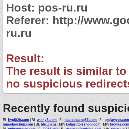
Host: pos-ru.ru
Referer: http://www.g
ru.ru
Result:
The result is similar to
no suspicious redirect
Recently found suspic
BL
hygj029.com
|
BL
womy8.com
|
BL
huanchuang56.com
|
BL
gzqlawyer.com
miaodaochun.com
|
BL
hbc.co.nz
|
MW
koharutoisshoni.com
|
MW
faddys.co
BL
anhuagroup.com
|
BL
9955.info
|
BL
athletesforafrica.com
|
MW
thyme.pl
|