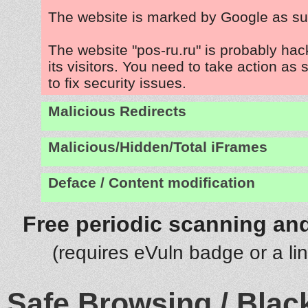
The website is marked by Google as su
The website "pos-ru.ru" is probably ha
its visitors. You need to take action as
to fix security issues.
Malicious Redirects
Malicious/Hidden/Total iFrames
Deface / Content modification
Free periodic scanning and
(requires eVuln badge or a li
Safe Browsing / Black