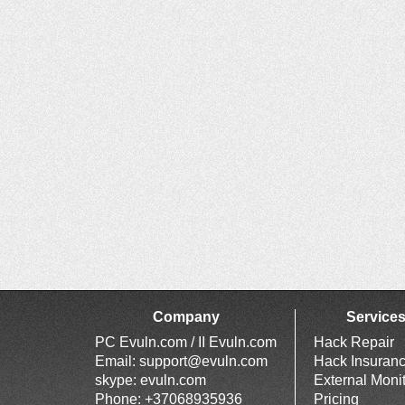
Company
Service
PC Evuln.com / II Evuln.com
Hack Repair
Email:
support@evuln.com
Hack Insuran
skype: evuln.com
External Moni
Phone: +37068935936
Pricing