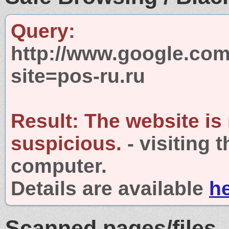
Query:
http://www.google.com
site=pos-ru.ru
Result:
The website is
suspicious.
- visiting 
computer.
Details are available
h
Scanned pages/files