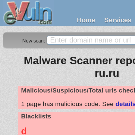
Home
Services
New scan:
Malware Scanner repo
ru.ru
Malicious/Suspicious/Total urls che
1 page has malicious code. See
detail
Blacklists
d