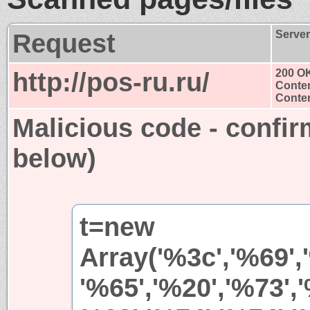
Request
Serve
http://pos-ru.ru/
200 O
Conten
Conten
Malicious code - confir
below)
t=new
Array('%3c','%69',
'%65','%20','%73','