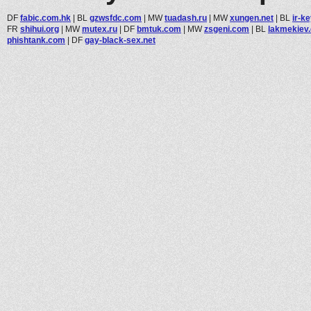
DF
fabic.com.hk
|
BL
gzwsfdc.com
|
MW
tuadash.ru
|
MW
xungen.net
|
BL
ir-k
FR
shihui.org
|
MW
mutex.ru
|
DF
bmtuk.com
|
MW
zsgeni.com
|
BL
lakmekiev
phishtank.com
|
DF
gay-black-sex.net