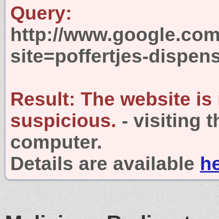
Query:
http://www.google.com
site=poffertjes-dispen
Result:
The website is
suspicious.
- visiting 
computer.
Details are available
h