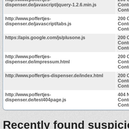
dispenser.de/javascript/jquery-1.2.6.min.js
Cont
Conte
http://www.poffertjes-
200 
dispenser.de/javascript/tabs.js
Cont
Conte
https://apis.google.com/js/plusone.js
200 
Cont
Conte
http://www.poffertjes-
200 
dispenser.de/impressum.html
Cont
Conte
http://www.poffertjes-dispenser.de/index.html
200 
Cont
Conte
http://www.poffertjes-
404 
dispenser.de/test404page.js
Cont
Conte
Recently found suspic