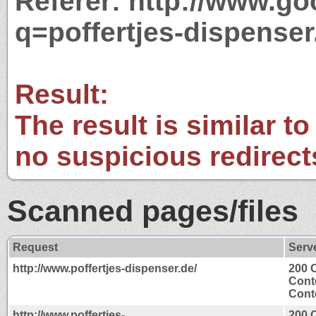
Referer: http://www.g
q=poffertjes-dispenser
Result:
The result is similar to
no suspicious redirect
Scanned pages/files
Request
Serv
http://www.poffertjes-dispenser.de/
200 
Cont
Conte
http://www.poffertjes-
200 