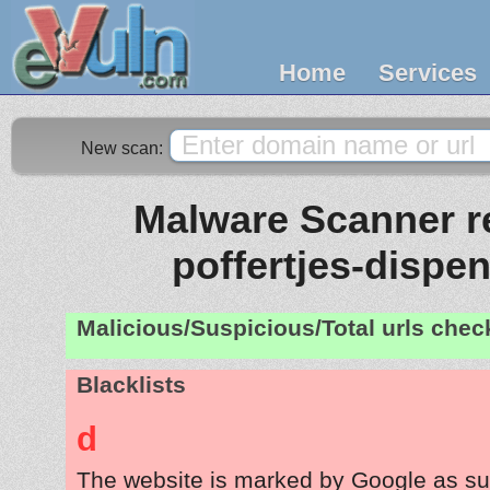
Home
Services
New scan:
Malware Scanner re
poffertjes-dispe
Malicious/Suspicious/Total urls che
Blacklists
d
The website is marked by Google as su