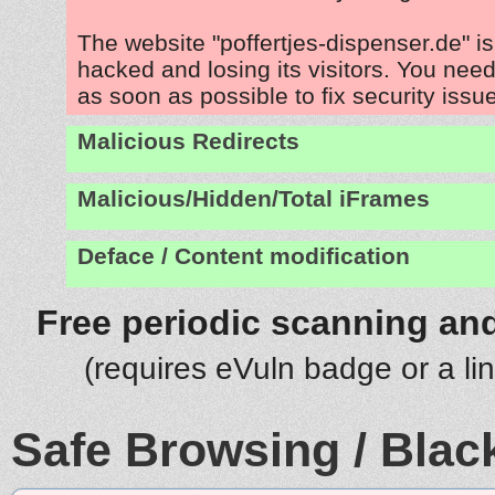
The website "poffertjes-dispenser.de" i
hacked and losing its visitors. You need
as soon as possible to fix security issu
Malicious Redirects
Malicious/Hidden/Total iFrames
Deface / Content modification
Free periodic scanning and
(requires eVuln badge or a li
Safe Browsing / Black