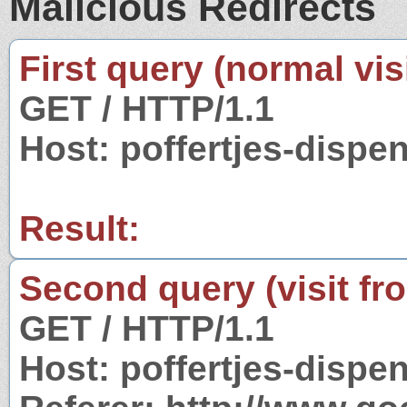
Malicious Redirects
First query (normal visi
GET / HTTP/1.1
Host: poffertjes-dispe
Result:
Second query (visit fr
GET / HTTP/1.1
Host: poffertjes-dispe