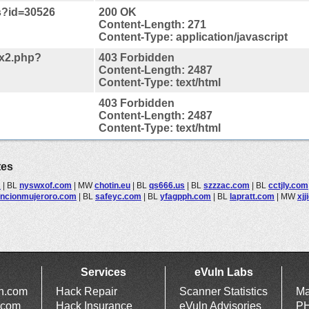
js?id=30526
200 OK
Content-Length: 271
Content-Type: application/javascript
ex2.php?
403 Forbidden
Content-Length: 2487
Content-Type: text/html
403 Forbidden
Content-Length: 2487
Content-Type: text/html
tes
m
|
BL
nyswxof.com
|
MW
chotin.eu
|
BL
qs666.us
|
BL
szzzac.com
|
BL
cctjly.com
encionmujeroro.com
|
BL
safeyc.com
|
BL
yfagpph.com
|
BL
lapratt.com
|
MW
xj
Services
eVuln Labs
ln.com
Hack Repair
Scanner Statistics
Ma
.com
Hack Insurance
eVuln Advisories
PH