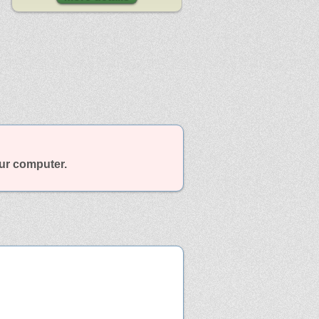
our computer.