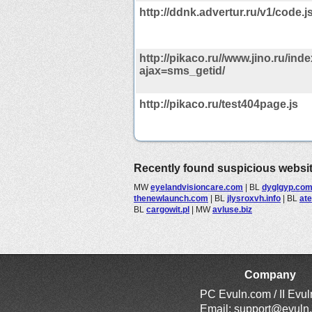
http://ddnk.advertur.ru/v1/code.
http://pikaco.ru//www.jino.ru/ind
ajax=sms_getid/
http://pikaco.ru/test404page.js
Recently found suspicious websi
MW
eyelandvisioncare.com
|
BL
dyglgyp.co
thenewlaunch.com
|
BL
jlysroxvh.info
|
BL
at
BL
cargowit.pl
|
MW
avluse.biz
Company
PC Evuln.com / II Evu
Email:
support@evuln