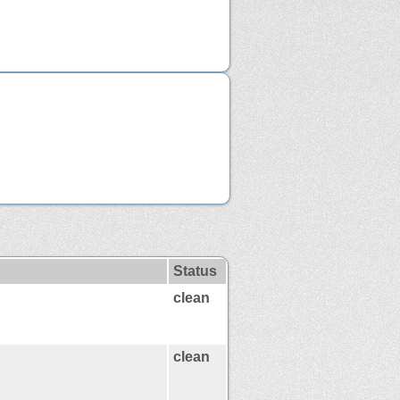
Status
clean
clean