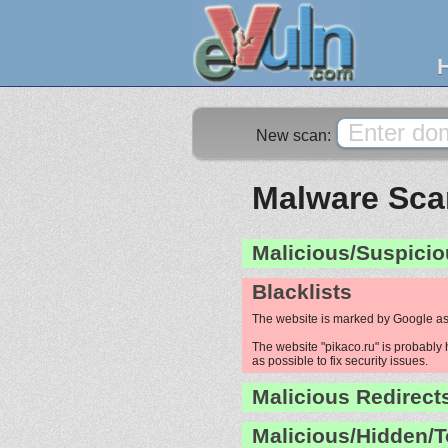
New scan:
Malware Scan
Malicious/Suspicio
Blacklists
The website is marked by Google as
The website "pikaco.ru" is probably 
as possible to fix security issues.
Malicious Redirect
Malicious/Hidden/T