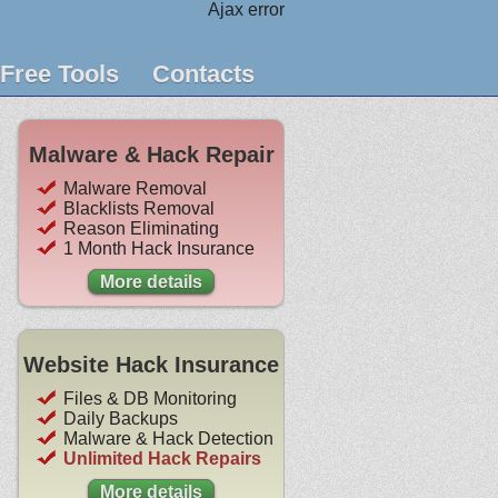
Ajax error
Free Tools
Contacts
Malware & Hack Repair
Malware Removal
Blacklists Removal
Reason Eliminating
1 Month Hack Insurance
More details
Website Hack Insurance
Files & DB Monitoring
Daily Backups
Malware & Hack Detection
Unlimited Hack Repairs
More details