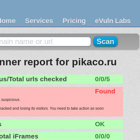
Home
Services
Pricing
eVuln Labs
ner report for pikaco.ru
us/Total urls checked
0/0/5
Found
 suspicious.
hacked and losing its visitors. You need to take action as soon
s
OK
otal iFrames
0/0/0