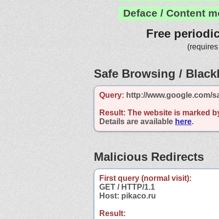
Deface / Content m
Free periodi
(requires
Safe Browsing / Blackl
Query:
http://www.google.com/sa
Result:
The website is marked b
Details are available
here
.
Malicious Redirects
First query (normal visit):
GET / HTTP/1.1
Host: pikaco.ru
Result: