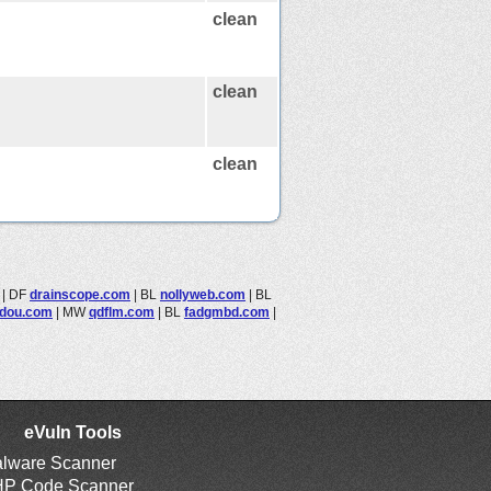
clean
clean
clean
|
DF
drainscope.com
|
BL
nollyweb.com
|
BL
jidou.com
|
MW
qdflm.com
|
BL
fadgmbd.com
|
eVuln Tools
lware Scanner
P Code Scanner