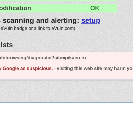
odification
OK
c scanning and alerting:
setup
 eVuln badge or a link to eVuln.com)
ists
febrowsing/diagnostic?site=pikaco.ru
y Google as suspicious.
- visiting this web site may harm y