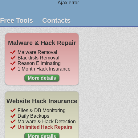
Ajax error
Free Tools
Contacts
Malware & Hack Repair
Malware Removal
Blacklists Removal
Reason Eliminating
1 Month Hack Insurance
More details
Website Hack Insurance
Files & DB Monitoring
Daily Backups
Malware & Hack Detection
Unlimited Hack Repairs
More details