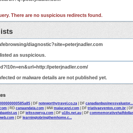
 query. There are no suspicious redirects found.
ists
febrowsing/diagnostic?site=peterjnadler.com
 listed as suspicious.
ed?l10n=en&url=http://peterjnadler.com/
nfected or malware details are not published yet.
tes
000000000585a85
|
DF
noteworthytravel.co.za
|
DF
canadianbusinessvaluator...
.com
|
RD
canaandata.com
|
MW
majucanzi.com
|
DF
triativaeventos.com.br
|
D
baptist.us
|
DF
ieltssowrya.com
|
DF
u18s.net.au
|
DF
commemorativehalfdollars
aweb.com
|
DF
learningtobringthemhome.c...