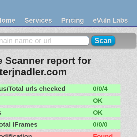
Home
Services
Pricing
eVuln Labs
 Scanner report for
terjnadler.com
us/Total urls checked
0/0/4
OK
s
OK
otal iFrames
0/0/0
odification
Found