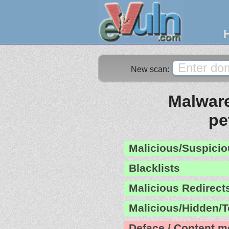
New scan:
Malware
pe
Malicious/Suspicio
Blacklists
Malicious Redirect
Malicious/Hidden/T
Deface / Content m