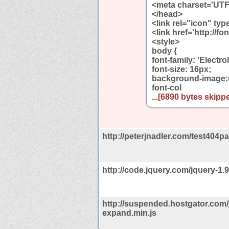
<meta charset='UTF
</head>
<link rel="icon" ty
<link href='http://f
<style>
body {
font-family: 'Electrol
font-size: 16px;
background-image:ur
font-col
...[6890 bytes skippe
http://peterjnadler.com/test404pa
http://code.jquery.com/jquery-1.9
http://suspended.hostgator.com/
expand.min.js