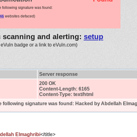
e following signature was found:
46
websites defaced)
c scanning and alerting:
setup
 eVuln badge or a link to eVuln.com)
Server response
200 OK
Content-Length: 6165
Content-Type: text/html
 following signature was found:
Hacked by Abdellah Elmag
dellah Elmaghribi
</title>