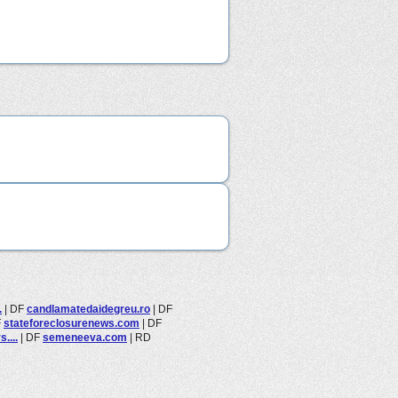
.
|
DF
candlamatedaidegreu.ro
|
DF
F
stateforeclosurenews.com
|
DF
....
|
DF
semeneeva.com
|
RD