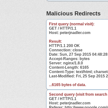
Malicious Redirects
First query (normal visit):
GET / HTTP/1.1
Host: peterjnadler.com
Result:
HTTP/1.1 200 OK
Connection: close
Date: Sun, 27 Sep 2015 04:48:2
Accept-Ranges: bytes
Server: nginx/1.8.0
Content-Length: 6165
Content-Type: text/html; charse
Last-Modified: Fri, 25 Sep 2015
...6165 bytes of data.
Second query (visit from search
GET / HTTP/1.1
Host: peterjnadler.com
Referer: http://www.google.com