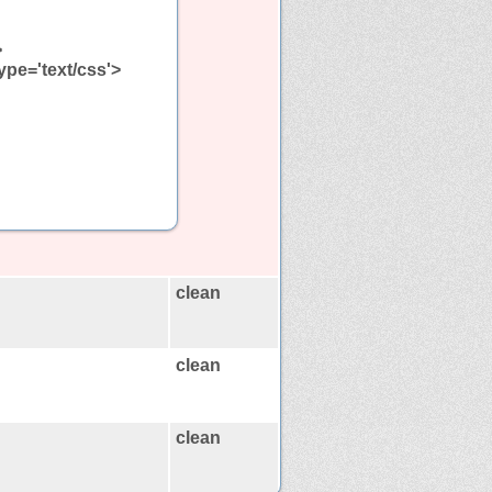
>
type='text/css'>
clean
clean
clean