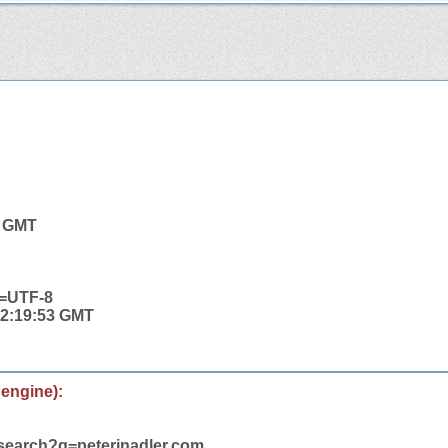
8 GMT
t=UTF-8
 22:19:53 GMT
 engine):
/search?q=peterjnadler.com