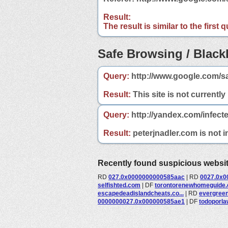
Result:
The result is similar to the first
Safe Browsing / Blackl
Query:
http://www.google.com/sa
Result:
This site is not currently
Query:
http://yandex.com/infect
Result:
peterjnadler.com is not i
Recently found suspicious websi
RD
027.0x0000000000585aac
|
RD
0027.0x0
selfishted.com
|
DF
torontorenewhomeguide
escapedeadislandcheats.co...
|
RD
evergreen
0000000027.0x000000585ae1
|
DF
todoporl