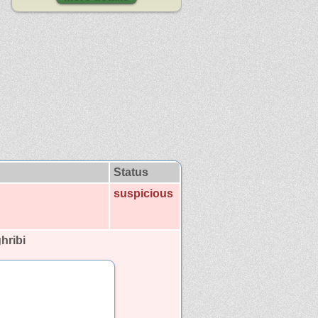
Status
suspicious
hribi