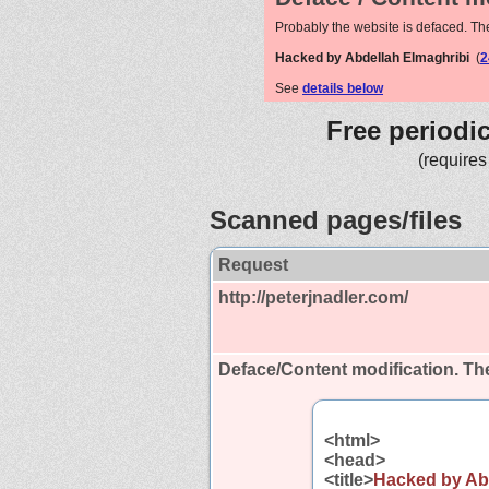
Probably the website is defaced. Th
Hacked by Abdellah Elmaghribi
(
2
See
details below
Free periodi
(requires
Scanned pages/files
Request
http://peterjnadler.com/
Deface/Content modification.
The
<html>
<head>
<title>
Hacked by Ab