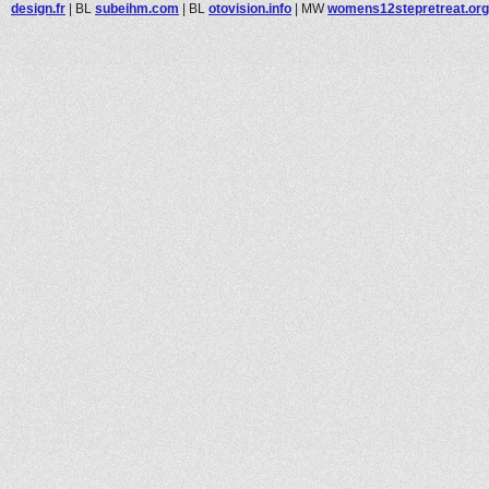
design.fr
|
BL
subeihm.com
|
BL
otovision.info
|
MW
womens12stepretreat.org