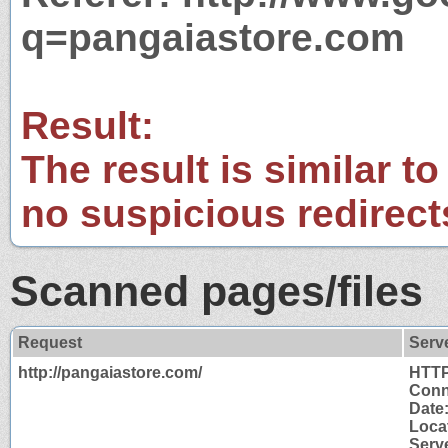
q=pangaiastore.com
Result:
The result is similar to
no suspicious redirect
Scanned pages/files
Request
Serv
http://pangaiastore.com/
HTTP
Conn
Date
Loca
Serv