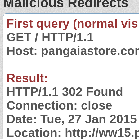
Malicious Redirects
First query (normal visi
GET / HTTP/1.1
Host: pangaiastore.c
Result:
HTTP/1.1 302 Found
Connection: close
Date: Tue, 27 Jan 201
Location: http://ww15