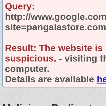
Query:
http://www.google.com
site=pangaiastore.co
Result:
The website is
suspicious.
- visiting 
computer.
Details are available
h