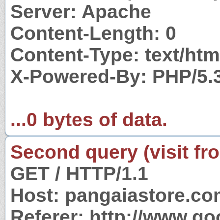
Server: Apache
Content-Length: 0
Content-Type: text/htm
X-Powered-By: PHP/5.
...0 bytes of data.
Second query (visit fr
GET / HTTP/1.1
Host: pangaiastore.c
Referer: http://www.g