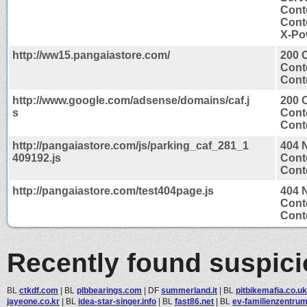
Cont
Cont
X-Po
http://ww15.pangaiastore.com/
200 
Cont
Conte
http://www.google.com/adsense/domains/caf.j
200 
s
Cont
Conte
http://pangaiastore.com/js/parking_caf_281_1
404 
409192.js
Cont
Conte
http://pangaiastore.com/test404page.js
404 
Cont
Conte
Recently found suspic
BL
ctkdf.com
|
BL
plbbearings.com
|
DF
summerland.it
|
BL
pitbikemafia.co.uk
jayeone.co.kr
|
BL
idea-star-singer.info
|
BL
fast86.net
|
BL
ev-familienzentru