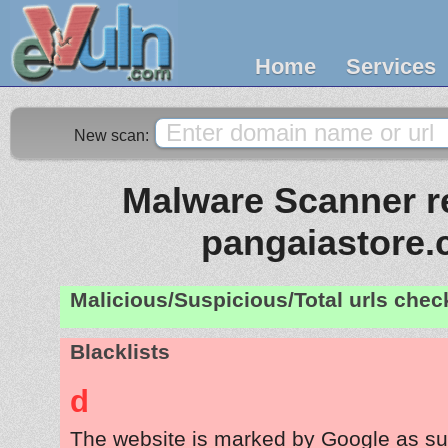
Home
Services
New scan:
Malware Scanner re
pangaiastore
Malicious/Suspicious/Total urls che
Blacklists
d
The website is marked by Google as su