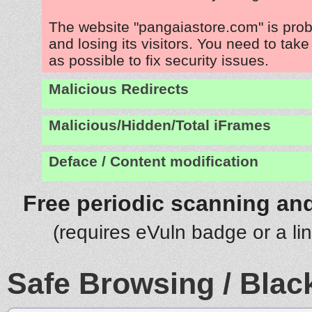
The website "pangaiastore.com" is pro
and losing its visitors. You need to tak
as possible to fix security issues.
Malicious Redirects
Malicious/Hidden/Total iFrames
Deface / Content modification
Free periodic scanning and
(requires eVuln badge or a li
Safe Browsing / Black