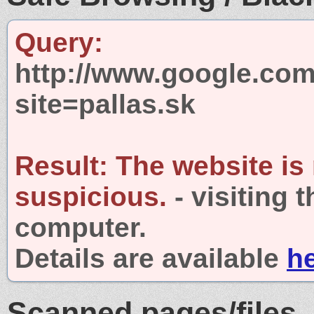
Query:
http://www.google.com
site=pallas.sk
Result:
The website is
suspicious.
- visiting 
computer.
Details are available
h
Scanned pages/files