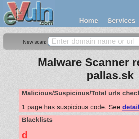
Home
Services
New scan:
Malware Scanner re
pallas.sk
Malicious/Suspicious/Total urls che
1 page has suspicious code. See
detai
Blacklists
d