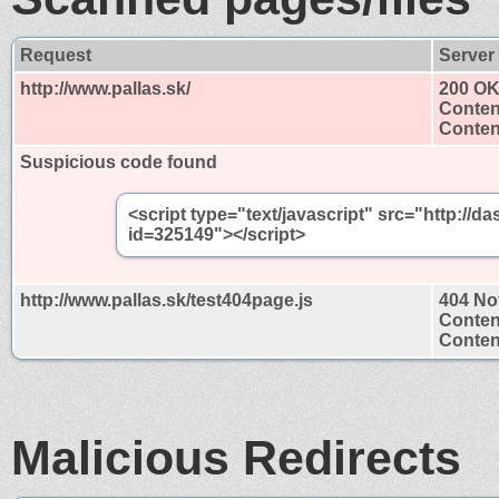
Request
Server
http://www.pallas.sk/
200 O
Conten
Content
Suspicious code found
<script type="text/javascript" src="http:/
id=325149"></script>
http://www.pallas.sk/test404page.js
404 No
Conten
Content
Malicious Redirects