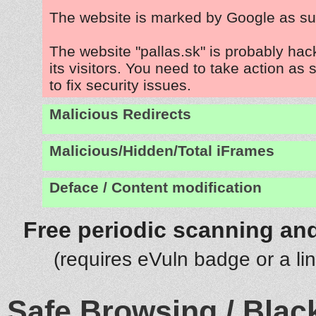
The website is marked by Google as su
The website "pallas.sk" is probably hac
its visitors. You need to take action as
to fix security issues.
Malicious Redirects
Malicious/Hidden/Total iFrames
Deface / Content modification
Free periodic scanning and
(requires eVuln badge or a li
Safe Browsing / Black