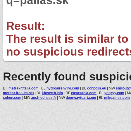
q=pallas.sk
Result:
The result is similar to
no suspicious redirect
Recently found suspic
DF
metrakititalia.com
|
BL
hydroairenviro.com
|
BL
conpolis.eu
|
MW
shillout2
mercar.free-im.net
|
BL
kfosweb.info
|
DF
casasabia.com
|
BL
ycqzyy.com
|
M
cohen.com
|
MW
auch-echecs.fr
|
MW
doorwaytoart.com
|
BL
mjkgames.com