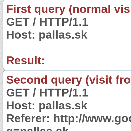
First query (normal visi
GET / HTTP/1.1
Host: pallas.sk
Result:
Second query (visit fr
GET / HTTP/1.1
Host: pallas.sk
Referer: http://www.g