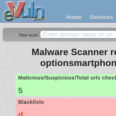
Home
Services
New scan:
Malware Scanner re
optionsmartpho
Malicious/Suspicious/Total urls che
5
Blacklists
d