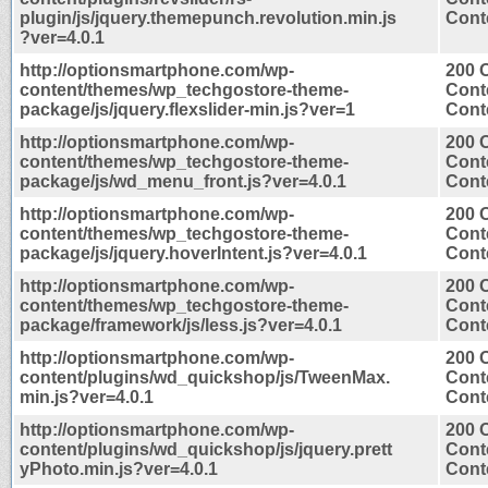
plugin/js/jquery.themepunch.revolution.min.js
Conte
?ver=4.0.1
http://optionsmartphone.com/wp-
200 
content/themes/wp_techgostore-theme-
Cont
package/js/jquery.flexslider-min.js?ver=1
Conte
http://optionsmartphone.com/wp-
200 
content/themes/wp_techgostore-theme-
Cont
package/js/wd_menu_front.js?ver=4.0.1
Conte
http://optionsmartphone.com/wp-
200 
content/themes/wp_techgostore-theme-
Cont
package/js/jquery.hoverIntent.js?ver=4.0.1
Conte
http://optionsmartphone.com/wp-
200 
content/themes/wp_techgostore-theme-
Cont
package/framework/js/less.js?ver=4.0.1
Conte
http://optionsmartphone.com/wp-
200 
content/plugins/wd_quickshop/js/TweenMax.
Cont
min.js?ver=4.0.1
Conte
http://optionsmartphone.com/wp-
200 
content/plugins/wd_quickshop/js/jquery.prett
Cont
yPhoto.min.js?ver=4.0.1
Conte