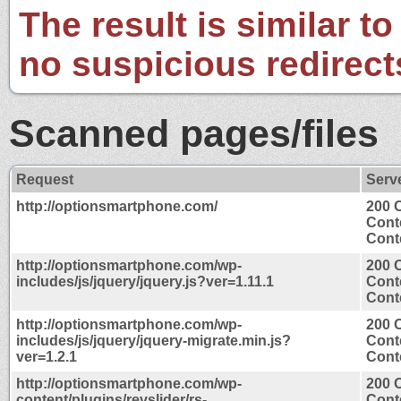
The result is similar to
no suspicious redirect
Scanned pages/files
Request
Serv
http://optionsmartphone.com/
200 
Cont
Conte
http://optionsmartphone.com/wp-
200 
includes/js/jquery/jquery.js?ver=1.11.1
Cont
Conte
http://optionsmartphone.com/wp-
200 
includes/js/jquery/jquery-migrate.min.js?
Cont
ver=1.2.1
Conte
http://optionsmartphone.com/wp-
200 
content/plugins/revslider/rs-
Cont