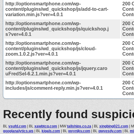
http://optionsmartphone.com/wp-
200 
content/plugins/wd_quickshop/js/add-to-cart-
Cont
variation.min.js?ver=4.0.1
Conte
http://optionsmartphone.com/wp-
200 
content/plugins/wd_quickshop/js/quickshop.j
Cont
s?ver=4.0.1
Conte
http://optionsmartphone.com/wp-
200 
content/plugins/wd_quickshop/js/cloud-
Cont
zoom.1.0.2.js?ver=4.0.1
Conte
http://optionsmartphone.com/wp-
200 
content/plugins/wd_quickshop/js/jquery.caro
Cont
uFredSel-6.2.1.min.js?ver=4.0.1
Conte
http://optionsmartphone.com/wp-
200 
includes/js/comment-reply.min.js?ver=4.0.1
Cont
Conte
Recently found suspic
BL
vsufd.com
|
BL
xawbtcq.com
|
MW
tallships.co.za
|
BL
xingbing021.com
|
googlanalytics.ws
|
BL
kigals.com
|
BL
wvynjkv.com
|
BL
qwyesdy.com
|
BL
mi