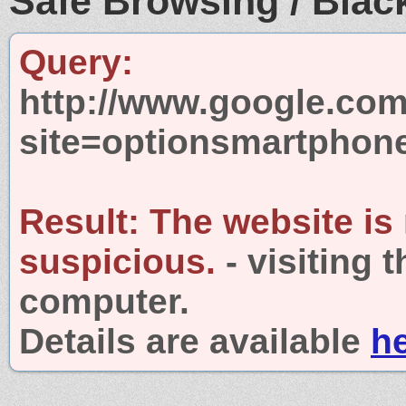
Safe Browsing / Black
Query:
http://www.google.com
site=optionsmartphon
Result:
The website is
suspicious.
- visiting 
computer.
Details are available
h