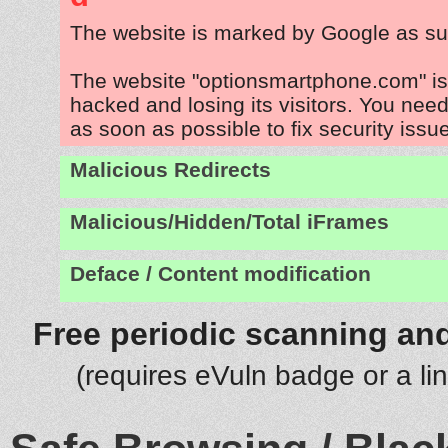
The website is marked by Google as su
The website "optionsmartphone.com" is
hacked and losing its visitors. You need
as soon as possible to fix security issu
Malicious Redirects
Malicious/Hidden/Total iFrames
Deface / Content modification
Free periodic scanning and
(requires eVuln badge or a li