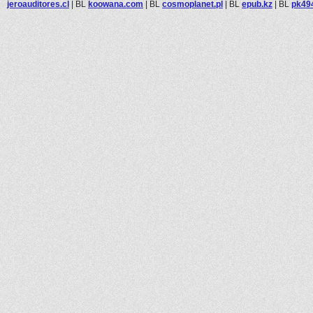
jeroauditores.cl
|
BL
koowana.com
|
BL
cosmoplanet.pl
|
BL
epub.kz
|
BL
pk49