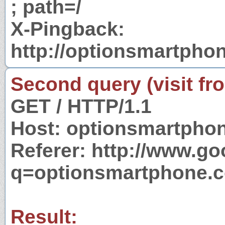
; path=/
X-Pingback:
http://optionsmartpho
Second query (visit fr
GET / HTTP/1.1
Host: optionsmartpho
Referer: http://www.g
q=optionsmartphone.
Result: