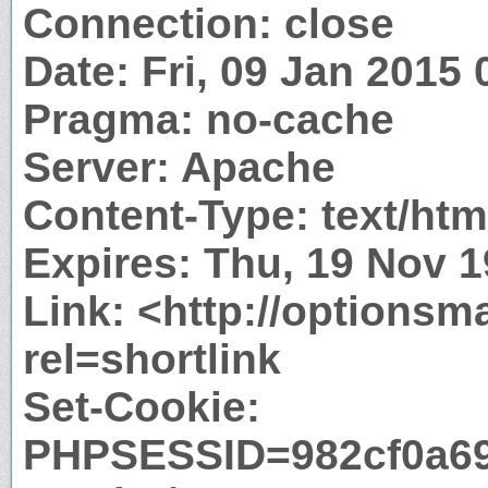
Connection: close
Date: Fri, 09 Jan 2015
Pragma: no-cache
Server: Apache
Content-Type: text/htm
Expires: Thu, 19 Nov 
Link: <http://options
rel=shortlink
Set-Cookie:
PHPSESSID=982cf0a69