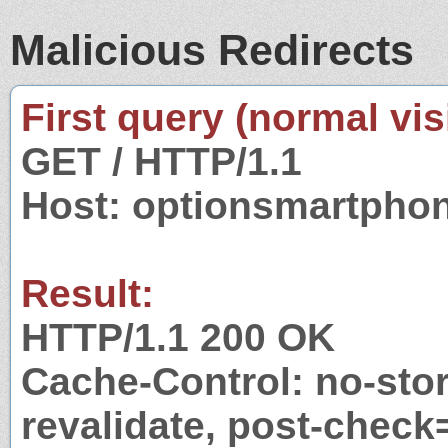
Malicious Redirects
First query (normal visi
GET / HTTP/1.1
Host: optionsmartpho
Result:
HTTP/1.1 200 OK
Cache-Control: no-stor
revalidate, post-check