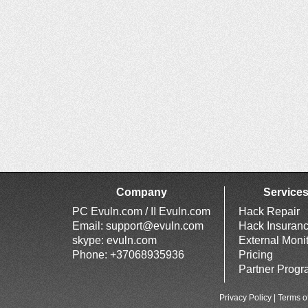
Company
Service
PC Evuln.com / II Evuln.com
Hack Repair
Email:
support@evuln.com
Hack Insuran
skype: evuln.com
External Moni
Phone: +37068935936
Pricing
Partner Prog
Privacy Policy
|
Terms o