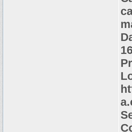
ca
m
Da
1
P
Lo
ht
a.
Se
Co