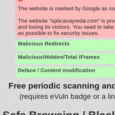
The website is marked by Google as su
The website "opticavayreda.com" is pr
and losing its visitors. You need to tak
as possible to fix security issues.
Malicious Redirects
Malicious/Hidden/Total iFrames
Deface / Content modification
Free periodic scanning and
(requires eVuln badge or a li