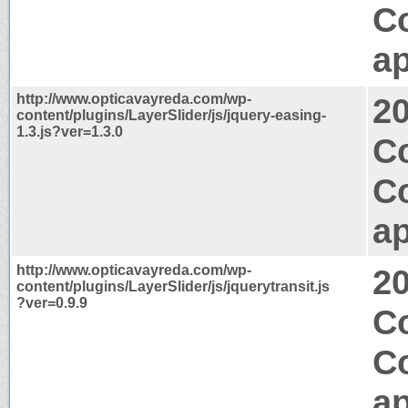
C
ap
http://www.opticavayreda.com/wp-
2
content/plugins/LayerSlider/js/jquery-easing-
1.3.js?ver=1.3.0
Co
C
ap
http://www.opticavayreda.com/wp-
2
content/plugins/LayerSlider/js/jquerytransit.js
?ver=0.9.9
Co
C
ap