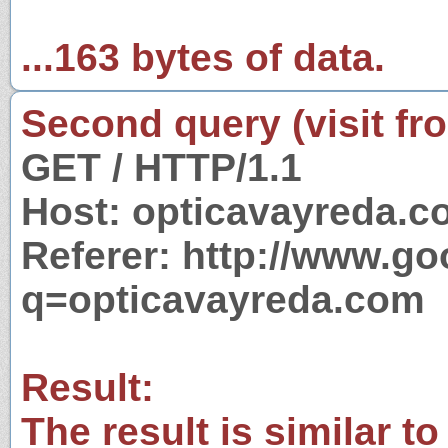
...163 bytes of data.
Second query (visit fr
GET / HTTP/1.1
Host: opticavayreda.
Referer: http://www.g
q=opticavayreda.com
Result:
The result is similar to