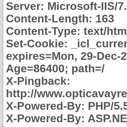
Server: Microsoft-IIS/7
Content-Length: 163
Content-Type: text/htm
Set-Cookie: _icl_curr
expires=Mon, 29-Dec-2
Age=86400; path=/
X-Pingback:
http://www.opticavayr
X-Powered-By: PHP/5.
X-Powered-By: ASP.N