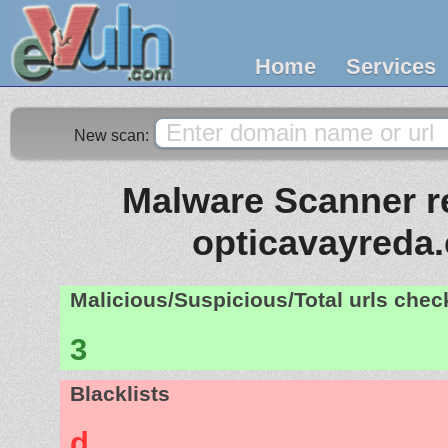
Home
Services
New scan:
Malware Scanner re
opticavayreda
Malicious/Suspicious/Total urls che
3
Blacklists
d