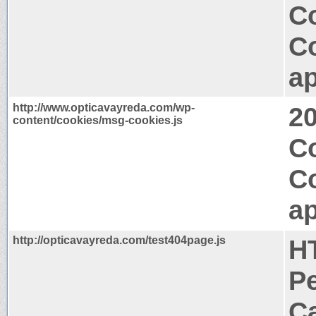
Co
C
ap
http://www.opticavayreda.com/wp-
2
content/cookies/msg-cookies.js
Co
C
ap
http://opticavayreda.com/test404page.js
H
P
Ca