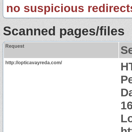
no suspicious redirect
Scanned pages/files
Request
S
http://opticavayreda.com/
H
P
Da
1
Lo
ht