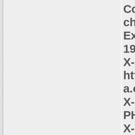
Co
c
Ex
1
X
ht
a
X
PH
X