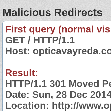
Malicious Redirects
First query (normal visi
GET / HTTP/1.1
Host: opticavayreda.
Result:
HTTP/1.1 301 Moved P
Date: Sun, 28 Dec 201
Location: http://www.