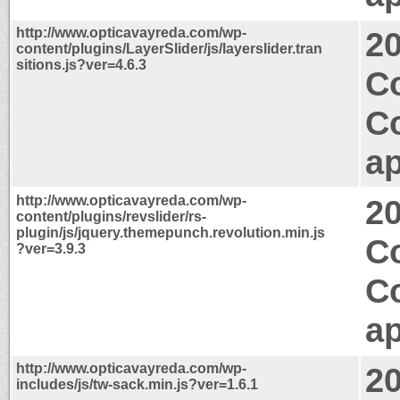
http://www.opticavayreda.com/wp-
2
content/plugins/LayerSlider/js/layerslider.tran
sitions.js?ver=4.6.3
C
C
ap
http://www.opticavayreda.com/wp-
2
content/plugins/revslider/rs-
plugin/js/jquery.themepunch.revolution.min.js
C
?ver=3.9.3
C
ap
http://www.opticavayreda.com/wp-
2
includes/js/tw-sack.min.js?ver=1.6.1