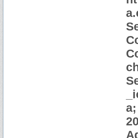
a
Se
Co
Co
c
Se
_i
a;
2
A