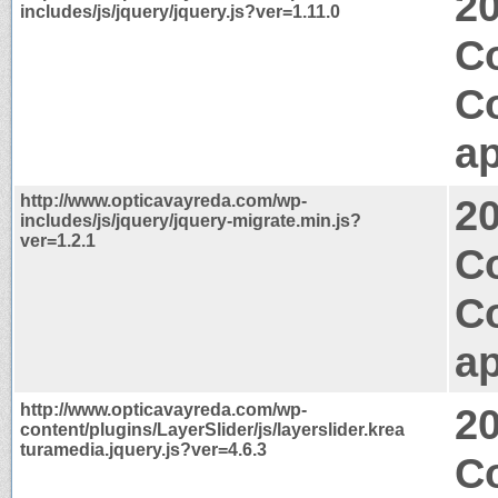
2
includes/js/jquery/jquery.js?ver=1.11.0
C
C
ap
http://www.opticavayreda.com/wp-
2
includes/js/jquery/jquery-migrate.min.js?
ver=1.2.1
Co
C
ap
http://www.opticavayreda.com/wp-
2
content/plugins/LayerSlider/js/layerslider.krea
turamedia.jquery.js?ver=4.6.3
C