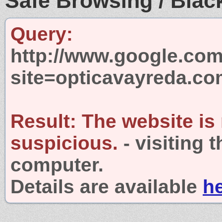
Safe Browsing / Black
Query:
http://www.google.com
site=opticavayreda.c
Result:
The website is
suspicious.
- visiting 
computer.
Details are available
h