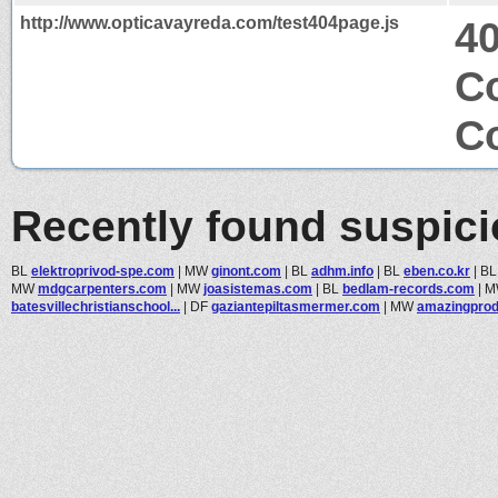
http://www.opticavayreda.com/test404page.js
4
Co
Co
Recently found suspic
BL
elektroprivod-spe.com
|
MW
ginont.com
|
BL
adhm.info
|
BL
eben.co.kr
|
B
MW
mdgcarpenters.com
|
MW
joasistemas.com
|
BL
bedlam-records.com
|
M
batesvillechristianschool...
|
DF
gaziantepiltasmermer.com
|
MW
amazingpro