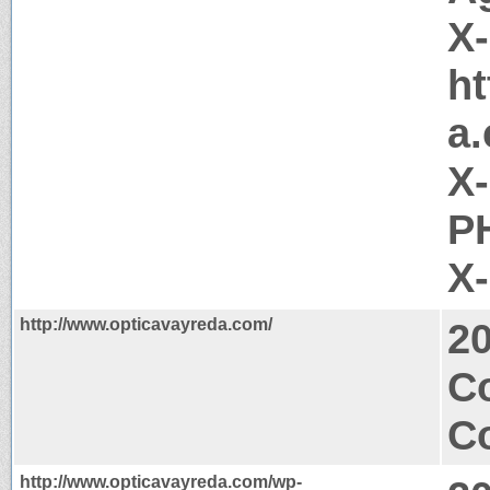
X
ht
a
X
PH
X
http://www.opticavayreda.com/
2
C
Co
http://www.opticavayreda.com/wp-