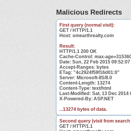
Malicious Redirects
First query (normal visit):
GET / HTTP/1.1
Host: omearthrealty.com
Result:
HTTP/1.1 200 OK
Cache-Control: max-age=31536
Date: Sun, 22 Feb 2015 09:52:0
Accept-Ranges: bytes
ETag: "4c2924f59f16d01:0"
Server: Microsoft-IIS/8.0
Content-Length: 13274
Content-Type: text/html
Last-Modified: Sat, 13 Dec 2014
X-Powered-By: ASP.NET
...13274 bytes of data.
Second query (visit from search
GET / HTTP/1.1