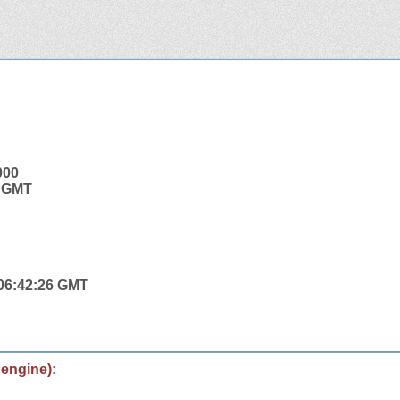
000
7 GMT
 06:42:26 GMT
 engine):