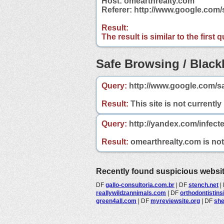
Host: omearthrealty.com
Referer: http://www.google.com
Result:
The result is similar to the first
Safe Browsing / Blackl
Query:
http://www.google.com/s
Result:
This site is not currently
Query:
http://yandex.com/infect
Result:
omearthrealty.com is not 
Recently found suspicious websi
DF
gallo-consultoria.com.br
|
DF
stench.net
|
reallywildzannimals.com
|
DF
orthodontistin
green4all.com
|
DF
myreviewsite.org
|
DF
she