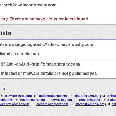
/search?q=omearthrealty.com
 query. There are no suspicious redirects found.
ists
afebrowsing/diagnostic?site=omearthrealty.com
 listed as suspicious.
ed?l10n=en&url=http://omearthrealty.com/
infected or malware details are not published yet.
tes
DF
crowlacrosse.com
|
DF
multimediahilfe.net
|
DF
kinectforums.net
|
DF
ishwa
sider.com
|
DF
evieconnolly.com
|
DF
myozlife.com
|
DF
mucq365.com
|
DF
segur
dcentrewales.co.uk
|
DF
californiacarport.com
|
DF
skycastlemedia.net
|
DF
de