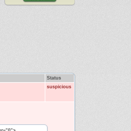
Status
suspicious
er="0">