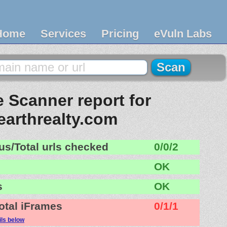
Home
Services
Pricing
eVuln Labs
 Scanner report for
arthrealty.com
us/Total urls checked
0/0/2
OK
s
OK
otal iFrames
0/1/1
ils below