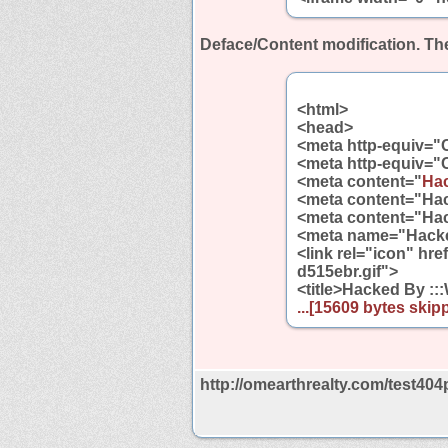
Deface/Content modification.
The
<html>
<head>
<meta http-equiv="
<meta http-equiv="
<meta content="
Hac
<meta content="Hac
<meta content="Hac
<meta name="Hacked
<link rel="icon" hr
d515ebr.gif">
<title>Hacked By ::
...[15609 bytes skipp
http://omearthrealty.com/test404