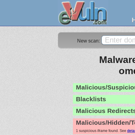
New scan:
Malware
ome
Malicious/Suspicio
Blacklists
Malicious Redirect
Malicious/Hidden/T
1 suspicious iframe found. See
deta