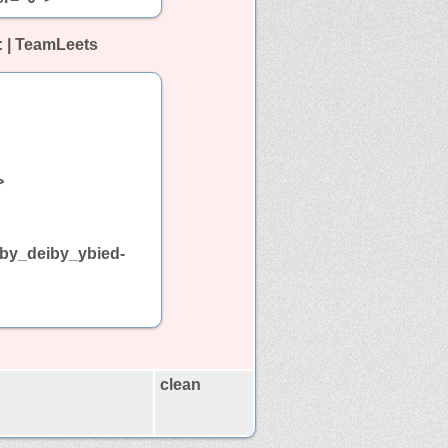
: | TeamLeets
>
s_by_deiby_ybied-
clean