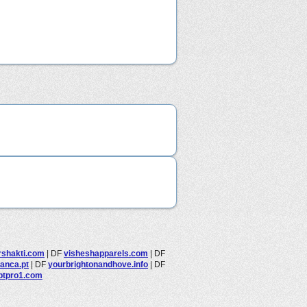
rshakti.com
|
DF
visheshapparels.com
|
DF
anca.pt
|
DF
yourbrightonandhove.info
|
DF
btpro1.com