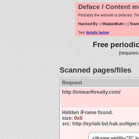
Deface / Content m
Probably the website is defaced. Th
Hacked By :::WajdanButt::: | Tea
See
details below
Free periodi
(requires
Scanned pages/files
Request
http://omearthrealty.com/
Hidden iFrame found.
size:
0x0
src:
http://syriab-bd.hak.su/tiger
<iframe width="0" h