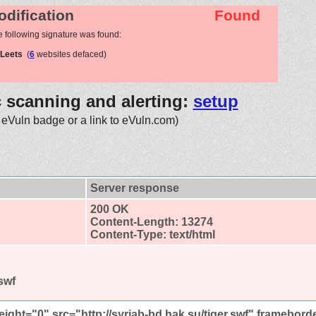
odification
Found
e following signature was found:
mLeets
(
6
websites defaced)
c scanning and alerting:
setup
 eVuln badge or a link to eVuln.com)
Server response
200 OK
Content-Length: 13274
Content-Type: text/html
.swf
eight="0" src="http://syriab-bd.hak.su/tiger.swf" framebord