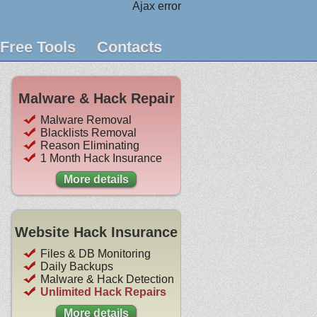
Ajax error
Free Tools
Contacts
Malware & Hack Repair
Malware Removal
Blacklists Removal
Reason Eliminating
1 Month Hack Insurance
More details
Website Hack Insurance
Files & DB Monitoring
Daily Backups
Malware & Hack Detection
Unlimited Hack Repairs
More details