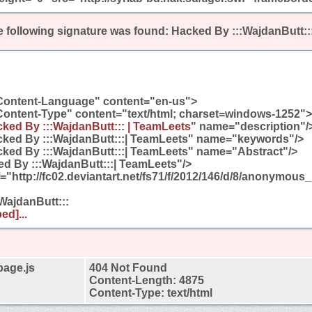
 following signature was found:
Hacked By :::WajdanButt::
Content-Language" content="en-us">
Content-Type" content="text/html; charset=windows-1252">
ked By :::WajdanButt::: | TeamLeets
" name="description"/
ked By :::WajdanButt:::| TeamLeets" name="keywords"/>
ked By :::WajdanButt:::| TeamLeets" name="Abstract"/>
 By :::WajdanButt:::| TeamLeets"/>
ef="http://fc02.deviantart.net/fs71/f/2012/146/d/8/anonymou
:WajdanButt:::
ed]...
page.js
404 Not Found
Content-Length: 4875
Content-Type: text/html