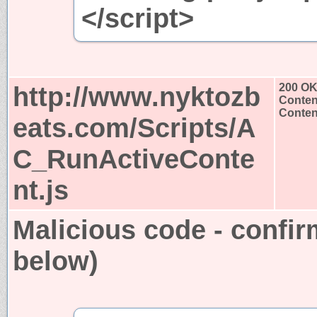
</script>
http://www.nyktozb
200 O
Conten
Content
eats.com/Scripts/A
C_RunActiveConte
nt.js
Malicious code - confir
below)