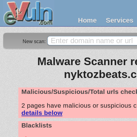
Home
Services
New scan:
Malware Scanner re
nyktozbeats.
Malicious/Suspicious/Total urls che
2 pages have malicious or suspicious 
details below
Blacklists