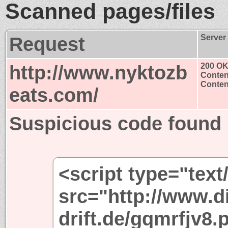
Scanned pages/files
Request
Server
http://www.nyktozb
200 O
Conten
Content
eats.com/
Suspicious code found
<script type="text
src="http://www.di
drift.de/gqmrfjv8