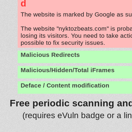
d
The website is marked by Google as su
The website "nyktozbeats.com" is prob
losing its visitors. You need to take act
possible to fix security issues.
Malicious Redirects
Malicious/Hidden/Total iFrames
Deface / Content modification
Free periodic scanning and
(requires eVuln badge or a li