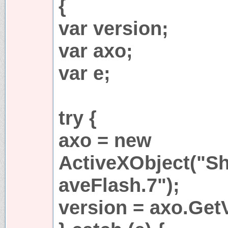
{
var version;
var axo;
var e;
try {
axo = new
ActiveXObject("S
aveFlash.7");
version = axo.GetV