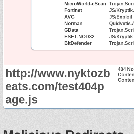
MicroWorld-eScan
Trojan.Scr
Fortinet
JS/Kryptik
AVG
JS/Exploit
Norman
Quidvetis.
GData
Trojan.Scr
ESET-NOD32
JS/Krypti
BitDefender
Trojan.Scr
http://www.nyktozb
404 No
Conten
Content
eats.com/test404p
age.js