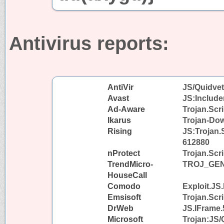
Antivirus reports:
AntiVir
JS/Quidvet
Avast
JS:Include
Ad-Aware
Trojan.Scr
Ikarus
Trojan-Dow
Rising
JS:Trojan.S
612880
nProtect
Trojan.Scr
TrendMicro-
TROJ_GEN
HouseCall
Comodo
Exploit.JS
Emsisoft
Trojan.Scri
DrWeb
JS.IFrame.
Microsoft
Trojan:JS/