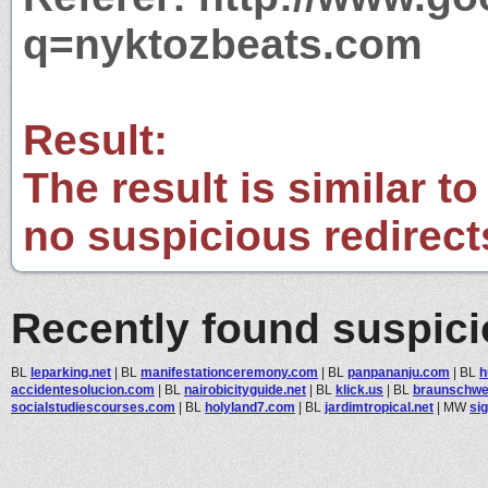
q=nyktozbeats.com
Result:
The result is similar to
no suspicious redirect
Recently found suspic
BL
leparking.net
|
BL
manifestationceremony.com
|
BL
panpananju.com
|
BL
h
accidentesolucion.com
|
BL
nairobicityguide.net
|
BL
klick.us
|
BL
braunschwei
socialstudiescourses.com
|
BL
holyland7.com
|
BL
jardimtropical.net
|
MW
sig