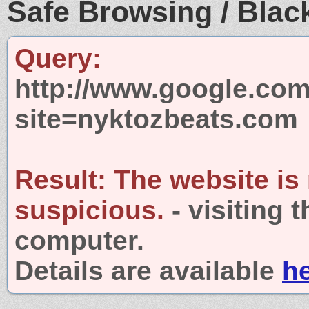
Safe Browsing / Black
Query:
http://www.google.com
site=nyktozbeats.com
Result:
The website is
suspicious.
- visiting 
computer.
Details are available
h