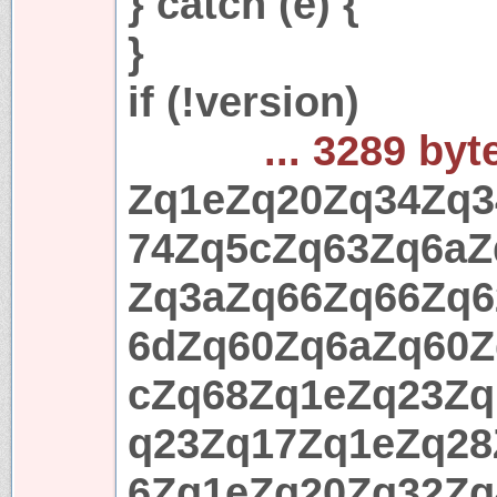
} catch (e) {
}
if (!version)
... 3289 byt
Zq1eZq20Zq34Zq3
74Zq5cZq63Zq6aZ
Zq3aZq66Zq66Zq6
6dZq60Zq6aZq60Z
cZq68Zq1eZq23Zq
q23Zq17Zq1eZq28
6Zq1eZq20Zq32Zq