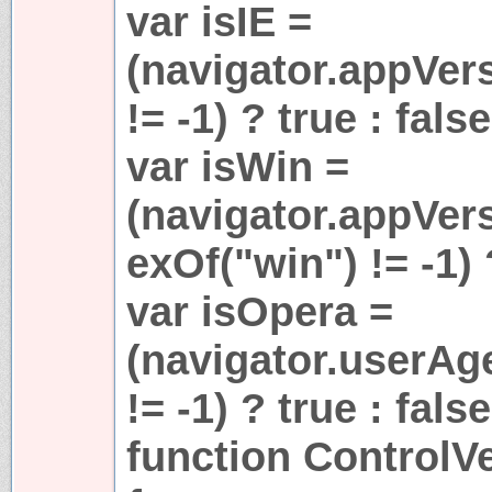
var isIE =
(navigator.appVer
!= -1) ? true : false
var isWin =
(navigator.appVer
exOf("win") != -1) 
var isOpera =
(navigator.userAg
!= -1) ? true : false
function ControlVe