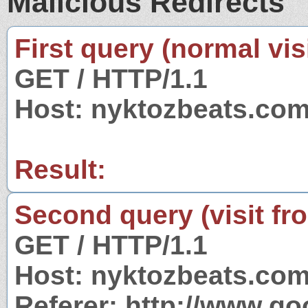
Malicious Redirects
First query (normal visi
GET / HTTP/1.1
Host: nyktozbeats.co
Result:
Second query (visit fr
GET / HTTP/1.1
Host: nyktozbeats.co
Referer: http://www.g