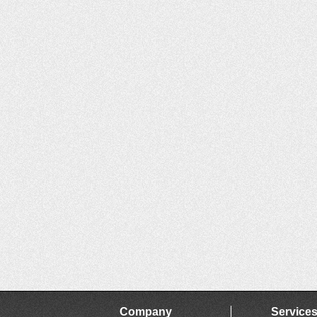
Company
Service