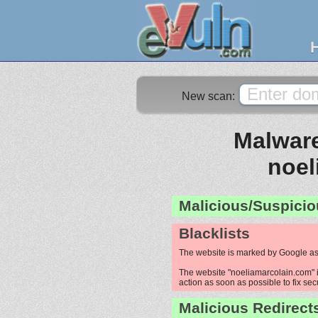
New scan:
Malware
noel
Malicious/Suspicio
Blacklists
The website is marked by Google as
The website "noeliamarcolain.com" is
action as soon as possible to fix sec
Malicious Redirect