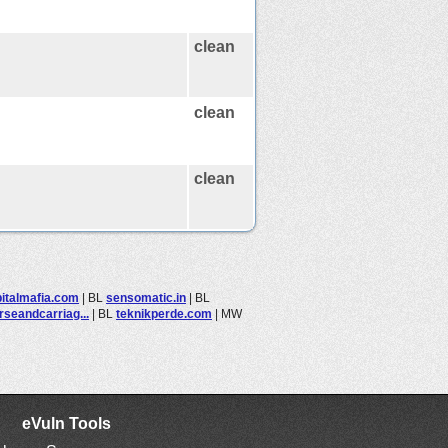
clean
clean
clean
italmafia.com
|
BL
sensomatic.in
|
BL
rseandcarriag...
|
BL
teknikperde.com
|
MW
eVuln Tools