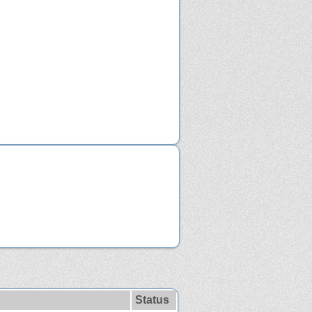
Status