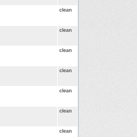
clean
clean
clean
clean
clean
clean
clean