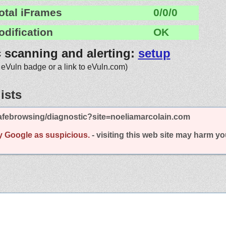
otal iFrames
0/0/0
odification
OK
c scanning and alerting:
setup
 eVuln badge or a link to eVuln.com)
ists
afebrowsing/diagnostic?site=noeliamarcolain.com
y Google as suspicious.
- visiting this web site may harm y