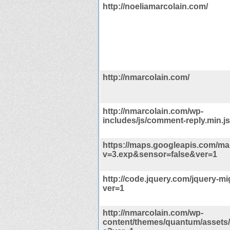
http://noeliamarcolain.com/
http://nmarcolain.com/
http://nmarcolain.com/wp-
includes/js/comment-reply.min.j
https://maps.googleapis.com/map
v=3.exp&sensor=false&ver=1
http://code.jquery.com/jquery-mig
ver=1
http://nmarcolain.com/wp-
content/themes/quantum/assets/j