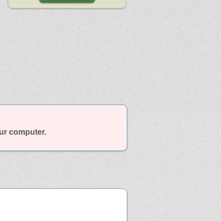
our computer.