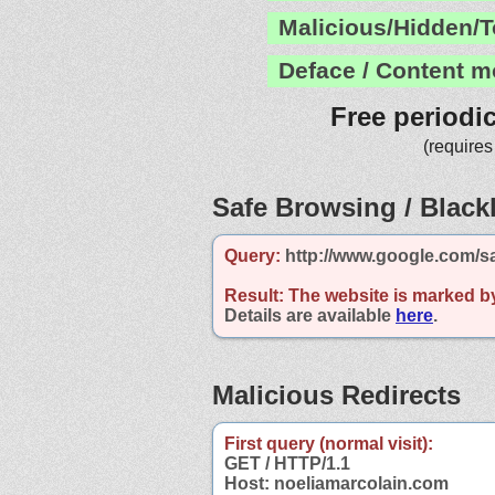
Malicious/Hidden/T
Deface / Content m
Free periodi
(requires
Safe Browsing / Blackl
Query:
http://www.google.com/s
Result:
The website is marked b
Details are available
here
.
Malicious Redirects
First query (normal visit):
GET / HTTP/1.1
Host: noeliamarcolain.com