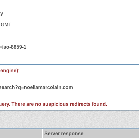
ly
9 GMT
t=iso-8859-1
 engine):
/search?q=noeliamarcolain.com
 query. There are no suspicious redirects found.
Server response