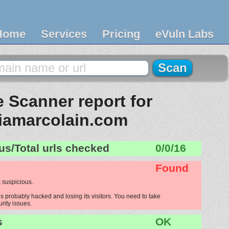
Home
Services
Pricing
eVuln Labs
 Scanner report for
iamarcolain.com
us/Total urls checked
0/0/16
Found
 suspicious.
 probably hacked and losing its visitors. You need to take
urity issues.
s
OK