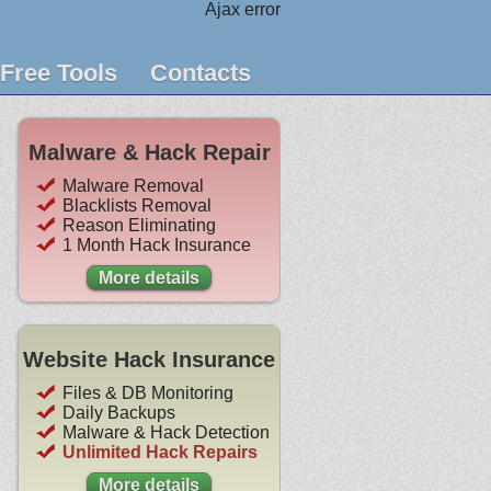
Ajax error
Free Tools
Contacts
Malware & Hack Repair
Malware Removal
Blacklists Removal
Reason Eliminating
1 Month Hack Insurance
More details
Website Hack Insurance
Files & DB Monitoring
Daily Backups
Malware & Hack Detection
Unlimited Hack Repairs
More details