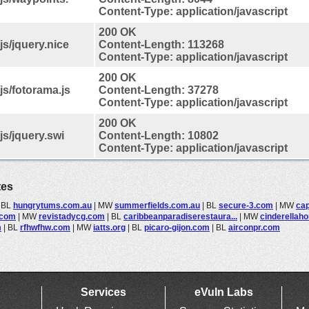
Content-Type: application/javascript
200 OK
s/jquery.nice
Content-Length: 113268
Content-Type: application/javascript
200 OK
s/fotorama.js
Content-Length: 37278
Content-Type: application/javascript
200 OK
s/jquery.swi
Content-Length: 10802
Content-Type: application/javascript
tes
|
BL
hungrytums.com.au
|
MW
summerfields.com.au
|
BL
secure-3.com
|
MW
cap
.com
|
MW
revistadycg.com
|
BL
caribbeanparadiserestaura...
|
MW
cinderellaho
m
|
BL
rfhwfhw.com
|
MW
iatts.org
|
BL
picaro-gijon.com
|
BL
airconpr.com
Services
eVuln Labs