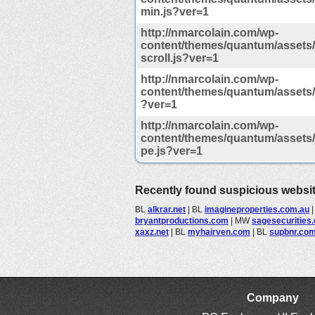
min.js?ver=1
http://nmarcolain.com/wp-
content/themes/quantum/assets/j
scroll.js?ver=1
http://nmarcolain.com/wp-
content/themes/quantum/assets/j
?ver=1
http://nmarcolain.com/wp-
content/themes/quantum/assets/j
pe.js?ver=1
Recently found suspicious websi
BL
alkrar.net
|
BL
imagineproperties.com.au
bryantproductions.com
|
MW
sagesecurities
xaxz.net
|
BL
myhairven.com
|
BL
supbnr.co
Company