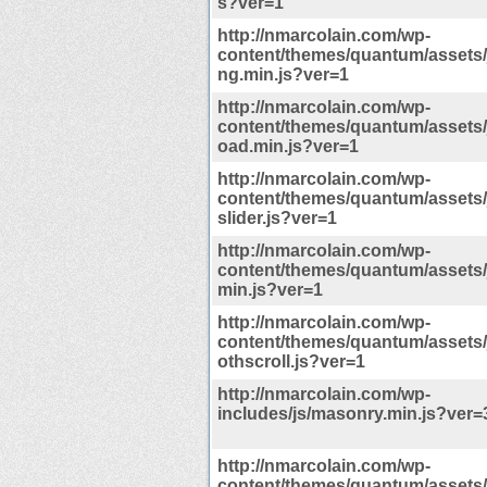
s?ver=1
http://nmarcolain.com/wp-
content/themes/quantum/assets/j
ng.min.js?ver=1
http://nmarcolain.com/wp-
content/themes/quantum/assets/j
oad.min.js?ver=1
http://nmarcolain.com/wp-
content/themes/quantum/assets/js
slider.js?ver=1
http://nmarcolain.com/wp-
content/themes/quantum/assets/j
min.js?ver=1
http://nmarcolain.com/wp-
content/themes/quantum/assets/
othscroll.js?ver=1
http://nmarcolain.com/wp-
includes/js/masonry.min.js?ver=3
http://nmarcolain.com/wp-
content/themes/quantum/assets/