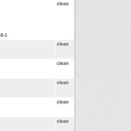
clean
59-1
clean
clean
clean
clean
clean