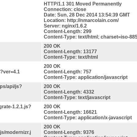
HTTP/1.1 301 Moved Permanently
Connection: close
Date: Sun, 28 Dec 2014 13:54:39 GMT
Location: http://nmarcolain.com/
Server: nginx/1.6.2
Content-Length: 299
Content-Type: text/html; charset=iso-88
200 OK
Content-Length: 13177
Content-Type: text/html
200 OK
s?ver=4.1
Content-Length: 757
Content-Type: application/javascript
s/api/js?
200 OK
Content-Length: 4332
Content-Type: text/javascript
rate-1.2.1.js?
200 OK
Content-Length: 16621
Content-Type: application/x-javascript
200 OK
s/modernizr.j
Content-Length: 9376