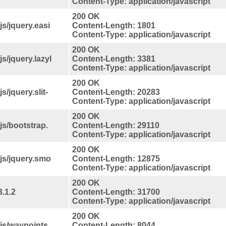
Content-Type: application/javascript
200 OK
s/jquery.easi
Content-Length: 1801
Content-Type: application/javascript
200 OK
s/jquery.lazyl
Content-Length: 3381
Content-Type: application/javascript
200 OK
/jquery.slit-
Content-Length: 20283
Content-Type: application/javascript
200 OK
s/bootstrap.
Content-Length: 29110
Content-Type: application/javascript
200 OK
js/jquery.smo
Content-Length: 12875
Content-Type: application/javascript
200 OK
.1.2
Content-Length: 31700
Content-Type: application/javascript
200 OK
js/waypoints.
Content-Length: 8044