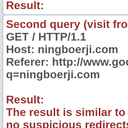
Result:
Second query (visit fr
GET / HTTP/1.1
Host: ningboerji.com
Referer: http://www.g
q=ningboerji.com
Result:
The result is similar to
no suspicious redirect