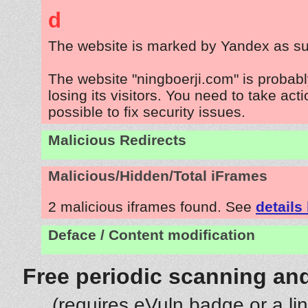
d
The website is marked by Yandex as su
The website "ningboerji.com" is probab
losing its visitors. You need to take act
possible to fix security issues.
Malicious Redirects
Malicious/Hidden/Total iFrames
2 malicious iframes found. See
details
Deface / Content modification
Free periodic scanning and
(requires eVuln badge or a li