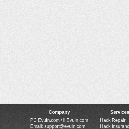
Company
Service
PC Evuln.com / II Evuln.com
Hack Repair
Email:
support@evuln.com
Hack Insuran