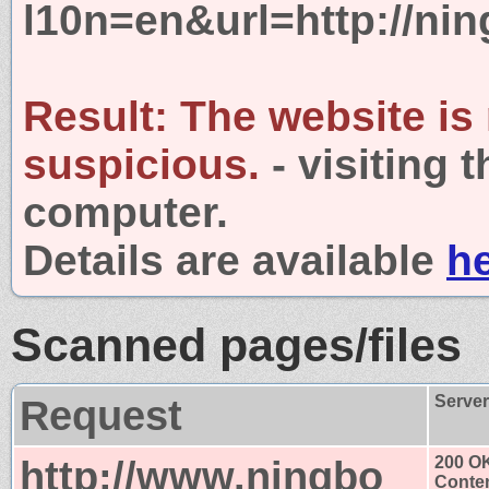
l10n=en&url=http://nin
Result:
The website is
suspicious.
- visiting 
computer.
Details are available
h
Scanned pages/files
Request
Serve
http://www.ningbo
200 O
Conten