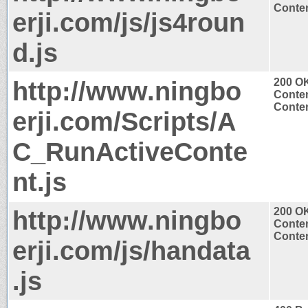
Conten
erji.com/js/js4roun
d.js
http://www.ningbo
200 O
Conten
Conten
erji.com/Scripts/A
C_RunActiveConte
nt.js
http://www.ningbo
200 O
Conten
Conten
erji.com/js/handata
.js