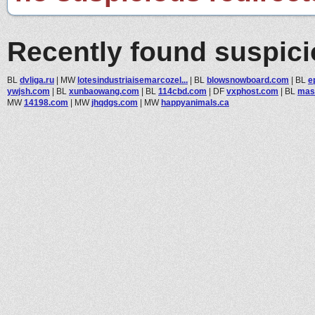
Recently found suspic
BL
dvliga.ru
|
MW
lotesindustriaisemarcozel...
|
BL
blowsnowboard.com
|
BL
ep
ywjsh.com
|
BL
xunbaowang.com
|
BL
114cbd.com
|
DF
vxphost.com
|
BL
mass
MW
14198.com
|
MW
jhqdgs.com
|
MW
happyanimals.ca