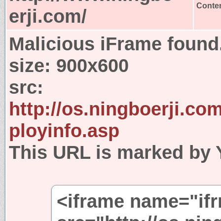
Conten
erji.com/
Malicious iFrame found
size:
900x600
src:
http://os.ningboerji.co
ployinfo.asp
This URL is marked by 
<iframe name="if