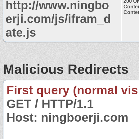
http://www.ningbo
200 O
Conten
Conten
erji.com/js/ifram_d
ate.js
Malicious Redirects
First query (normal visi
GET / HTTP/1.1
Host: ningboerji.com