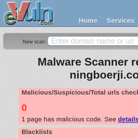
Home
Services
New scan:
Malware Scanner re
ningboerji.c
Malicious/Suspicious/Total urls che
0
1 page has malicious code. See
detail
Blacklists