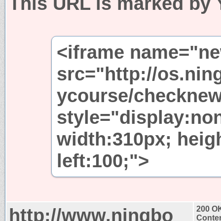
This URL is marked by 
<iframe name="n
src="http://os.nin
ycourse/checknew
style="display:non
width:310px; heig
left:100;">
http://www.ningbo
200 O
Conten