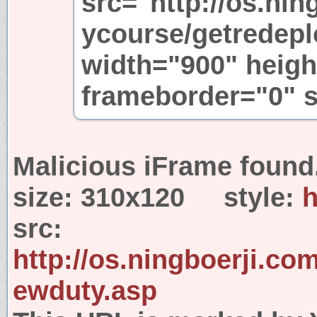
src="http://os.nin
ycourse/getredepl
width="900" heigh
frameborder="0" s
Malicious iFrame found
size:
310x120
style:
h
src:
http://os.ningboerji.c
ewduty.asp