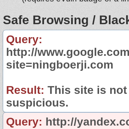
Safe Browsing / Black
Query:
http://www.google.com
site=ningboerji.com
Result:
This site is not
suspicious.
Query:
http://yandex.c