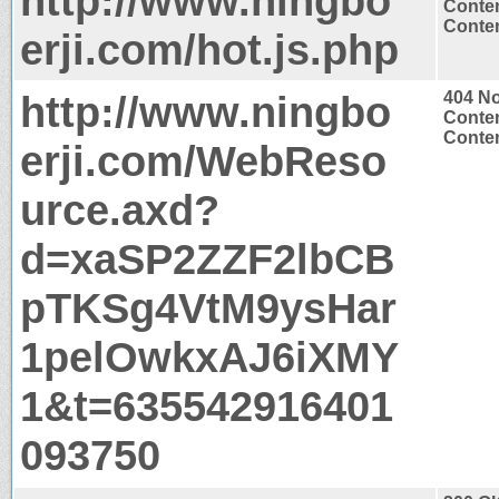
http://www.ningbo
Conten
Conten
erji.com/hot.js.php
http://www.ningbo
404 N
Conten
Conten
erji.com/WebReso
urce.axd?
d=xaSP2ZZF2lbCB
pTKSg4VtM9ysHar
1pelOwkxAJ6iXMY
1&t=635542916401
093750