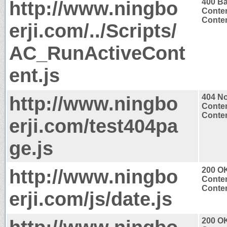
http://www.ningbo
400 B
Conten
Conten
erji.com/../Scripts/
AC_RunActiveCont
ent.js
http://www.ningbo
404 N
Conten
Conten
erji.com/test404pa
ge.js
http://www.ningbo
200 O
Conten
Conten
erji.com/js/date.js
200 O