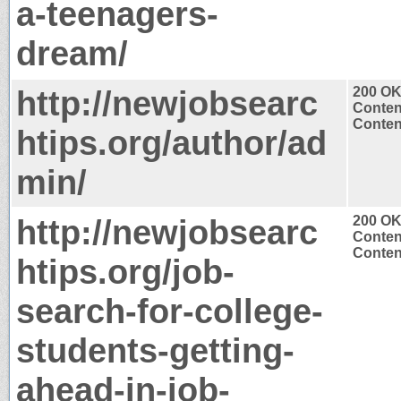
a-teenagers-
dream/
http://newjobsearc
200 O
Conten
Content
htips.org/author/ad
min/
http://newjobsearc
200 O
Conten
Content
htips.org/job-
search-for-college-
students-getting-
ahead-in-job-