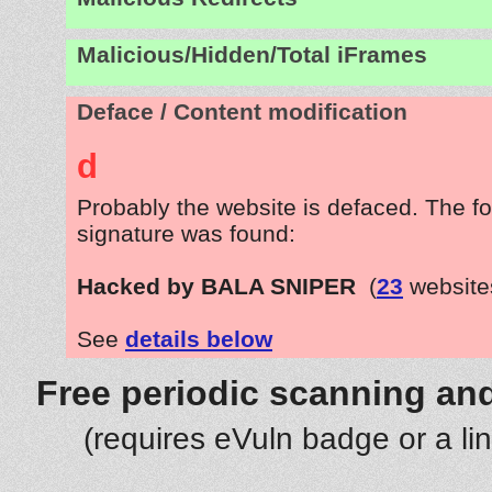
Malicious/Hidden/Total iFrames
Deface / Content modification
d
Probably the website is defaced. The fo
signature was found:
Hacked by BALA SNIPER
(
23
website
See
details below
Free periodic scanning and
(requires eVuln badge or a li