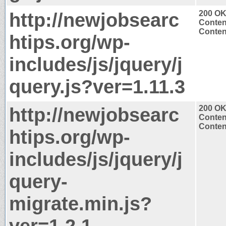
http://newjobsearc
200 O
Conten
Content
htips.org/wp-
includes/js/jquery/j
query.js?ver=1.11.3
http://newjobsearc
200 O
Conten
Content
htips.org/wp-
includes/js/jquery/j
query-
migrate.min.js?
ver=1.2.1