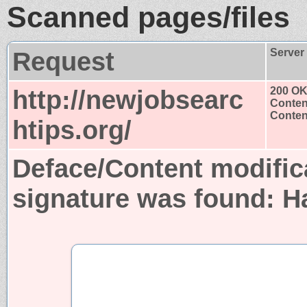
Scanned pages/files
Request
Server
http://newjobsearc
200 O
Conten
Content
htips.org/
Deface/Content modific
signature was found:
H