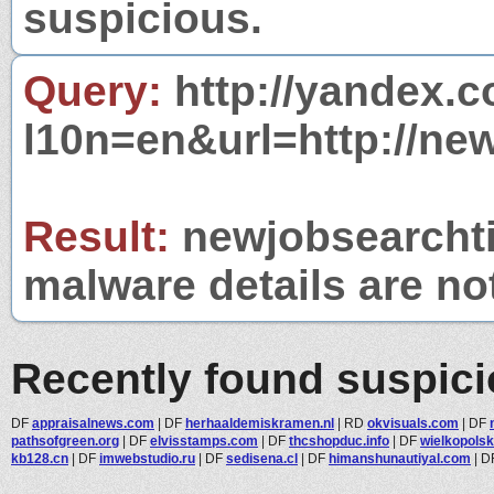
suspicious.
Query:
http://yandex.c
l10n=en&url=http://new
Result:
newjobsearchtip
malware details are no
Recently found suspic
DF
appraisalnews.com
|
DF
herhaaldemiskramen.nl
|
RD
okvisuals.com
|
DF
pathsofgreen.org
|
DF
elvisstamps.com
|
DF
thcshopduc.info
|
DF
wielkopolsk
kb128.cn
|
DF
imwebstudio.ru
|
DF
sedisena.cl
|
DF
himanshunautiyal.com
|
D