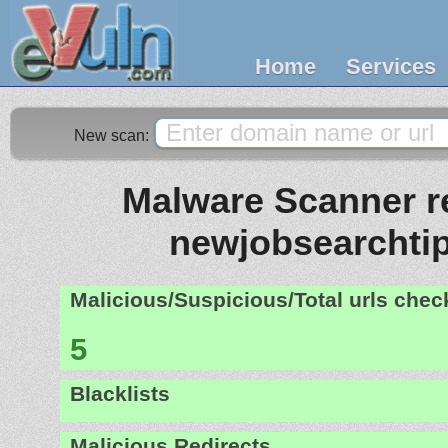
Home
Services
New scan:
Malware Scanner re
newjobsearchtip
Malicious/Suspicious/Total urls che
5
Blacklists
Malicious Redirects