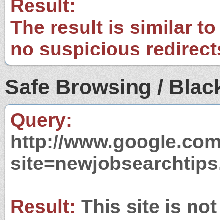
Result:
The result is similar to
no suspicious redirect
Safe Browsing / Black
Query:
http://www.google.com
site=newjobsearchtips
Result:
This site is not