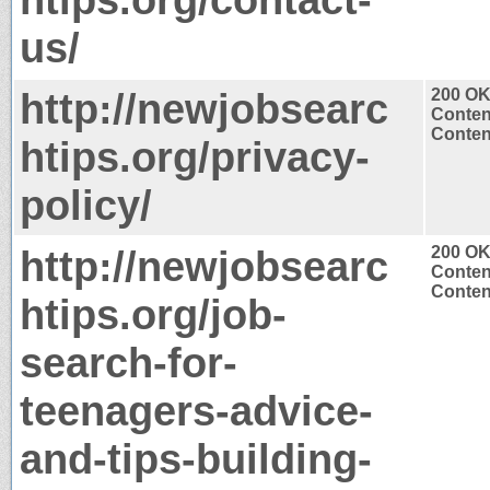
us/
http://newjobsearc
200 O
Conten
Content
htips.org/privacy-
policy/
http://newjobsearc
200 O
Conten
Content
htips.org/job-
search-for-
teenagers-advice-
and-tips-building-