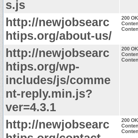
s.js
http://newjobsearc
200 O
Conten
Content
htips.org/about-us/
http://newjobsearc
200 O
Conten
Content
htips.org/wp-
includes/js/comme
nt-reply.min.js?
ver=4.3.1
http://newjobsearc
200 O
Conten
Content
htips.org/contact-