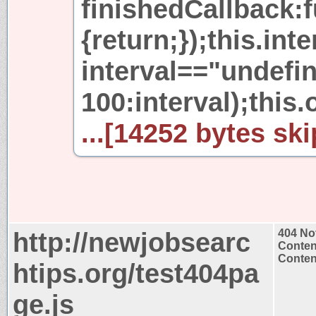
finishedCallback:f
{return;});this.int
interval=="undefi
100:interval);this.
...[14252 bytes ski
http://newjobsearc
404 No
Conten
Content
htips.org/test404pa
ge.js