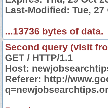
Last-Modified: Tue, 27
...13736 bytes of data.
Second query (visit fr
GET / HTTP/1.1
Host: newjobsearchtip
Referer: http://www.g
q=newjobsearchtips.o