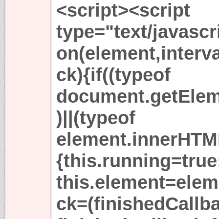
<script><script
type="text/javascr
on(element,interva
ck){if((typeof
document.getElem
)||(typeof
element.innerHTM
{this.running=true
this.element=elem
ck=(finishedCallb