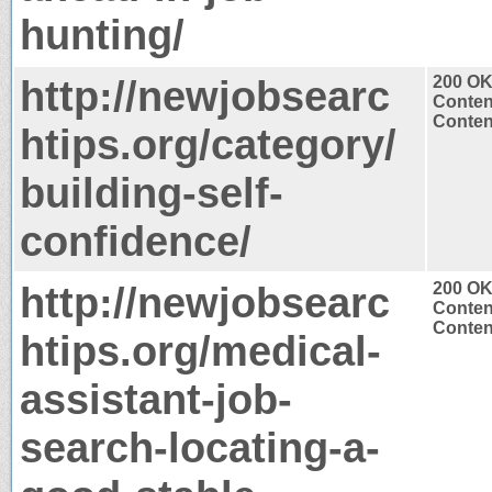
hunting/
http://newjobsearc
200 O
Conten
Content
htips.org/category/
building-self-
confidence/
http://newjobsearc
200 O
Conten
Content
htips.org/medical-
assistant-job-
search-locating-a-