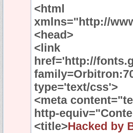
<html
xmlns="http://ww
<head>
<link
href='http://fonts
family=Orbitron:70
type='text/css'>
<meta content="te
http-equiv="Conte
<title>
Hacked by 