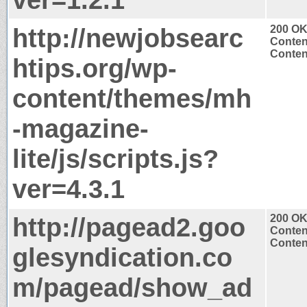
http://newjobsearc
200 O
Conten
Content
htips.org/wp-
content/themes/mh
-magazine-
lite/js/scripts.js?
ver=4.3.1
http://pagead2.goo
200 O
Conten
Content
glesyndication.co
m/pagead/show_ad