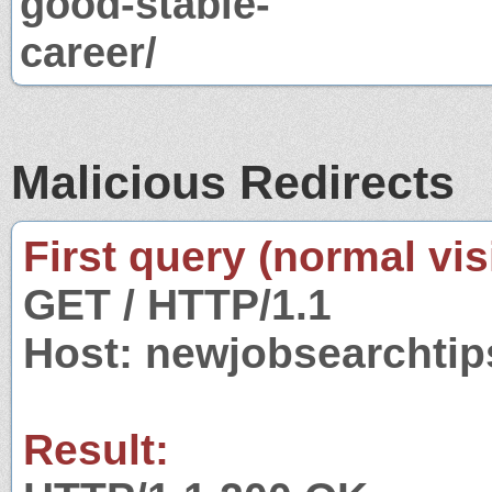
good-stable-
career/
Malicious Redirects
First query (normal visi
GET / HTTP/1.1
Host: newjobsearchtip
Result: