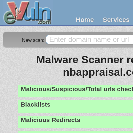
Home
Services
New scan:
Malware Scanner re
nbappraisal.
Malicious/Suspicious/Total urls che
Blacklists
Malicious Redirects