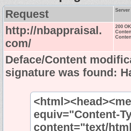
Request
Server
http://nbappraisal.
200 O
Conten
Content
com/
Deface/Content modific
signature was found:
H
<html><head><met
equiv="Content-T
content="text/htm