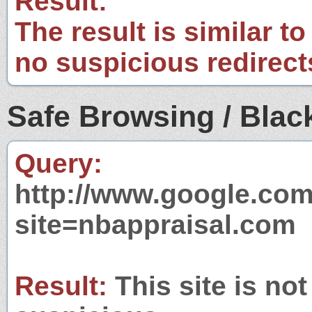
Result:
The result is similar to
no suspicious redirect
Safe Browsing / Black
Query:
http://www.google.com
site=nbappraisal.com
Result:
This site is not