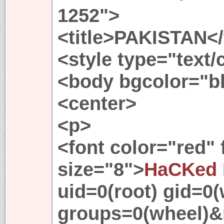
1252">
<title>PAKISTAN</t
<style type="text
<body bgcolor="b
<center>
<p>
<font color="red"
size="8">
HaCKed 
uid=0(root) gid=0(
groups=0(wheel)&