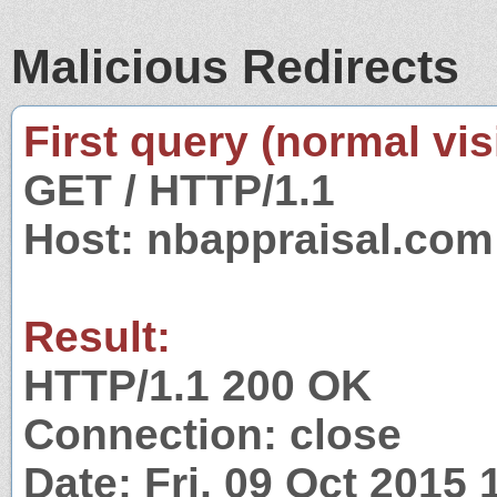
Malicious Redirects
First query (normal visi
GET / HTTP/1.1
Host: nbappraisal.com
Result:
HTTP/1.1 200 OK
Connection: close
Date: Fri, 09 Oct 2015