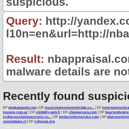
suspicious.
Query:
http://yandex.c
l10n=en&url=http://nb
Result:
nbappraisal.com
malware details are no
Recently found suspic
DF
dogkatworld.com
|
DF
musicmakesmeinvincible.co...
|
DF
entertainmentc
irasgos.com.ar
|
DF
visibility-web.fr
|
DF
chiaguevara.com
|
DF
heartandvoic
sydneyexclusiveescorts.co...
|
DF
javitscenterservice.com
|
DF
pharmorgsy
swsondajes.cl
|
DF
cohespa.org