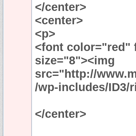
</center>
<center>
<p>
<font color="red"
size="8"><img
src="http://www.
/wp-includes/ID3/r
</center>