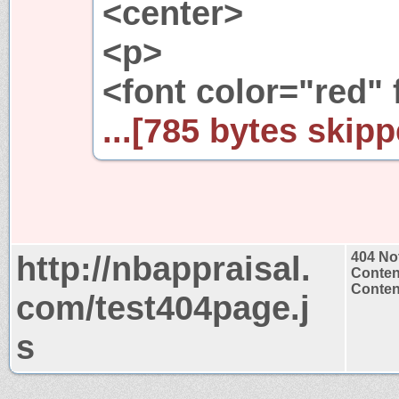
<center>
<p>
<font color="red" 
...[785 bytes skipp
http://nbappraisal.
404 No
Conten
Content
com/test404page.j
s