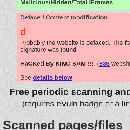
Malicious/Hidden/Total iFrames
Deface / Content modification
d
Probably the website is defaced. The fo
signature was found:
HaCKed By KING SAM !!!
(
639
websit
See
details below
Free periodic scanning and
(requires eVuln badge or a li
Scanned pages/files