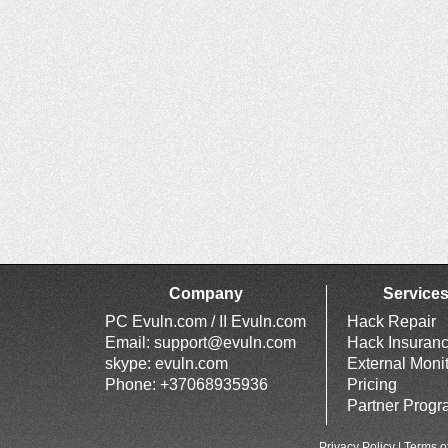
Company
Service
PC Evuln.com / II Evuln.com
Hack Repair
Email:
support@evuln.com
Hack Insuran
skype: evuln.com
External Moni
Phone: +37068935936
Pricing
Partner Prog
Privacy Policy
|
Terms o