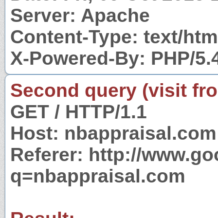
Server: Apache
Content-Type: text/htm
X-Powered-By: PHP/5.
Second query (visit fr
GET / HTTP/1.1
Host: nbappraisal.com
Referer: http://www.g
q=nbappraisal.com