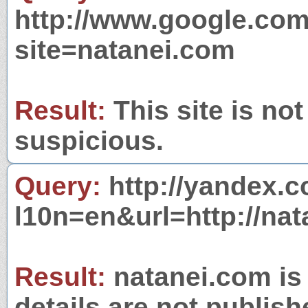
http://www.google.com
site=natanei.com
Result:
This site is not
suspicious.
Query:
http://yandex.c
l10n=en&url=http://nat
Result:
natanei.com is 
details are not publish