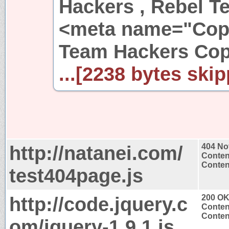
Hackers , Rebel 
<meta name="Copy
Team Hackers Cop
...[2238 bytes skip
http://natanei.com/
404 No
Conten
Content
test404page.js
http://code.jquery.c
200 O
Conten
Content
om/jquery-1.9.1.js