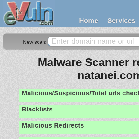
Home
Services
New scan:
Malware Scanner re
natanei.co
Malicious/Suspicious/Total urls che
Blacklists
Malicious Redirects