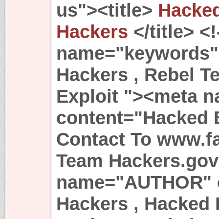
us"><title>
Hacked
Hackers
</title> <
name="keywords"
Hackers , Rebel T
Exploit "><meta n
content="Hacked 
Contact To www.f
Team Hackers.go
name="AUTHOR" c
Hackers , Hacked