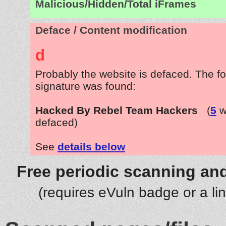
Malicious/Hidden/Total iFrames
Deface / Content modification
d
Probably the website is defaced. The fo
signature was found:
Hacked By Rebel Team Hackers
(
5
w
defaced)
See
details below
Free periodic scanning and
(requires eVuln badge or a li