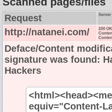
Scanned pages/files
Request
Server
http://natanei.com/
200 O
Conten
Content
Deface/Content modific
signature was found:
H
Hackers
<html><head><met
equiv="Content-L