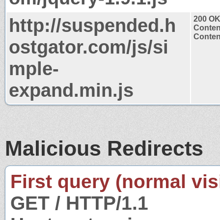
http://suspended.h
200 O
Conten
Content
ostgator.com/js/si
mple-
expand.min.js
Malicious Redirects
First query (normal visi
GET / HTTP/1.1