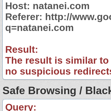
Host: natanei.com
Referer: http://www.g
q=natanei.com
Result:
The result is similar to
no suspicious redirect
Safe Browsing / Black
Query: