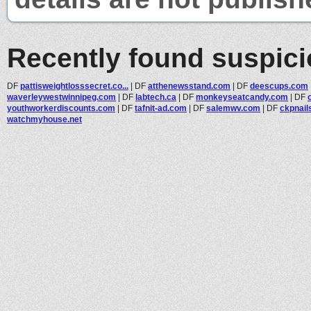
Recently found suspic
DF
pattisweightlosssecret.co...
|
DF
atthenewsstand.com
|
DF
deescups.com
waverleywestwinnipeg.com
|
DF
labtech.ca
|
DF
monkeyseatcandy.com
|
DF
youthworkerdiscounts.com
|
DF
tafnit-ad.com
|
DF
salemwv.com
|
DF
ckpnail
watchmyhouse.net