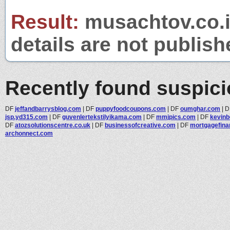
Result:
musachtov.co.il
details are not publish
Recently found suspic
DF
jeffandbarrysblog.com
|
DF
puppyfoodcoupons.com
|
DF
oumghar.com
|
D
jsp.yd315.com
|
DF
guvenlertekstilyikama.com
|
DF
mmjpics.com
|
DF
kevinb
DF
atozsolutionscentre.co.uk
|
DF
businessofcreative.com
|
DF
mortgagefin
archonnect.com