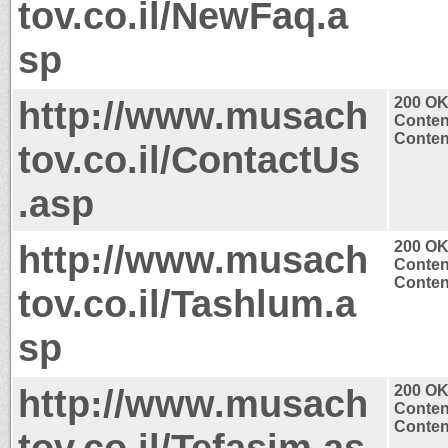
tov.co.il/NewFaq.a
sp
http://www.musach
200 O
Conten
Content
tov.co.il/ContactUs
.asp
http://www.musach
200 O
Conten
Content
tov.co.il/Tashlum.a
sp
http://www.musach
200 O
Conten
Content
tov.co.il/Tefasim.as