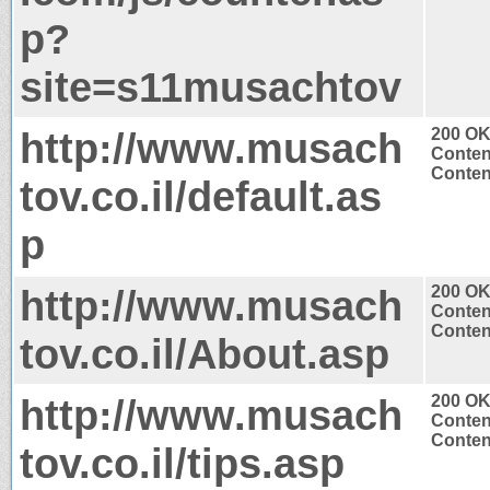
p?
site=s11musachtov
http://www.musach
200 O
Conten
Content
tov.co.il/default.as
p
http://www.musach
200 O
Conten
Content
tov.co.il/About.asp
http://www.musach
200 O
Conten
Content
tov.co.il/tips.asp