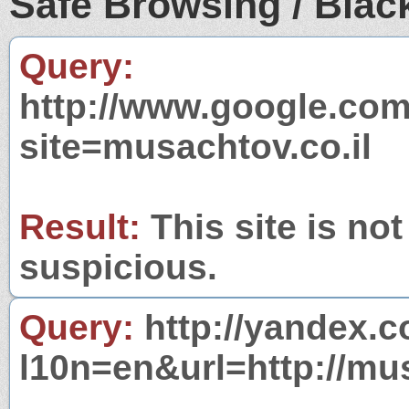
Safe Browsing / Black
Query:
http://www.google.com
site=musachtov.co.il
Result:
This site is not
suspicious.
Query:
http://yandex.c
l10n=en&url=http://mus