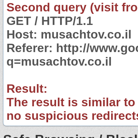
Second query (visit fr
GET / HTTP/1.1
Host: musachtov.co.il
Referer: http://www.g
q=musachtov.co.il
Result:
The result is similar to
no suspicious redirect