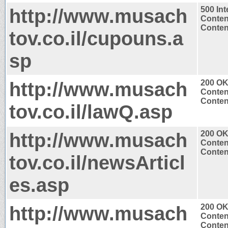
http://www.musach
500 Int
Conten
Content
tov.co.il/cupouns.a
sp
http://www.musach
200 O
Conten
Content
tov.co.il/lawQ.asp
http://www.musach
200 O
Conten
Content
tov.co.il/newsArticl
es.asp
http://www.musach
200 O
Conten
Content