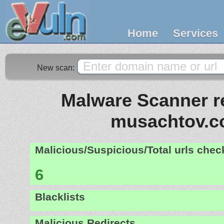
Home
Services
New scan:
Malware Scanner re
musachtov.co
Malicious/Suspicious/Total urls che
6
Blacklists
Malicious Redirects