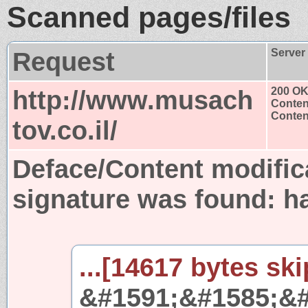
Scanned pages/files
Request
Server
http://www.musach
200 O
Conten
Content
tov.co.il/
Deface/Content modific
signature was found:
h
...[14617 bytes ski
&#1591;&#1585;&#1