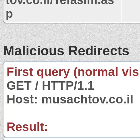
p
Malicious Redirects
First query (normal visi
GET / HTTP/1.1
Host: musachtov.co.il
Result: