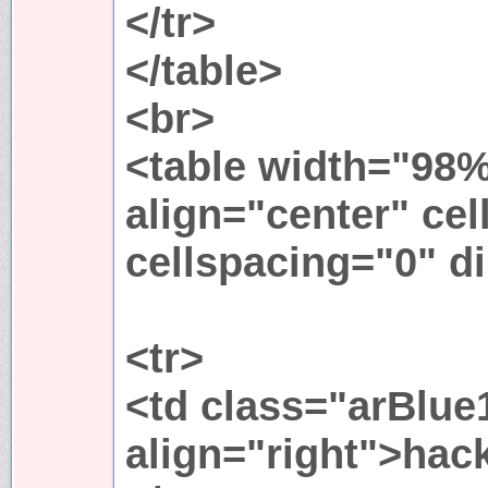
</tr>
</table>
<br>
<table width="98%
align="center" ce
cellspacing="0" di
<tr>
<td class="arBlue
align="right">hack