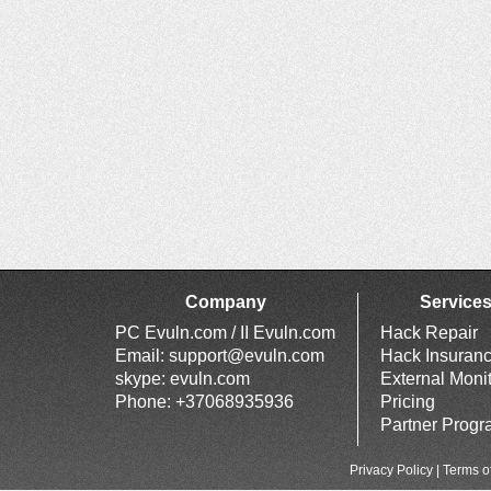
Company
Service
PC Evuln.com / II Evuln.com
Hack Repair
Email:
support@evuln.com
Hack Insuran
skype: evuln.com
External Moni
Phone: +37068935936
Pricing
Partner Prog
Privacy Policy
|
Terms o