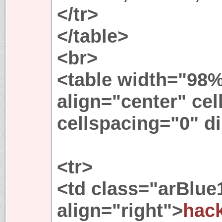
</tr>
</table>
<br>
<table width="98%
align="center" ce
cellspacing="0" di
<tr>
<td class="arBlue
align="right">
hack