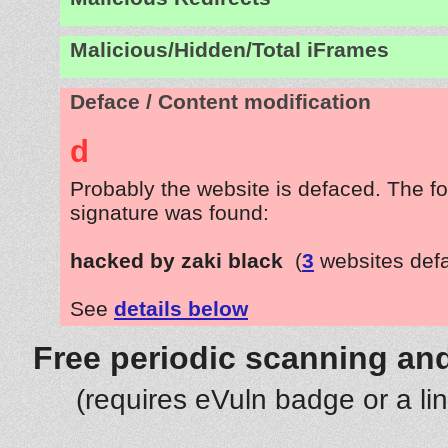
Malicious/Hidden/Total iFrames
Deface / Content modification
d
Probably the website is defaced. The fo
signature was found:
hacked by zaki black
(
3
websites def
See
details below
Free periodic scanning and
(requires eVuln badge or a li