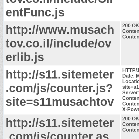
entFunc.js
http://www.musach
200 O
Conten
Content
tov.co.il/include/ov
erlib.js
http://s11.sitemeter
HTTP/1
Date: 
Locatio
.com/js/counter.js?
site=s
Server:
site=s11musachtov
Conten
Content
X-Powe
http://s11.sitemeter
200 O
Conten
Content
.com/js/counter.as