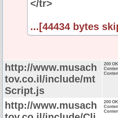
</tr>
...[44434 bytes ski
http://www.musach
200 O
Conten
Content
tov.co.il/include/mt
Script.js
http://www.musach
200 O
Conten
Content
tov.co.il/include/Cli