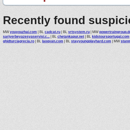
Recently found suspic
MW
youyouzhai.com
|
BL
cadcat.ru
|
BL
vrtsystem.ru
|
MW
powertraingroup.d
sariyerbeyazesyaservisi.c...
|
BL
chetankapur.net
|
BL
kidstoursportugal.com
ghidturciagrecia.ro
|
BL
laoqvan.com
|
BL
stayyoungplayhard.com
|
MW
stanm