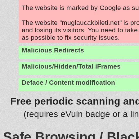
The website is marked by Google as su
The website "muglaucakbileti.net" is p
and losing its visitors. You need to tak
as possible to fix security issues.
Malicious Redirects
Malicious/Hidden/Total iFrames
Deface / Content modification
Free periodic scanning and
(requires eVuln badge or a li
Safe Browsing / Black