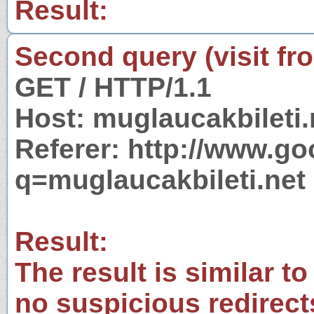
Result:
Second query (visit fr
GET / HTTP/1.1
Host: muglaucakbileti.
Referer: http://www.g
q=muglaucakbileti.net
Result:
The result is similar to
no suspicious redirect