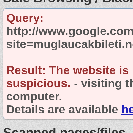
Query:
http://www.google.com
site=muglaucakbileti.n
Result:
The website is
suspicious.
- visiting 
computer.
Details are available
h
Scanned pages/files