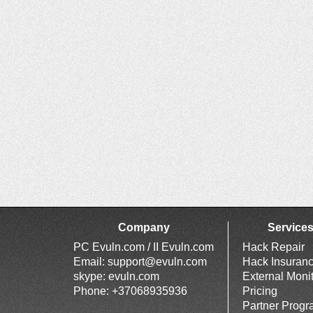
Company
Service
PC Evuln.com / II Evuln.com
Hack Repair
Email:
support@evuln.com
Hack Insuran
skype: evuln.com
External Moni
Phone: +37068935936
Pricing
Partner Prog