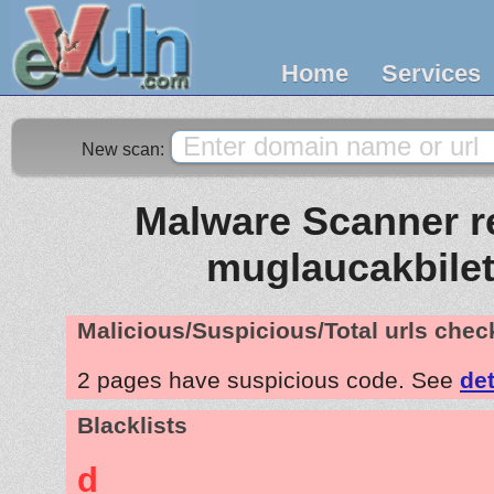
Home
Services
New scan:
Malware Scanner re
muglaucakbilet
Malicious/Suspicious/Total urls che
2 pages have suspicious code. See
det
Blacklists
d