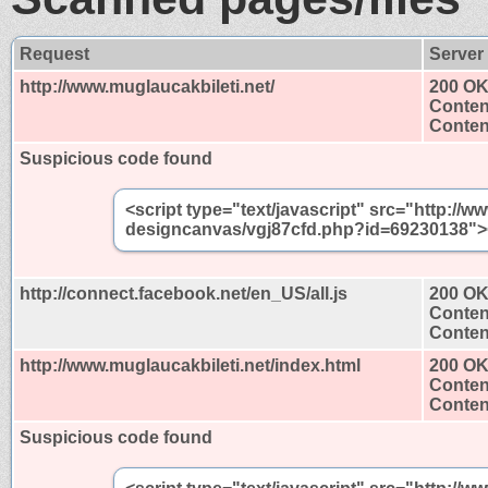
Request
Server
http://www.muglaucakbileti.net/
200 O
Conten
Content
Suspicious code found
<script type="text/javascript" src="http://w
designcanvas/vgj87cfd.php?id=69230138"><
http://connect.facebook.net/en_US/all.js
200 O
Conten
Content
http://www.muglaucakbileti.net/index.html
200 O
Conten
Content
Suspicious code found