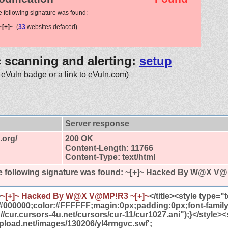
e following signature was found:
[+]~
(
33
websites defaced)
c scanning and alerting:
setup
 eVuln badge or a link to eVuln.com)
Server response
.org/
200 OK
Content-Length: 11766
Content-Type: text/html
 following signature was found:
~[+]~ Hacked By W@X V@
>
~[+]~ Hacked By W@X V@MP!R3 ~[+]~
</title><style type=
#000000;color:#FFFFFF;magin:0px;padding:0px;font-famil
//cur.cursors-4u.net/cursors/cur-11/cur1027.ani");}</style><
tupload.net/images/130206/yl4rmgvc.swf';