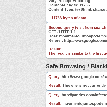
Vary: Accept-Encoding
Content-Length: 11766
Content-Type: text/html; charse
...11766 bytes of data.
Second query (visit from search
GET / HTTP/1.1
Host: movimentojuntospodemos
Referer: http://www.google.co
Result:
The result is similar to the first
Safe Browsing / Blackl
Query:
http://www.google.com/s
Result:
This site is not currently
Query:
http://yandex.com/infec
Result:
movimentojuntospodemos.o