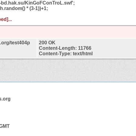
ab-bd.hak.su/KinGoFConTroL.swf';
h.random() * (3-1))+1;
ed]...
org/test404p
200 OK
Content-Length: 11766
Content-Type: text/html
.org
9 GMT