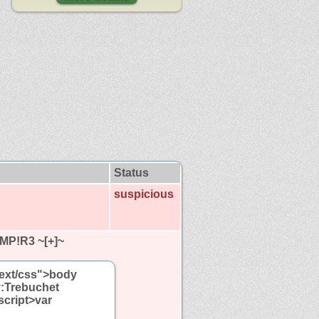
Status
suspicious
MP!R3 ~[+]~
"text/css">body
y:Trebuchet
script>var