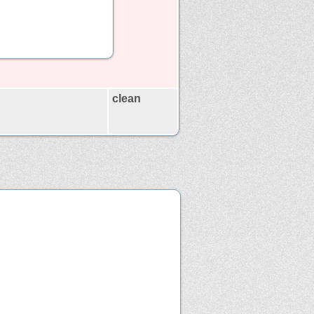
clean