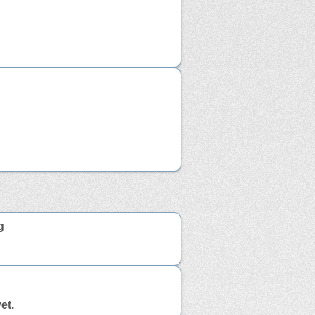
g
et.