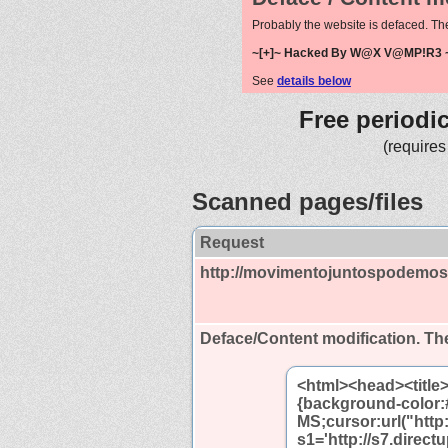
Probably the website is defaced. Th
~[+]~ Hacked By W@X V@MP!R3 ~
See
details below
Free periodi
(requires
Scanned pages/files
Request
http://movimentojuntospodemos
Deface/Content modification.
The
<html><head><title
{background-color:
MS;cursor:url("http:
s1='http://s7.direc