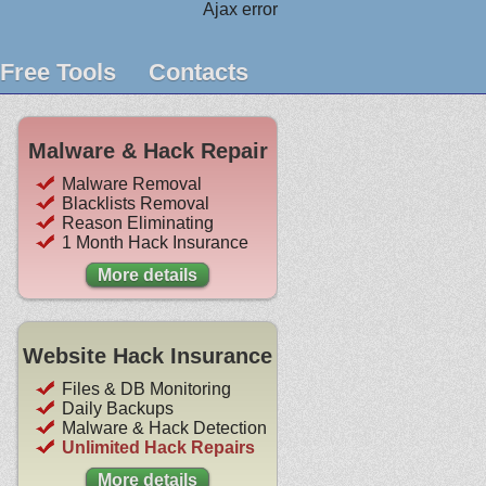
Ajax error
Free Tools
Contacts
Malware & Hack Repair
Malware Removal
Blacklists Removal
Reason Eliminating
1 Month Hack Insurance
More details
Website Hack Insurance
Files & DB Monitoring
Daily Backups
Malware & Hack Detection
Unlimited Hack Repairs
More details