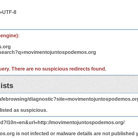
t=UTF-8
 engine):
.org
m/search?q=movimentojuntospodemos.org
 query. There are no suspicious redirects found.
ists
afebrowsing/diagnostic?site=movimentojuntospodemos.or
 listed as suspicious.
ted?l10n=en&url=http://movimentojuntospodemos.org/
rg is not infected or malware details are not published y