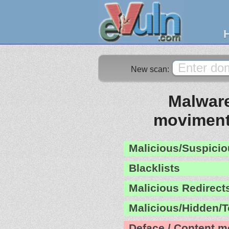
New scan:
Malware
moviment
Malicious/Suspicio
Blacklists
Malicious Redirect
Malicious/Hidden/T
Deface / Content m