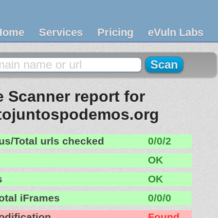
Home
Services
Pricing
eVuln Labs
 Scanner report for
ojuntospodemos.org
us/Total urls checked
0/0/2
OK
s
OK
otal iFrames
0/0/0
odification
Found