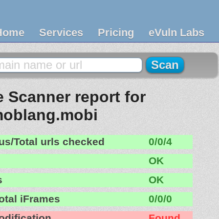
Home
Services
Pricing
eVuln Labs
 Scanner report for
oblang.mobi
us/Total urls checked
0/0/4
OK
s
OK
otal iFrames
0/0/0
odification
Found