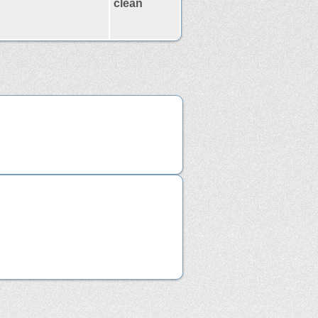
clean