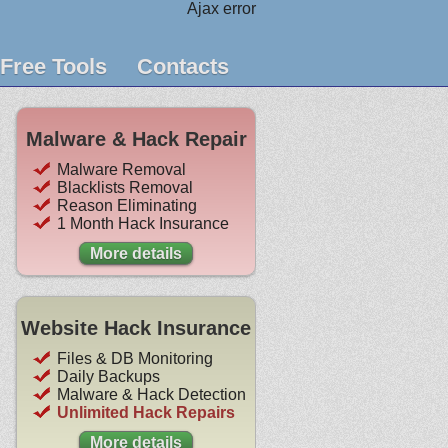
Ajax error
Free Tools
Contacts
Malware & Hack Repair
Malware Removal
Blacklists Removal
Reason Eliminating
1 Month Hack Insurance
More details
Website Hack Insurance
Files & DB Monitoring
Daily Backups
Malware & Hack Detection
Unlimited Hack Repairs
More details