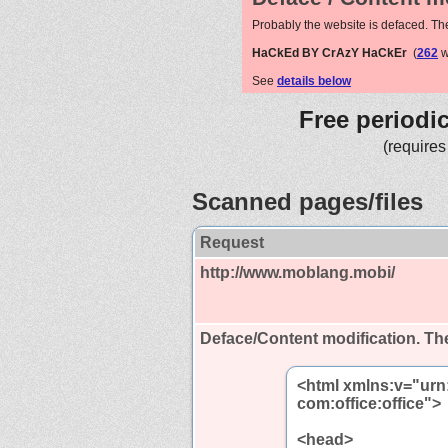
Probably the website is defaced. Th
HaCkEd BY CrAzY HaCkEr
(
262
w
See
details below
Free periodi
(requires
Scanned pages/files
Request
http://www.moblang.mobi/
Deface/Content modification.
The
<html xmlns:v="urn
com:office:office">
<head>