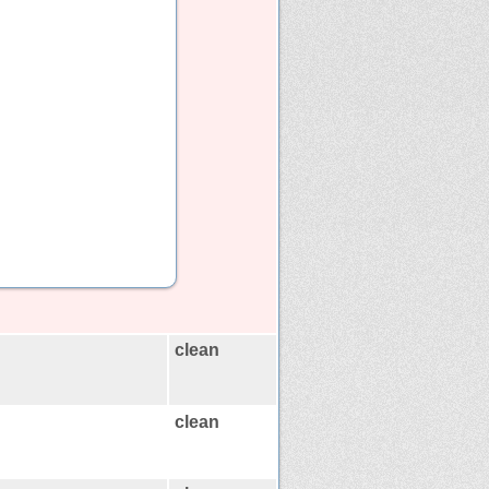
clean
clean