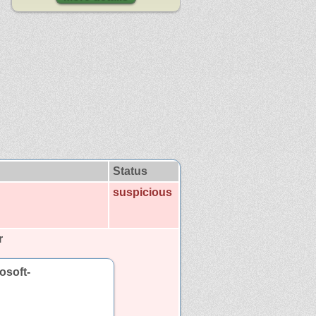
Status
suspicious
r
osoft-