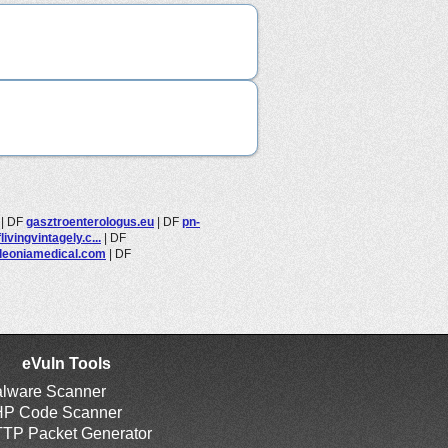
|
DF
gasztroenterologus.eu
|
DF
pn-
ivingvintagely.c...
|
DF
leoniamedical.com
|
DF
eVuln Tools
lware Scanner
P Code Scanner
TP Packet Generator