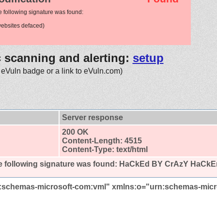
e following signature was found:
ebsites defaced)
c scanning and alerting:
setup
 eVuln badge or a link to eVuln.com)
Server response
200 OK
Content-Length: 4515
Content-Type: text/html
 following signature was found:
HaCkEd BY CrAzY HaCkE
:schemas-microsoft-com:vml" xmlns:o="urn:schemas-micr