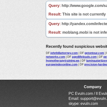
Query:
http://www.google.com/s
Result:
This site is not currently
Query:
http://yandex.com/infect
Result:
moblang.mobi is not infec
Recently found suspicious websi
DF
johnhillattorney.com
|
DF
getontour.com
|
networks.com
|
DF
agedlifeleads.com
|
DF
pe
hypnotherapytraining.ws
|
DF
laminaatprijzenv
europeindexonline.com
|
DF
precision-hardw
Company
PC Evuln.com / II Evu
Email:
support@evuln
skype: evuln.com