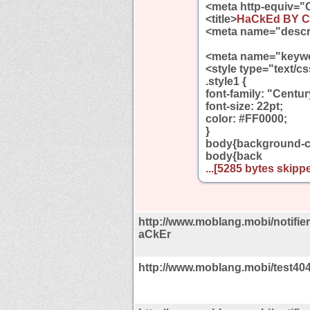
<meta http-equiv="
<title>
HaCkEd BY C
<meta name="descr
<meta name="keywo
<style type="text/c
.style1 {
font-family: "Centur
font-size: 22pt;
color: #FF0000;
}
body{background-co
body{back
...[5285 bytes skippe
http://www.moblang.mobi/notif
aCkEr
http://www.moblang.mobi/test40