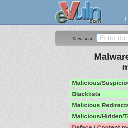
New scan:
Malware
m
Malicious/Suspicio
Blacklists
Malicious Redirect
Malicious/Hidden/T
Deface / Content m