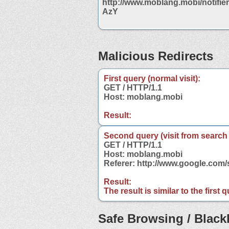
http://www.moblang.mobi/notifi
AzY
Malicious Redirects
First query (normal visit):
GET / HTTP/1.1
Host: moblang.mobi
Result:
Second query (visit from search
GET / HTTP/1.1
Host: moblang.mobi
Referer: http://www.google.co
Result:
The result is similar to the first
Safe Browsing / Blackl