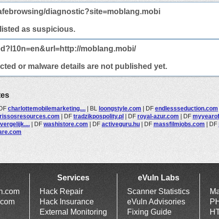
afebrowsing/diagnostic?site=moblang.mobi
 listed as suspicious.
ed?l10n=en&url=http://moblang.mobi/
ted or malware details are not published yet.
tes
DF
charlottemobilemarketing....
|
BL
loongstyle.com
|
DF
endlessseduction.com
rissosresources.com
|
DF
tradzikpospolity.pl
|
DF
royal-azur.com
|
DF
myyearofl
ergelijk....
|
DF
washistore.com
|
DF
activeguru.hu
|
DF
massfilmjobs.com
|
DF
are.com
Services
eVuln Labs
ln.com
Hack Repair
Scanner Statistics
Ma
.com
Hack Insurance
eVuln Advisories
PH
External Monitoring
Fixing Guide
HT