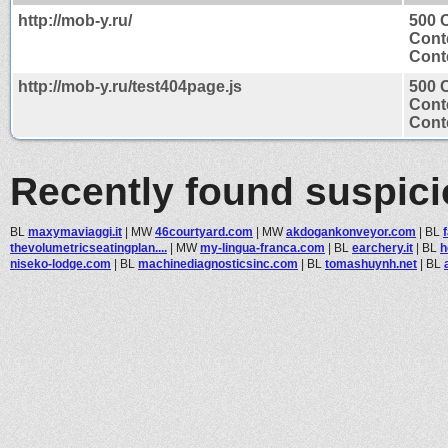
http://mob-y.ru/
500 
Cont
Conte
http://mob-y.ru/test404page.js
500 
Cont
Conte
Recently found suspic
BL
maxymaviaggi.it
|
MW
46courtyard.com
|
MW
akdogankonveyor.com
|
BL
thevolumetricseatingplan....
|
MW
my-lingua-franca.com
|
BL
earchery.it
|
BL
h
niseko-lodge.com
|
BL
machinediagnosticsinc.com
|
BL
tomashuynh.net
|
BL