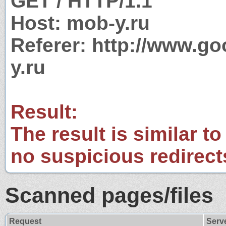
GET / HTTP/1.1
Host: mob-y.ru
Referer: http://www.
y.ru
Result:
The result is similar to
no suspicious redirect
Scanned pages/files
Request
Serv