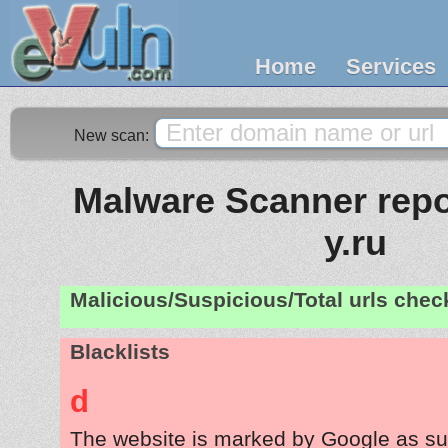
Home
Services
New scan:
Malware Scanner repo
y.ru
Malicious/Suspicious/Total urls che
Blacklists
d
The website is marked by Google as su