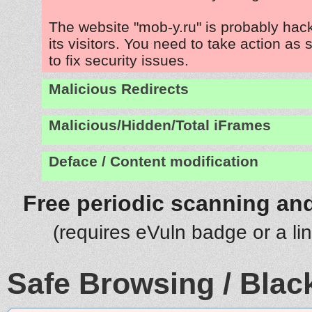
The website "mob-y.ru" is probably hac
its visitors. You need to take action as
to fix security issues.
Malicious Redirects
Malicious/Hidden/Total iFrames
Deface / Content modification
Free periodic scanning and
(requires eVuln badge or a li
Safe Browsing / Black