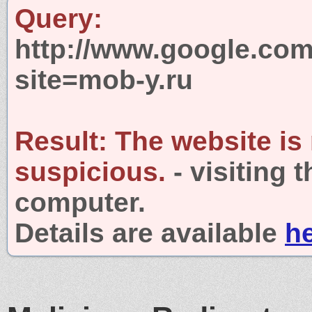
Query:
http://www.google.com
site=mob-y.ru
Result:
The website is
suspicious.
- visiting 
computer.
Details are available
h