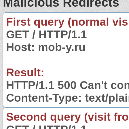
Malicious Redirects
First query (normal visi
GET / HTTP/1.1
Host: mob-y.ru
Result:
HTTP/1.1 500 Can't con
Content-Type: text/pla
Second query (visit fr